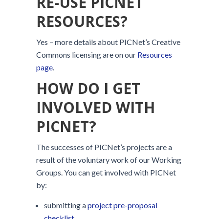
RE-USE PICNET
RESOURCES?
Yes – more details about PICNet’s Creative
Commons licensing are on our
Resources
page
.
HOW DO I GET
INVOLVED WITH
PICNET?
The successes of PICNet’s projects are a
result of the voluntary work of our Working
Groups. You can get involved with PICNet
by:
submitting a
project pre-proposal
checklist