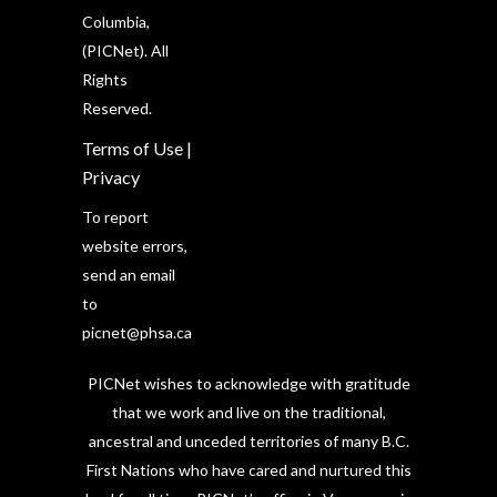
Columbia,
(PICNet). All
Rights
Reserved.
Terms of Use
|
Privacy
To report
website errors,
send an email
to
picnet@phsa.ca
PICNet wishes to acknowledge with gratitude
that we work and live on the traditional,
ancestral and unceded territories of many B.C.
First Nations who have cared and nurtured this