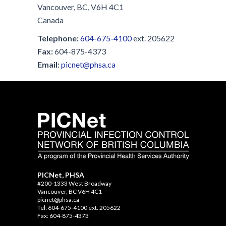
Vancouver, BC, V6H 4C1
Canada
Telephone:
604-675-4100
ext. 205622
Fax:
604-875-4373
Email:
picnet@phsa.ca
PICNet, PHSA
#200-1333 West Broadway
Vancouver, BC V6H 4C1
picnet@phsa.ca
Tel: 604-675-4100 ext. 205622
Fax: 604-875-4373