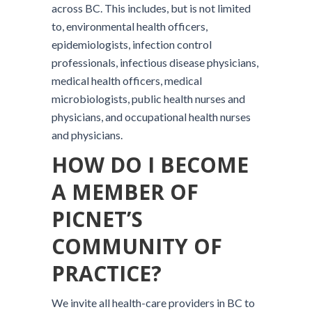
across BC. This includes, but is not limited
to, environmental health officers,
epidemiologists, infection control
professionals, infectious disease physicians,
medical health officers, medical
microbiologists, public health nurses and
physicians, and occupational health nurses
and physicians.
HOW DO I BECOME
A MEMBER OF
PICNET’S
COMMUNITY OF
PRACTICE?
We invite all health-care providers in BC to