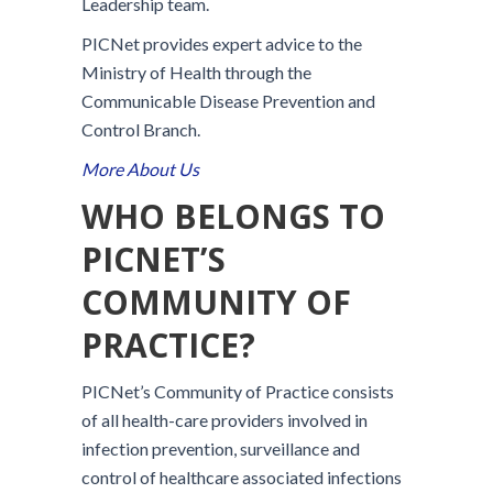
Leadership team.
PICNet provides expert advice to the
Ministry of Health through the
Communicable Disease Prevention and
Control Branch.
More About Us
WHO BELONGS TO
PICNET’S
COMMUNITY OF
PRACTICE?
PICNet’s Community of Practice consists
of all health-care providers involved in
infection prevention, surveillance and
control of healthcare associated infections