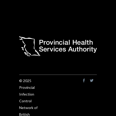
© 2025
Provincial
Infection
Control
Network of
British