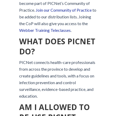
become part of PICNet’s Community of
Practice.
Join our Community of Practice
to
be added to our distribution lists. Joining
the CoP will also give you access to the
Webber Training Teleclasses
.
WHAT DOES PICNET
DO?
PICNet connects health-care professionals
from across the province to develop and
create guidelines and tools, with a focus on
infection prevention and control
surveillance, evidence-based practice, and
education.
AM I ALLOWED TO