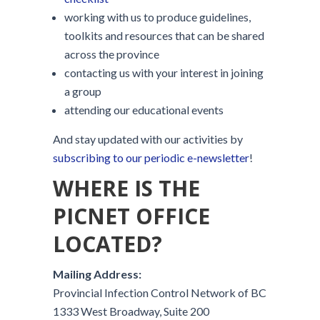
working with us to produce guidelines,
toolkits and resources that can be shared
across the province
contacting us with your interest in joining
a group
attending our educational events
And stay updated with our activities by
subscribing to our periodic e-newsletter
!
WHERE IS THE
PICNET OFFICE
LOCATED?
Mailing Address:
Provincial Infection Control Network of BC
1333 West Broadway, Suite 200