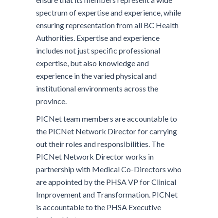
spectrum of expertise and experience, while
ensuring representation from all BC Health
Authorities. Expertise and experience
includes not just specific professional
expertise, but also knowledge and
experience in the varied physical and
institutional environments across the
province.
PICNet team members are accountable to
the PICNet Network Director for carrying
out their roles and responsibilities. The
PICNet Network Director works in
partnership with Medical Co-Directors who
are appointed by the PHSA VP for Clinical
Improvement and Transformation. PICNet
is accountable to the PHSA Executive