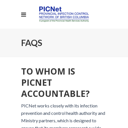
FAQS
TO WHOM IS
PICNET
ACCOUNTABLE?
PICNet works closely with its infection
prevention and control health authority and
Ministry partners, which is designed to
ensure that its members represent a wide