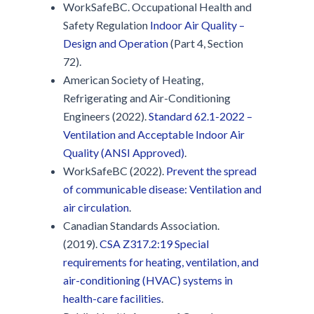
WorkSafeBC. Occupational Health and
Safety Regulation
Indoor Air Quality –
Design and Operation
(Part 4, Section
72).
American Society of Heating,
Refrigerating and Air-Conditioning
Engineers (2022).
Standard 62.1-2022 –
Ventilation and Acceptable Indoor Air
Quality (ANSI Approved)
.
WorkSafeBC (2022).
Prevent the spread
of communicable disease: Ventilation and
air circulation
.
Canadian Standards Association.
(2019).
CSA Z317.2:19 Special
requirements for heating, ventilation, and
air-conditioning (HVAC) systems in
health-care facilities
.