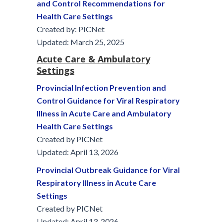
and Control Recommendations for
Health Care Settings
Created by: PICNet
Updated: March 25, 2025
Acute Care & Ambulatory
Settings
Provincial Infection Prevention and
Control Guidance for Viral Respiratory
Illness in Acute Care and Ambulatory
Health Care Settings
Created by PICNet
Updated: April 13, 2026
Provincial Outbreak Guidance for Viral
Respiratory Illness in Acute Care
Settings
Created by PICNet
Updated: April 13, 2026