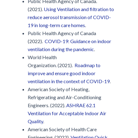
Public Health Agency of Canada.
(2021).
Using Ventilation and filtration to
reduce aerosol transmission of COVID-
19 in long-term care homes
.
Public Health Agency of Canada
(2022).
COVID-19: Guidance on indoor
ventilation during the pandemic
.
World Health
Organization. (2021).
Roadmap to
improve and ensure good indoor
ventilation in the context of COVID-19
.
American Society of Heating,
Refrigerating and Air-Conditioning
Engineers. (2022).
ASHRAE 62.1
Ventilation for Acceptable Indoor Air
Quality
.
American Society of Health Care
Engineering. (2022).
Ventilation Quick