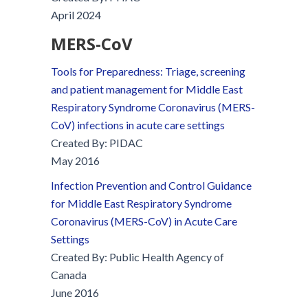
April 2024
MERS-C
o
V
Tools for Preparedness: Triage, screening
and patient management for Middle East
Respiratory Syndrome Coronavirus (MERS-
CoV) infections in acute care settings
Created By: PIDAC
May 2016
Infection Prevention and Control Guidance
for Middle East Respiratory Syndrome
Coronavirus (MERS-CoV) in Acute Care
Settings
Created By: Public Health Agency of
Canada
June 2016