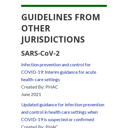
GUIDELINES FROM
OTHER
JURISDICTIONS
SARS-C
o
V-2
Infection prevention and control for
COVID-19: Interim guidance for acute
health-care settings
Created By: PHAC
June 2021
Updated guidance for infection prevention
and control in health care settings when
COVID-19 is suspected or confirmed
Created By: PHAC