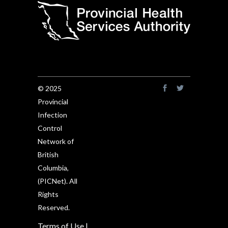
© 2025
Provincial
Infection
Control
Network of
British
Columbia,
(PICNet). All
Rights
Reserved.
Terms of Use
|