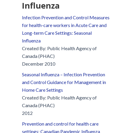
Influenza
Infection Prevention and Control Measures
for health-care workers in Acute Care and
Long-term Care Settings: Seasonal
Influenza
Created By: Public Health Agency of
Canada (PHAC)
December 2010
Seasonal Influenza – Infection Prevention
and Control Guidance for Management in
Home Care Settings
Created By: Public Health Agency of
Canada (PHAC)
2012
Prevention and control for health care
settings: Canadian Pandemic Influenza