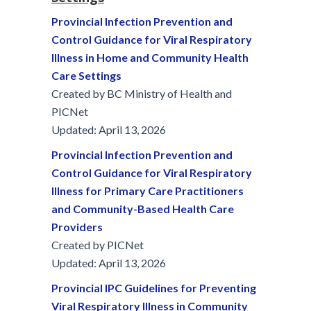
Provincial Infection Prevention and
Control Guidance for Viral Respiratory
Illness in Home and Community Health
Care Settings
Created by BC Ministry of Health and
PICNet
Updated: April 13, 2026
Provincial Infection Prevention and
Control Guidance for Viral Respiratory
Illness for Primary Care Practitioners
and Community-Based Health Care
Providers
Created by PICNet
Updated: April 13, 2026
Provincial IPC Guidelines for Preventing
Viral Respiratory Illness in Community