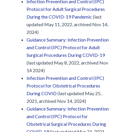
Infection Prevention and Control (IPC)
Protocol for Adult Surgical Procedures
During the COVID-19 Pandemic
(last
updated May 11, 2022, archived Nov 14,
2024)
Guidance Summary: Infection Prevention
and Control (IPC) Protocol for Adult
Surgical Procedures During COVID-19
(last updated May 8, 2022, archived Nov
14 2024)
Infection Prevention and Control (IPC)
Protocol for Obstetrical Procedures
During COVID
(last updated May 25,
2021, archived Nov 14, 2024)
Guidance Summary: Infection Prevention
and Control (IPC) Protocol for
Obstetrical Surgical Procedures During
COVID-19
(last updated Mar 21, 2021,