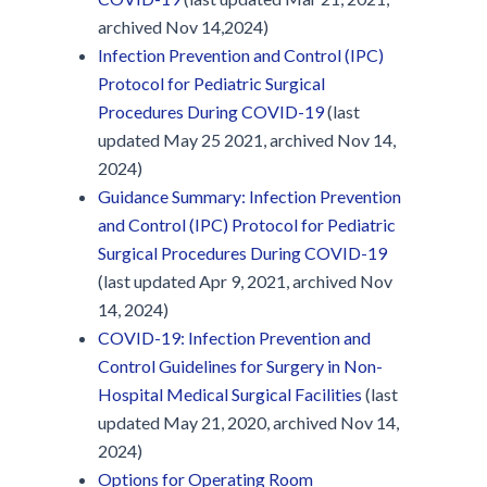
archived Nov 14,2024)
Infection Prevention and Control (IPC)
Protocol for Pediatric Surgical
Procedures During COVID-19
(last
updated May 25 2021, archived Nov 14,
2024)
Guidance Summary: Infection Prevention
and Control (IPC) Protocol for Pediatric
Surgical Procedures During COVID-19
(last updated Apr 9, 2021, archived Nov
14, 2024)
COVID-19: Infection Prevention and
Control Guidelines for Surgery in Non-
Hospital Medical Surgical Facilities
(last
updated May 21, 2020, archived Nov 14,
2024)
Options for Operating Room