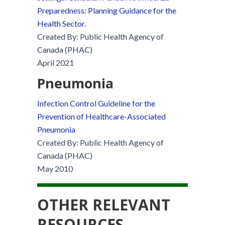
Preparedness: Planning Guidance for the
Health Sector.
Created By: Public Health Agency of
Canada (PHAC)
April 2021
Pneumonia
Infection Control Guideline for the
Prevention of Healthcare-Associated
Pneumonia
Created By: Public Health Agency of
Canada (PHAC)
May 2010
OTHER RELEVANT
RESOURCES