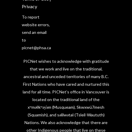
Privacy
To report
website errors,
send an email
to
picnet@phsa.ca
PICNet wishes to acknowledge with gratitude
that we work and live on the traditional,
ancestral and unceded territories of many B.C.
First Nations who have cared and nurtured this
land for all time. PICNet’s office in Vancouver is
located on the traditional land of the
xʷməθkʷəy̓əm (Musqueam), Skwxwú7mesh
(Squamish), and səlilwətaɬ (Tsleil-Waututh)
Nations. We also acknowledge that there are
other Indigenous people that live on these