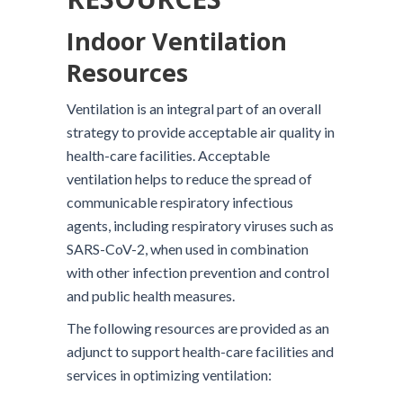
Indoor Ventilation
Resources
Ventilation is an integral part of an overall
strategy to provide acceptable air quality in
health-care facilities. Acceptable
ventilation helps to reduce the spread of
communicable respiratory infectious
agents, including respiratory viruses such as
SARS-CoV-2, when used in combination
with other infection prevention and control
and public health measures.
The following resources are provided as an
adjunct to support health-care facilities and
services in optimizing ventilation: