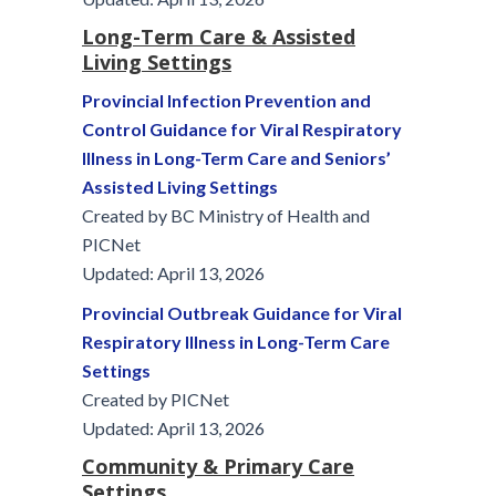
Long-Term Care & Assisted
Living Settings
Provincial Infection Prevention and
Control Guidance for Viral Respiratory
Illness in Long-Term Care and Seniors’
Assisted Living Settings
Created by BC Ministry of Health and
PICNet
Updated: April 13, 2026
Provincial Outbreak Guidance for Viral
Respiratory Illness in Long-Term Care
Settings
Created by PICNet
Updated: April 13, 2026
Community & Primary Care
Settings