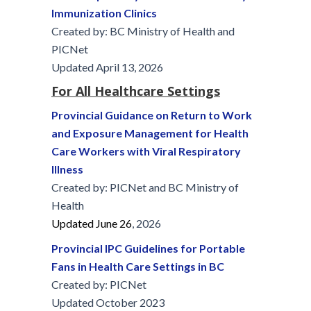
Immunization Clinics
Created by: BC Ministry of Health and
PICNet
Updated April 13, 2026
For All Healthcare Settings
Provincial Guidance on Return to Work
and Exposure Management for Health
Care Workers with Viral Respiratory
Illness
Created by: PICNet and BC Ministry of
Health
Updated June 26
, 2026
Provincial IPC Guidelines for Portable
Fans in Health Care Settings in BC
Created by: PICNet
Updated October 2023