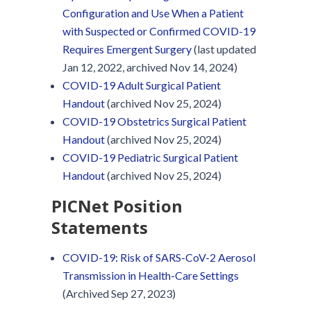
Configuration and Use When a Patient
with Suspected or Confirmed COVID-19
Requires Emergent Surgery
(last updated
Jan 12, 2022, archived Nov 14, 2024)
COVID-19 Adult Surgical Patient
Handout
(archived Nov 25, 2024)
COVID-19 Obstetrics Surgical Patient
Handout
(archived Nov 25, 2024)
COVID-19 Pediatric Surgical Patient
Handout
(archived Nov 25, 2024)
PICNet Position
Statements
COVID-19: Risk of SARS-CoV-2 Aerosol
Transmission in Health-Care Settings
(Archived Sep 27, 2023)