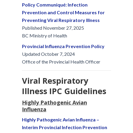
Policy Communiqué: Infection
Prevention and Control Measures for
Preventing Viral Respiratory Illness
Published November 27, 2025
BC Ministry of Health
Provincial Influenza Prevention Policy
Updated October 7, 2024
Office of the Provincial Health Officer
Viral Respiratory
Illness IPC Guidelines
Highly Pathogenic Avian
Influenza
Highly Pathogenic Avian Influenza –
Interim Provincial Infection Prevention