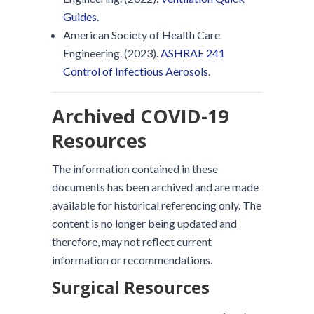
Guides
.
American Society of Health Care
Engineering. (2023).
ASHRAE 241
Control of Infectious Aerosols
.
Archived COVID-19
Resources
The information contained in these
documents has been archived and are made
available for historical referencing only. The
content is no longer being updated and
therefore, may not reflect current
information or recommendations.
Surgical Resources