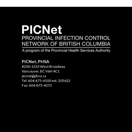
PICNet, PHSA
#200-1333 West Broadway
Vancouver, BC V6H 4C1
picnet@phsa.ca
Tel: 604-675-4100 ext. 205622
Fax: 604-875-4373