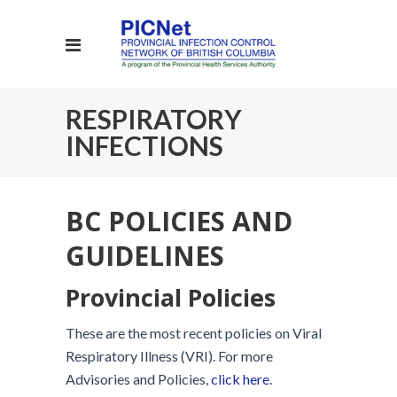
RESPIRATORY
INFECTIONS
BC POLICIES AND
GUIDELINES
Provincial Policies
These are the most recent policies on Viral
Respiratory Illness (VRI). For more
Advisories and Policies,
click here
.