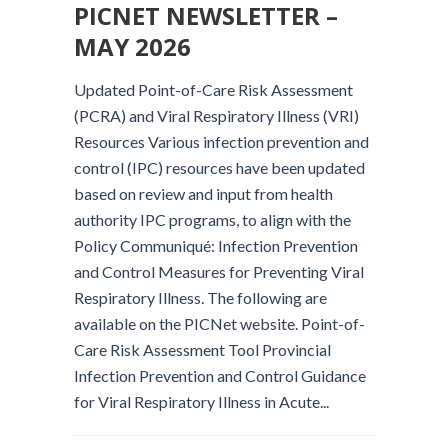
PICNET NEWSLETTER –
MAY 2026
Updated Point-of-Care Risk Assessment
(PCRA) and Viral Respiratory Illness (VRI)
Resources Various infection prevention and
control (IPC) resources have been updated
based on review and input from health
authority IPC programs, to align with the
Policy Communiqué: Infection Prevention
and Control Measures for Preventing Viral
Respiratory Illness. The following are
available on the PICNet website. Point-of-
Care Risk Assessment Tool Provincial
Infection Prevention and Control Guidance
for Viral Respiratory Illness in Acute...