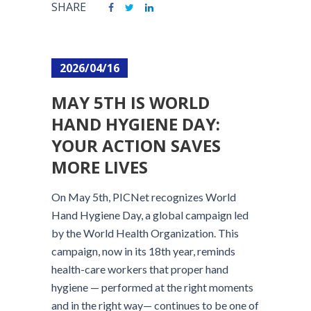
SHARE
2026/04/16
MAY 5TH IS WORLD
HAND HYGIENE DAY:
YOUR ACTION SAVES
MORE LIVES
On May 5th, PICNet recognizes World
Hand Hygiene Day, a global campaign led
by the World Health Organization. This
campaign, now in its 18th year, reminds
health-care workers that proper hand
hygiene — performed at the right moments
and in the right way— continues to be one of