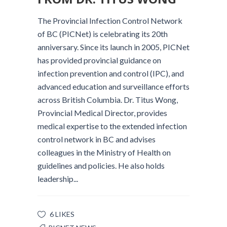
The Provincial Infection Control Network
of BC (PICNet) is celebrating its 20th
anniversary. Since its launch in 2005, PICNet
has provided provincial guidance on
infection prevention and control (IPC), and
advanced education and surveillance efforts
across British Columbia. Dr. Titus Wong,
Provincial Medical Director, provides
medical expertise to the extended infection
control network in BC and advises
colleagues in the Ministry of Health on
guidelines and policies. He also holds
leadership...
6 LIKES