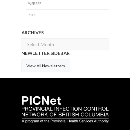
WEBBER
ZIKA
ARCHIVES
Archives
NEWLETTER SIDEBAR
View All Newsletters