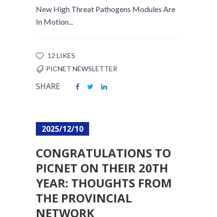
New High Threat Pathogens Modules Are
In Motion...
12 LIKES
PICNET NEWSLETTER
SHARE
2025/12/10
CONGRATULATIONS TO
PICNET ON THEIR 20TH
YEAR: THOUGHTS FROM
THE PROVINCIAL
NETWORK