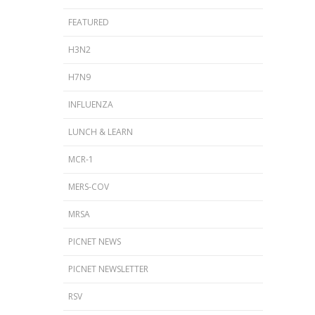
FEATURED
H3N2
H7N9
INFLUENZA
LUNCH & LEARN
MCR-1
MERS-COV
MRSA
PICNET NEWS
PICNET NEWSLETTER
RSV