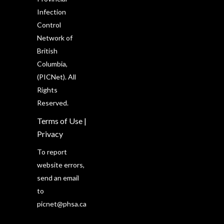
Infection
Control
Network of
British
Columbia,
(PICNet). All
Rights
Reserved.
Terms of Use
|
Privacy
To report
website errors,
send an email
to
picnet@phsa.ca