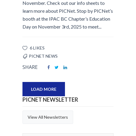
November. Check out our info sheets to
learn more about PICNet. Stop by PICNet’s
booth at the IPAC BC Chapter’s Education
Day on November 3rd, 2025 to meet...
6 LIKES
PICNET NEWS
SHARE
LOAD MORE
PICNET NEWSLETTER
View All Newsletters