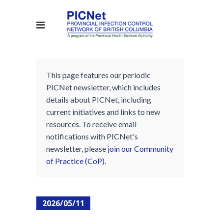
This page features our periodic
PICNet newsletter, which includes
details about PICNet, including
current initiatives and links to new
resources. To receive email
notifications with PICNet's
newsletter, please
join our Community
of Practice (CoP)
.
2026/05/11