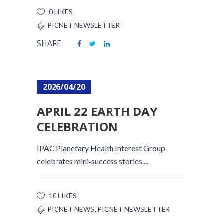
0 LIKES
PICNET NEWSLETTER
SHARE
2026/04/20
APRIL 22 EARTH DAY
CELEBRATION
IPAC Planetary Health Interest Group
celebrates mini‑success stories....
10 LIKES
,
PICNET NEWS
PICNET NEWSLETTER