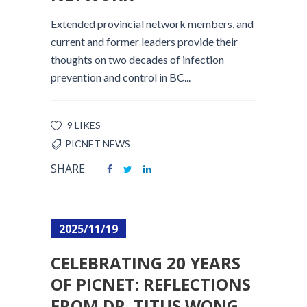
Extended provincial network members, and
current and former leaders provide their
thoughts on two decades of infection
prevention and control in BC...
9 LIKES
PICNET NEWS
SHARE
2025/11/19
CELEBRATING 20 YEARS
OF PICNET: REFLECTIONS
FROM DR. TITUS WONG