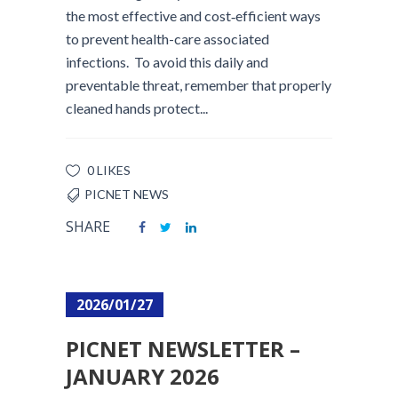
the most effective and cost‑efficient ways
to prevent health-care associated
infections. To avoid this daily and
preventable threat, remember that properly
cleaned hands protect...
0 LIKES
PICNET NEWS
SHARE
2026/01/27
PICNET NEWSLETTER –
JANUARY 2026