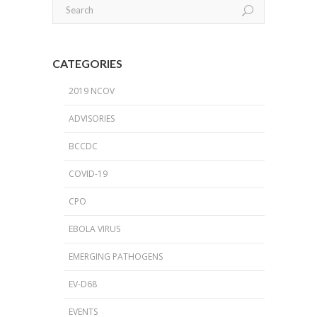
CATEGORIES
2019 NCOV
ADVISORIES
BCCDC
COVID-19
CPO
EBOLA VIRUS
EMERGING PATHOGENS
EV-D68
EVENTS