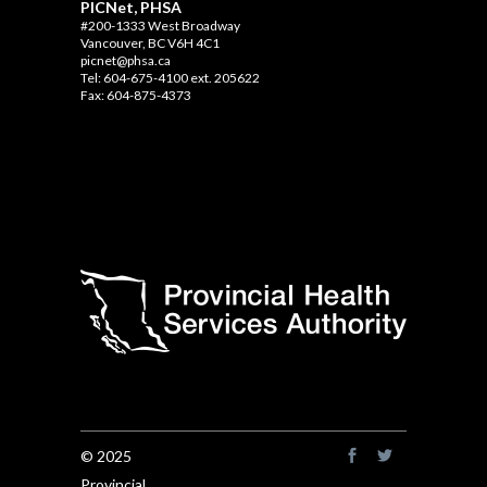
PICNet, PHSA
#200-1333 West Broadway
Vancouver, BC V6H 4C1
picnet@phsa.ca
Tel: 604-675-4100 ext. 205622
Fax: 604-875-4373
© 2025
Provincial