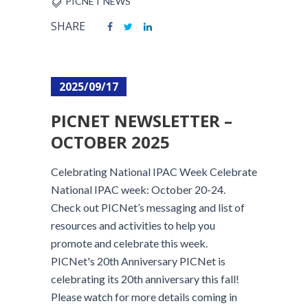
PICNET NEWS
SHARE
2025/09/17
PICNET NEWSLETTER –
OCTOBER 2025
Celebrating National IPAC Week Celebrate
National IPAC week: October 20-24.
Check out PICNet’s messaging and list of
resources and activities to help you
promote and celebrate this week.
PICNet's 20th Anniversary PICNet is
celebrating its 20th anniversary this fall!
Please watch for more details coming in