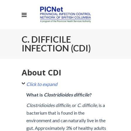
C. DIFFICILE
INFECTION (CDI)
About CDI
Click to expand
What is
Clostridioides difficile
?
Clostridioides difficile,
or
C. difficile,
is a
bacterium that is found in the
environment and can naturally live in the
gut. Approximately 3% of healthy adults