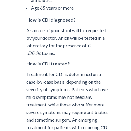
antibiotics
Age 65 years or more
How is CDI diagnosed?
A sample of your stool will be requested
by your doctor, which will be tested in a
laboratory for the presence of
C.
difficile
toxins.
How is CDI treated?
Treatment for CDI is determined on a
case-by-case basis, depending on the
severity of symptoms. Patients who have
mild symptoms may not need any
treatment, while those who suffer more
severe symptoms may require antibiotics
and sometime surgery. An emerging
treatment for patients with recurring CDI