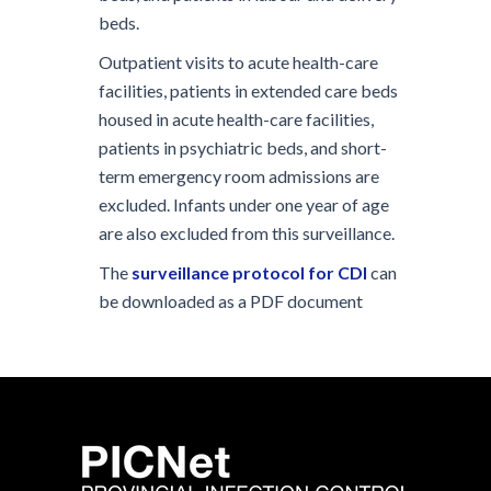
beds.
Outpatient visits to acute health-care
facilities, patients in extended care beds
housed in acute health-care facilities,
patients in psychiatric beds, and short-
term emergency room admissions are
excluded. Infants under one year of age
are also excluded from this surveillance.
The
surveillance protocol for CDI
can
be downloaded as a PDF document