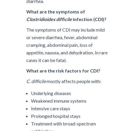
diarrhea.
What are the symptoms of
Clostridioides difficile
infection (CDI)?
The symptoms of CDI may include mild
or severe diarrhea, fever, abdominal
cramping, abdominal pain, loss of
appetite, nausea, and dehydration. In rare
cases it can be fatal.
What are the risk factors for CDI?
C. difficile
mostly affects people with:
Underlying diseases
Weakened immune systems
Intensive care stays
Prolonged hospital stays
Treatment with broad-spectrum