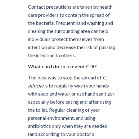
Contact precautions are taken by health
care providers to contain the spread of
the bacteria. Frequent hand washing and
cleaning the surrounding area can help
individuals protect themselves from
infection and decrease the risk of passing
the infection to others.
What can I do to prevent CDI?
The best way to stop the spread of
C.
difficile
is to regularly wash your hands
with soap and water or use hand sanitizer,
especially before eating and after using
the toilet. Regular cleaning of your
personal environment, and using
antibiotics only when they are needed
(and according to your doctor’s