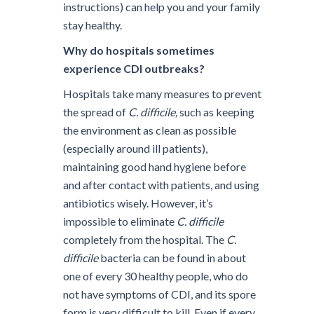
instructions) can help you and your family
stay healthy.
Why do hospitals sometimes
experience CDI outbreaks?
Hospitals take many measures to prevent
the spread of
C. difficile,
such as keeping
the environment as clean as possible
(especially around ill patients),
maintaining good hand hygiene before
and after contact with patients, and using
antibiotics wisely. However, it’s
impossible to eliminate
C. difficile
completely from the hospital. The
C.
difficile
bacteria can be found in about
one of every 30 healthy people, who do
not have symptoms of CDI, and its spore
form is very difficult to kill. Even if every