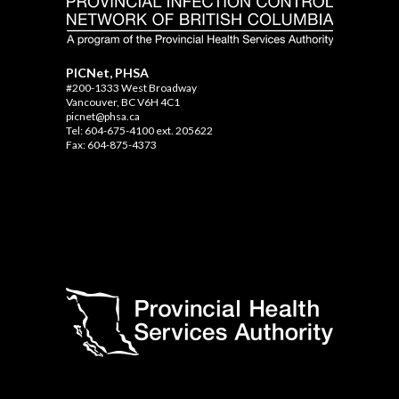
PICNet, PHSA
#200-1333 West Broadway
Vancouver, BC V6H 4C1
picnet@phsa.ca
Tel: 604-675-4100 ext. 205622
Fax: 604-875-4373