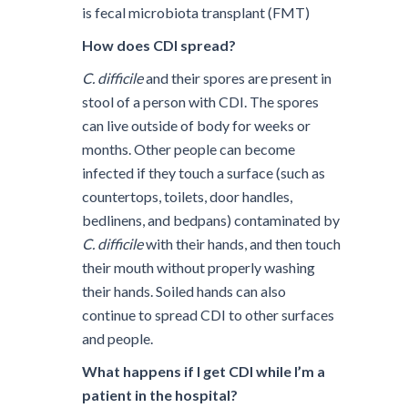
is fecal microbiota transplant (FMT)
How does CDI spread?
C. difficile
and their spores are present in
stool of a person with CDI. The spores
can live outside of body for weeks or
months. Other people can become
infected if they touch a surface (such as
countertops, toilets, door handles,
bedlinens, and bedpans) contaminated by
C. difficile
with their hands, and then touch
their mouth without properly washing
their hands. Soiled hands can also
continue to spread CDI to other surfaces
and people.
What happens if I get CDI while I’m a
patient in the hospital?