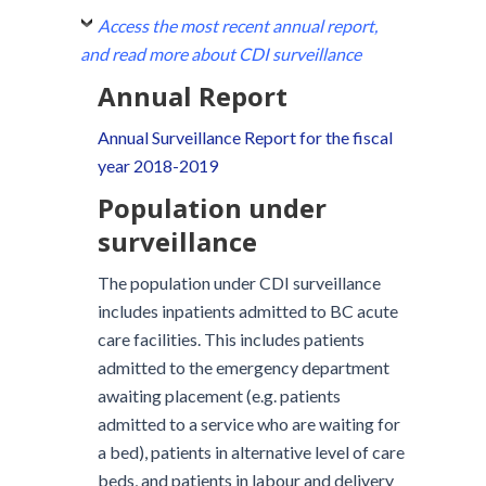
Access the most recent annual report,
and read more about CDI surveillance
Annual Report
Annual Surveillance Report for the fiscal
year 2018-2019
Population under
surveillance
The population under CDI surveillance
includes inpatients admitted to BC acute
care facilities. This includes patients
admitted to the emergency department
awaiting placement (e.g. patients
admitted to a service who are waiting for
a bed), patients in alternative level of care
beds, and patients in labour and delivery