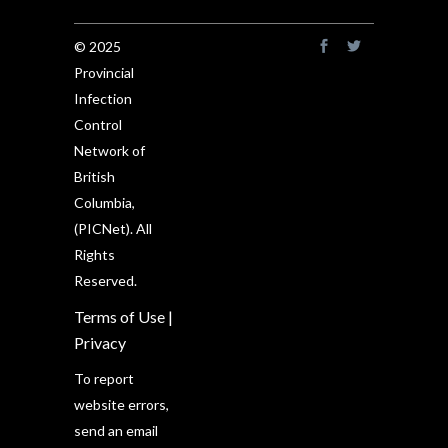
© 2025
Provincial
Infection
Control
Network of
British
Columbia,
(PICNet). All
Rights
Reserved.
Terms of Use
|
Privacy
To report
website errors,
send an email