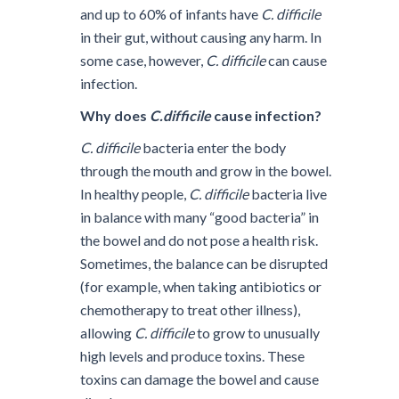
and up to 60% of infants have
C. difficile
in their gut, without causing any harm. In
some case, however,
C. difficile
can cause
infection.
Why does
C.difficile
cause infection?
C. difficile
bacteria enter the body
through the mouth and grow in the bowel.
In healthy people,
C. difficile
bacteria live
in balance with many “good bacteria” in
the bowel and do not pose a health risk.
Sometimes, the balance can be disrupted
(for example, when taking antibiotics or
chemotherapy to treat other illness),
allowing
C. difficile
to grow to unusually
high levels and produce toxins. These
toxins can damage the bowel and cause