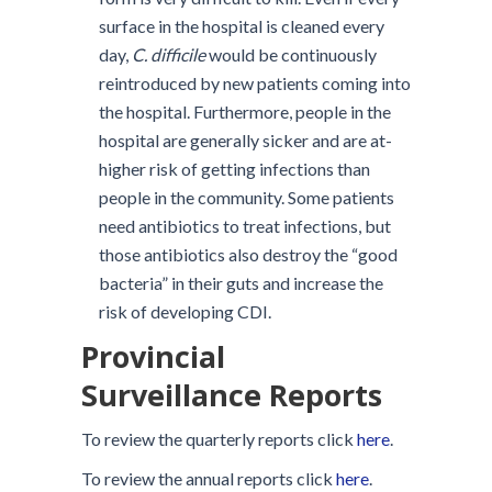
surface in the hospital is cleaned every
day,
C. difficile
would be continuously
reintroduced by new patients coming into
the hospital. Furthermore, people in the
hospital are generally sicker and are at-
higher risk of getting infections than
people in the community. Some patients
need antibiotics to treat infections, but
those antibiotics also destroy the “good
bacteria” in their guts and increase the
risk of developing CDI.
Provincial
Surveillance Reports
To review the quarterly reports click
here
.
To review the annual reports click
here
.