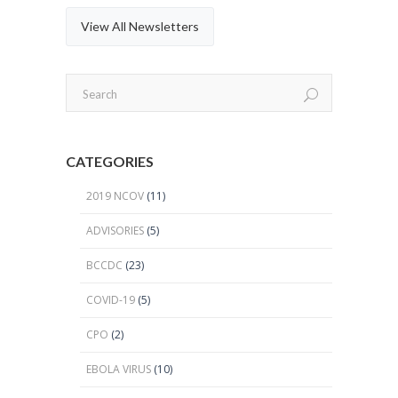
View All Newsletters
CATEGORIES
2019 NCOV
(11)
ADVISORIES
(5)
BCCDC
(23)
COVID-19
(5)
CPO
(2)
EBOLA VIRUS
(10)