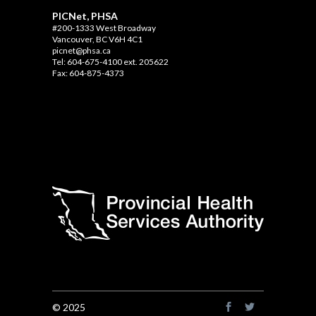
PICNet, PHSA
#200-1333 West Broadway
Vancouver, BC V6H 4C1
picnet@phsa.ca
Tel: 604-675-4100 ext. 205622
Fax: 604-875-4373
© 2025