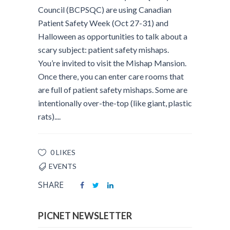
Council (BCPSQC) are using Canadian
Patient Safety Week (Oct 27-31) and
Halloween as opportunities to talk about a
scary subject: patient safety mishaps.
You’re invited to visit the Mishap Mansion.
Once there, you can enter care rooms that
are full of patient safety mishaps. Some are
intentionally over-the-top (like giant, plastic
rats)....
0 LIKES
EVENTS
SHARE
PICNET NEWSLETTER