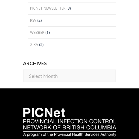
PICNET NEWSLETTER
(3)
RSV
(2)
WEBBER
(1)
ZIKA
(5)
ARCHIVES
Archives