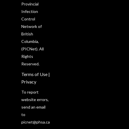
Provincial
Infection
Control
Network of
British
Columbia,
(PICNet). All
Rights
Reserved.
Terms of Use
|
Privacy
To report
website errors,
send an email
to
picnet@phsa.ca