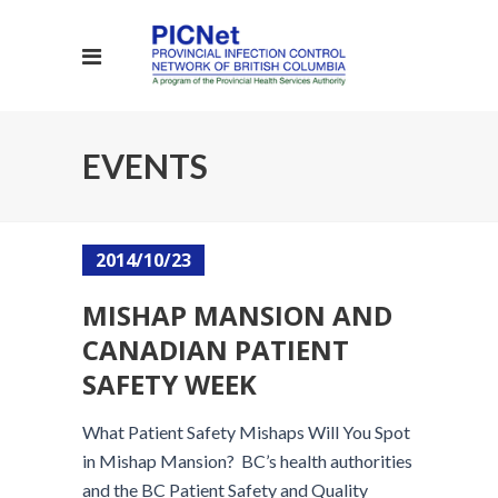
EVENTS
2014/10/23
MISHAP MANSION AND
CANADIAN PATIENT
SAFETY WEEK
What Patient Safety Mishaps Will You Spot
in Mishap Mansion? BC’s health authorities
and the BC Patient Safety and Quality