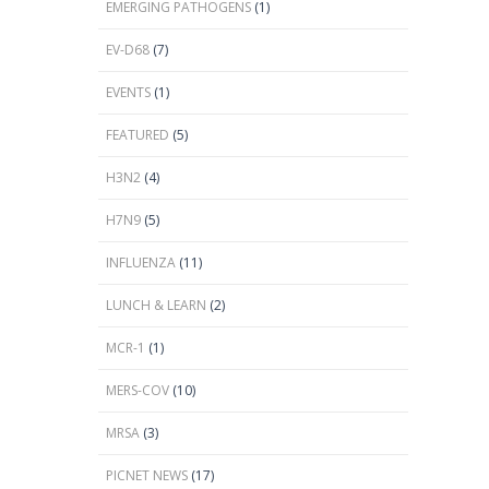
EMERGING PATHOGENS
(1)
EV-D68
(7)
EVENTS
(1)
FEATURED
(5)
H3N2
(4)
H7N9
(5)
INFLUENZA
(11)
LUNCH & LEARN
(2)
MCR-1
(1)
MERS-COV
(10)
MRSA
(3)
PICNET NEWS
(17)