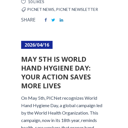
10 LIKES
,
PICNET NEWS
PICNET NEWSLETTER
SHARE
2026/04/16
MAY 5TH IS WORLD
HAND HYGIENE DAY:
YOUR ACTION SAVES
MORE LIVES
On May 5th, PICNet recognizes World
Hand Hygiene Day, a global campaign led
by the World Health Organization. This
campaign, now in its 18th year, reminds
health-care workers that proper hand