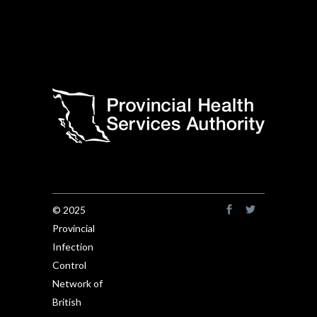
© 2025
Provincial
Infection
Control
Network of
British