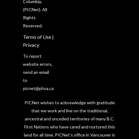
Columbia,
(PICNet). All
Rights
Reserved.
Terms of Use
|
Privacy
To report
website errors,
send an email
to
picnet@phsa.ca
PICNet wishes to acknowledge with gratitude
that we work and live on the traditional,
ancestral and unceded territories of many B.C.
First Nations who have cared and nurtured this
land for all time. PICNet’s office in Vancouver is