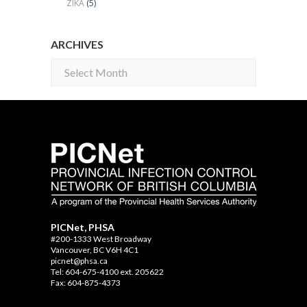
ZIKA
(5)
ARCHIVES
Archives
PICNet, PHSA
#200-1333 West Broadway
Vancouver, BC V6H 4C1
picnet@phsa.ca
Tel: 604-675-4100 ext. 205622
Fax: 604-875-4373