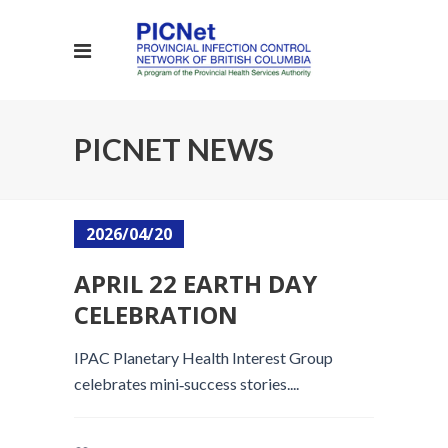
PICNET NEWS
2026/04/20
APRIL 22 EARTH DAY
CELEBRATION
IPAC Planetary Health Interest Group
celebrates mini‑success stories....