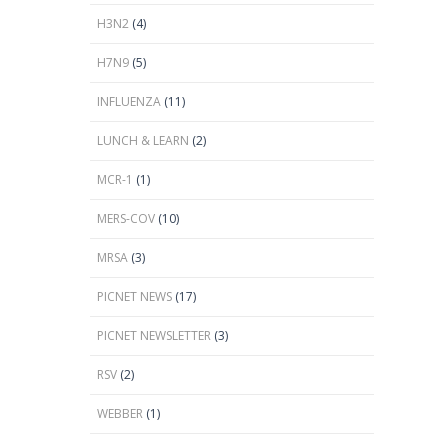
H3N2
(4)
H7N9
(5)
INFLUENZA
(11)
LUNCH & LEARN
(2)
MCR-1
(1)
MERS-COV
(10)
MRSA
(3)
PICNET NEWS
(17)
PICNET NEWSLETTER
(3)
RSV
(2)
WEBBER
(1)