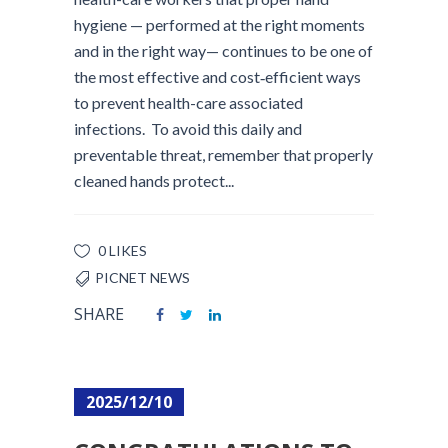
hygiene — performed at the right moments
and in the right way— continues to be one of
the most effective and cost‑efficient ways
to prevent health-care associated
infections. To avoid this daily and
preventable threat, remember that properly
cleaned hands protect...
0 LIKES
PICNET NEWS
SHARE
2025/12/10