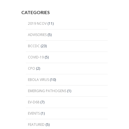
CATEGORIES
2019 NCOV
(11)
ADVISORIES
(5)
BCCDC
(23)
COVID-19
(5)
CPO
(2)
EBOLA VIRUS
(10)
EMERGING PATHOGENS
(1)
EV-D68
(7)
EVENTS
(1)
FEATURED
(5)