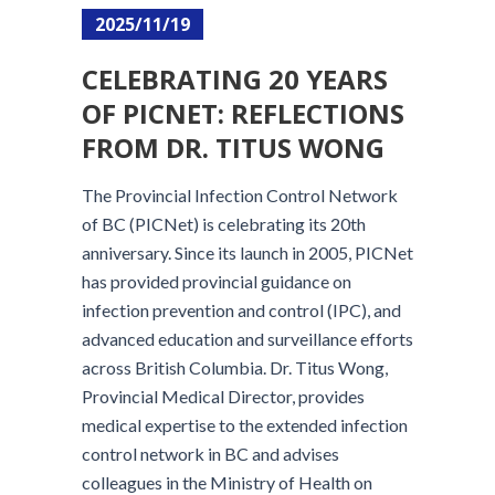
2025/11/19
CELEBRATING 20 YEARS
OF PICNET: REFLECTIONS
FROM DR. TITUS WONG
The Provincial Infection Control Network
of BC (PICNet) is celebrating its 20th
anniversary. Since its launch in 2005, PICNet
has provided provincial guidance on
infection prevention and control (IPC), and
advanced education and surveillance efforts
across British Columbia. Dr. Titus Wong,
Provincial Medical Director, provides
medical expertise to the extended infection
control network in BC and advises
colleagues in the Ministry of Health on