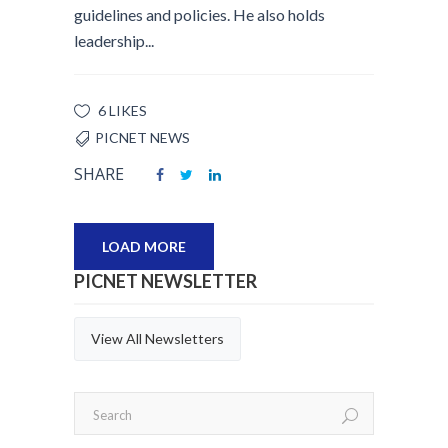
guidelines and policies. He also holds
leadership...
6 LIKES
PICNET NEWS
SHARE
LOAD MORE
PICNET NEWSLETTER
View All Newsletters