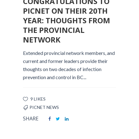
CONGRATULATIONS TO
PICNET ON THEIR 20TH
YEAR: THOUGHTS FROM
THE PROVINCIAL
NETWORK
Extended provincial network members, and
current and former leaders provide their
thoughts on two decades of infection
prevention and control in BC...
9 LIKES
PICNET NEWS
SHARE