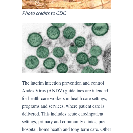
Photo credits to CDC
The interim infection prevention and control
Andes Virus (ANDV) guidelines are intended
for health-care workers in health care settings,
programs and services, where patient care is
delivered. This includes acute care/inpatient
settings, primary and community clinics, pre-
hospital, home health and long-term care. Other