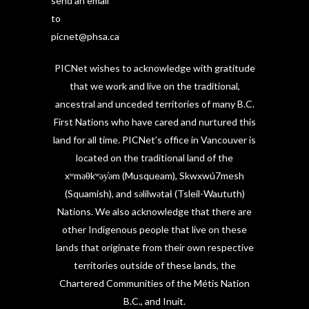
send an email
to
picnet@phsa.ca
PICNet wishes to acknowledge with gratitude
that we work and live on the traditional,
ancestral and unceded territories of many B.C.
First Nations who have cared and nurtured this
land for all time. PICNet’s office in Vancouver is
located on the traditional land of the
xʷməθkʷəy̓əm (Musqueam), Skwxwú7mesh
(Squamish), and səlilwətaɬ (Tsleil-Waututh)
Nations. We also acknowledge that there are
other Indigenous people that live on these
lands that originate from their own respective
territories outside of these lands, the
Chartered Communities of the Métis Nation
B.C., and Inuit.