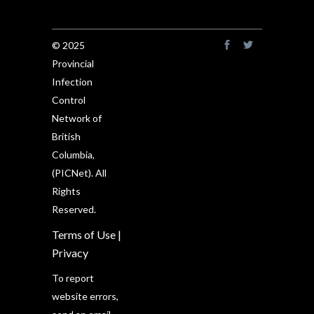
© 2025
Provincial
Infection
Control
Network of
British
Columbia,
(PICNet). All
Rights
Reserved.
Terms of Use
|
Privacy
To report
website errors,