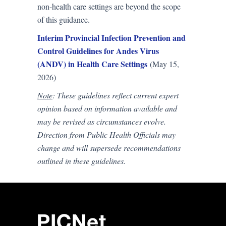
non-health care settings are beyond the scope
of this guidance.
Interim Provincial Infection Prevention and
Control Guidelines for Andes Virus
(ANDV) in Health Care Settings
(May 15,
2026)
Note
: These guidelines reflect current expert
opinion based on information available and
may be revised as circumstances evolve.
Direction from Public Health Officials may
change and will supersede recommendations
outlined in these guidelines.