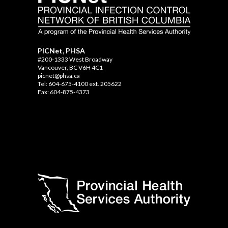
PICNet, PHSA
#200-1333 West Broadway
Vancouver, BC V6H 4C1
picnet@phsa.ca
Tel: 604-675-4100 ext. 205622
Fax: 604-875-4373