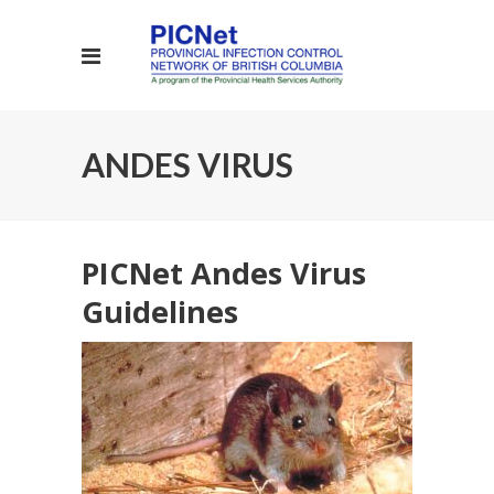
ANDES VIRUS
PICNet Andes Virus
Guidelines