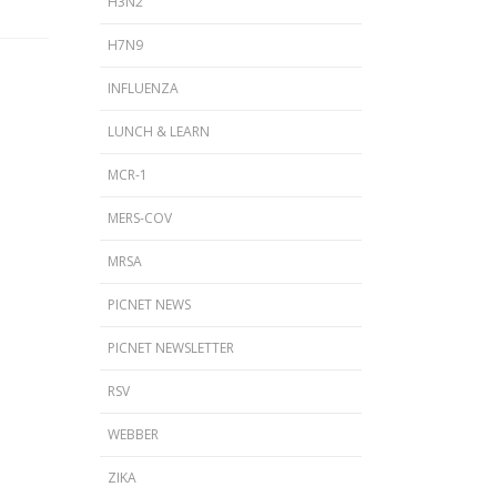
H3N2
H7N9
INFLUENZA
LUNCH & LEARN
MCR-1
MERS-COV
MRSA
PICNET NEWS
PICNET NEWSLETTER
RSV
WEBBER
ZIKA