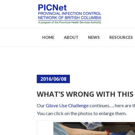
HOME
ABOUT
NEWS
RESOURCES
About PICNet
Activities a
2016/06/08
Who We Are
FAQs
WHAT’S WRONG WITH THIS 
Careers
Our
Glove Use Challenge
continues…. here are t
You can click on the photos to enlarge them.