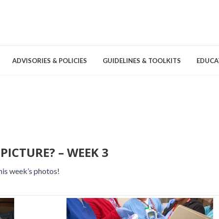
ADVISORIES & POLICIES
GUIDELINES & TOOLKITS
EDUCA
nd Games
Committees & Groups
Pathogens
Educa
Brochures
Posters and Signage
PICTURE? – WEEK 3
Tools
his week’s photos!
Environmental Cleaning &