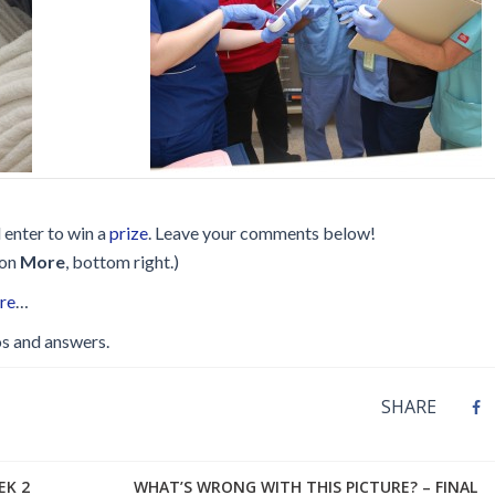
Disinfection
PICNet Conference Posters and
Publications
Reprocessing Medical Devices
tions
 Audits in Health Care
d enter to win a
prize
. Leave your comments below!
 on
More
, bottom right.)
ere
…
s and answers.
SHARE
EK 2
WHAT’S WRONG WITH THIS PICTURE? – FINAL