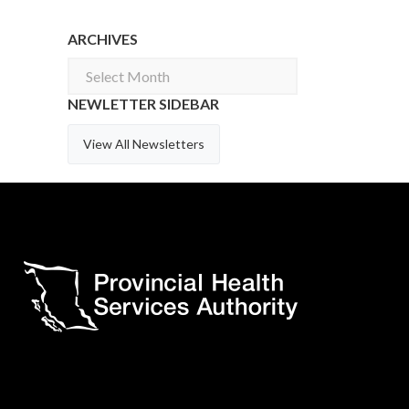
ARCHIVES
Archives
NEWLETTER SIDEBAR
View All Newsletters