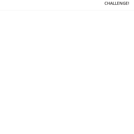
CHALLENGE!