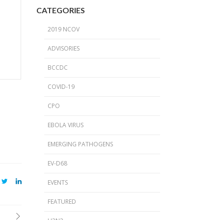
2024 Provincial CPO Symposium
CATEGORIES
2023 CPO / C. auris Symposium
2019 NCOV
2018 PICNet Educational Conference
ADVISORIES
2015 CDI/CPO Symposium
BCCDC
COVID-19
CPO
EBOLA VIRUS
EMERGING PATHOGENS
EV-D68
EVENTS
FEATURED