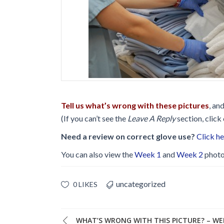
Glossary
IPC Organiza
Housekeeping
Forms
.
Tell us what’s wrong with these pictures
, an
(If you can’t see the
Leave A Reply
section, click
Need a review on correct glove use?
Click h
You can also view the
Week 1
and
Week 2
photo
uncategorized
0 LIKES
WHAT’S WRONG WITH THIS PICTURE? – WE