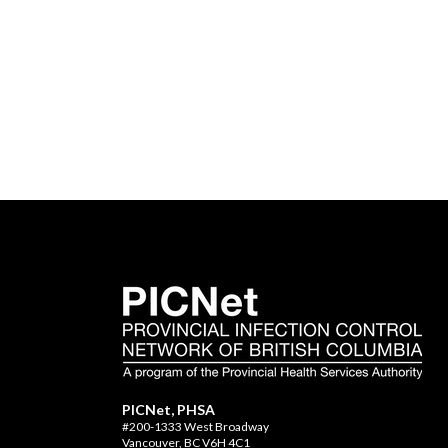
PICNet, PHSA
#200-1333 West Broadway
Vancouver, BC V6H 4C1