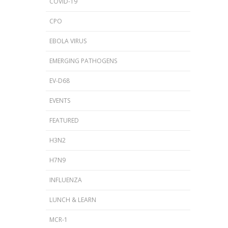
COVID-19
CPO
EBOLA VIRUS
EMERGING PATHOGENS
EV-D68
EVENTS
FEATURED
H3N2
H7N9
INFLUENZA
LUNCH & LEARN
MCR-1