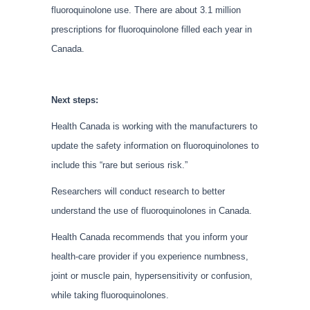
fluoroquinolone use. There are about 3.1 million
prescriptions for fluoroquinolone filled each year in
Canada.
Next steps:
Health Canada is working with the manufacturers to
update the safety information on fluoroquinolones to
include this “rare but serious risk.”
Researchers will conduct research to better
understand the use of fluoroquinolones in Canada.
Health Canada recommends that you inform your
health-care provider if you experience numbness,
joint or muscle pain, hypersensitivity or confusion,
while taking fluoroquinolones.