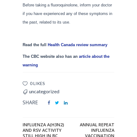
Before taking a fluoroquinolone, inform your doctor
if you have experienced any of these symptoms in
the past, related to its use.
Read the full
Health Canada review summary
The CBC website
also has an
article about the
warning
0 LIKES
uncategorized
SHARE
INFLUENZA A(H3N2)
ANNUAL REPEAT
AND RSV ACTIVITY
INFLUENZA
STILL HIGH IN BC
VACCINATION