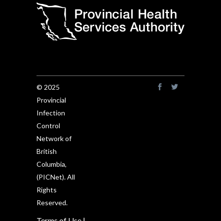
© 2025
Provincial
Infection
Control
Network of
British
Columbia,
(PICNet). All
Rights
Reserved.
Terms of Use
|