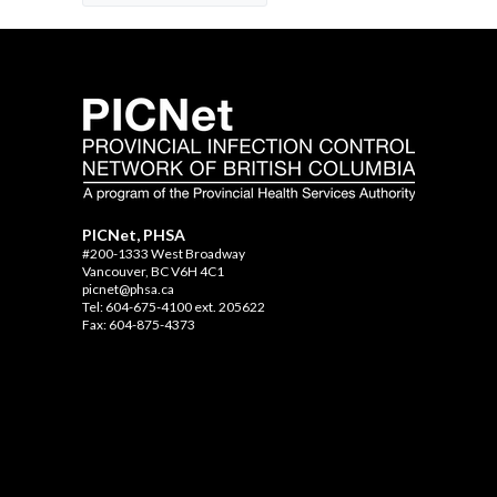
PICNet, PHSA
#200-1333 West Broadway
Vancouver, BC V6H 4C1
picnet@phsa.ca
Tel: 604-675-4100 ext. 205622
Fax: 604-875-4373