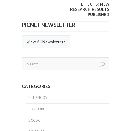
EFFECTS: NEW
RESEARCH RESULTS
PUBLISHED
PICNET NEWSLETTER
View All Newsletters
CATEGORIES
2019 NCOV
ADVISORIES
BCCDC