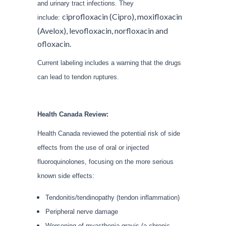
and urinary tract infections. They
ciprofloxacin (Cipro), moxifloxacin
include:
(Avelox), levofloxacin, norfloxacin and
ofloxacin.
Current labeling includes a warning that the drugs
can lead to tendon ruptures.
Health Canada Review:
Health Canada reviewed the potential risk of side
effects from the use of oral or injected
fluoroquinolones, focusing on the more serious
known side effects:
Tendonitis/tendinopathy (tendon inflammation)
Peripheral nerve damage
Worsening of myasthenia gravis (a chronic