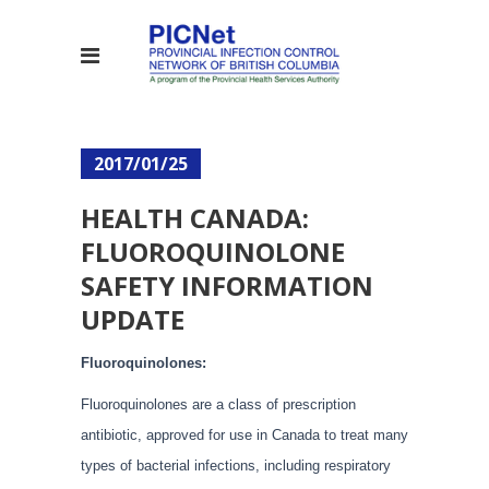
2017/01/25
HEALTH CANADA:
FLUOROQUINOLONE
SAFETY INFORMATION
UPDATE
Fluoroquinolones:
Fluoroquinolones are a class of prescription
antibiotic, approved for use in Canada to treat many
types of bacterial infections, including respiratory