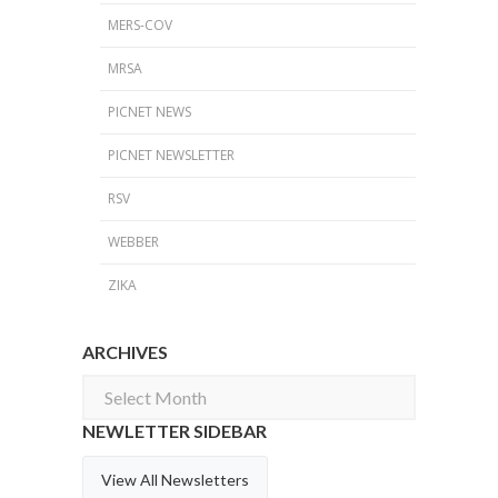
MERS-COV
MRSA
PICNET NEWS
PICNET NEWSLETTER
RSV
WEBBER
ZIKA
ARCHIVES
Archives
NEWLETTER SIDEBAR
View All Newsletters