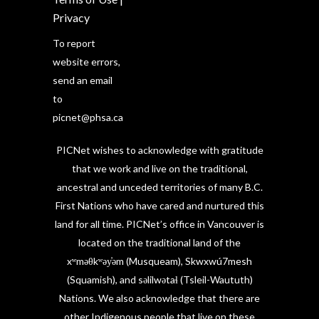
Privacy
To report
website errors,
send an email
to
picnet@phsa.ca
PICNet wishes to acknowledge with gratitude
that we work and live on the traditional,
ancestral and unceded territories of many B.C.
First Nations who have cared and nurtured this
land for all time. PICNet’s office in Vancouver is
located on the traditional land of the
xʷməθkʷəy̓əm (Musqueam), Skwxwú7mesh
(Squamish), and səlilwətaɬ (Tsleil-Waututh)
Nations. We also acknowledge that there are
other Indigenous people that live on these