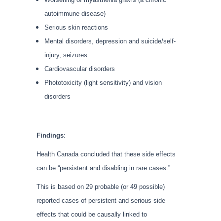
autoimmune disease)
Serious skin reactions
Mental disorders, depression and suicide/self-
injury, seizures
Cardiovascular disorders
Phototoxicity (light sensitivity) and vision
disorders
Findings
:
Health Canada concluded that these side effects
can be “persistent and disabling in rare cases.”
This is based on 29 probable (or 49 possible)
reported cases of persistent and serious side
effects that could be causally linked to