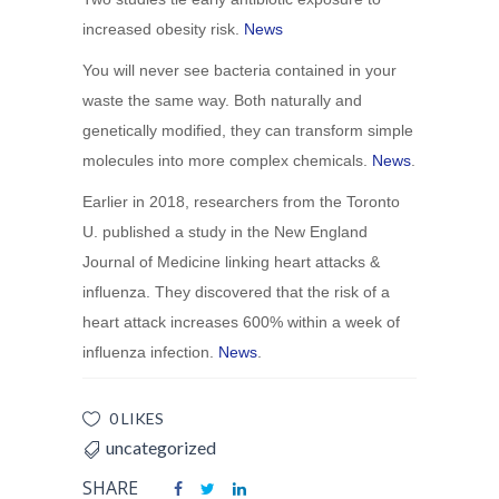
increased obesity risk.
News
You will never see bacteria contained in your
waste the same way. Both naturally and
genetically modified, they can transform simple
molecules into more complex chemicals.
News
.
Earlier in 2018, researchers from the Toronto
U. published a study in the New England
Journal of Medicine linking heart attacks &
influenza. They discovered that the risk of a
heart attack increases 600% within a week of
influenza infection.
News
.
0 LIKES
uncategorized
SHARE