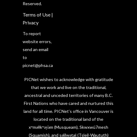
Reserved.
Terms of Use
|
Privacy
To report
website errors,
send an email
to
picnet@phsa.ca
PICNet wishes to acknowledge with gratitude
that we work and live on the traditional,
ancestral and unceded territories of many B.C.
First Nations who have cared and nurtured this
land for all time. PICNet’s office in Vancouver is
located on the traditional land of the
xʷməθkʷəy̓əm (Musqueam), Skwxwú7mesh
(Squamish), and səlilwətaɬ (Tsleil-Waututh)