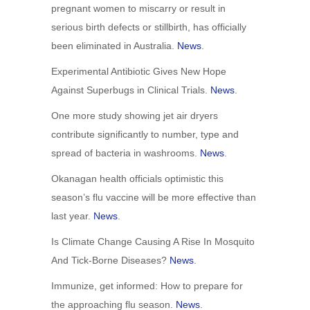
pregnant women to miscarry or result in
serious birth defects or stillbirth, has officially
been eliminated in Australia.
News
.
Experimental Antibiotic Gives New Hope
Against Superbugs in Clinical Trials.
News
.
One more study showing jet air dryers
contribute significantly to number, type and
spread of bacteria in washrooms.
News
.
Okanagan health officials optimistic this
season’s flu vaccine will be more effective than
last year.
News
.
Is Climate Change Causing A Rise In Mosquito
And Tick-Borne Diseases?
News
.
Immunize, get informed: How to prepare for
the approaching flu season.
News
.