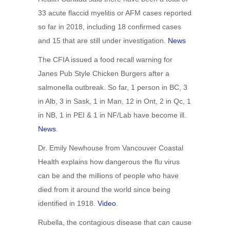
33 acute flaccid myelitis or AFM cases reported
so far in 2018, including 18 confirmed cases
and 15 that are still under investigation.
News
The CFIA issued a food recall warning for
Janes Pub Style Chicken Burgers after a
salmonella outbreak. So far, 1 person in BC, 3
in Alb, 3 in Sask, 1 in Man, 12 in Ont, 2 in Qc, 1
in NB, 1 in PEI & 1 in NF/Lab have become ill.
News
.
Dr. Emily Newhouse from Vancouver Coastal
Health explains how dangerous the flu virus
can be and the millions of people who have
died from it around the world since being
identified in 1918.
Video
.
Rubella, the contagious disease that can cause