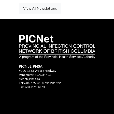
View All Newsletters
PICNet, PHSA
#200-1333 West Broadway
Vancouver, BC V6H 4C1
picnet@phsa.ca
Tel: 604-675-4100 ext. 205622
Fax: 604-875-4373