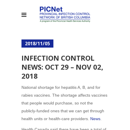
2018/11/05
INFECTION CONTROL
NEWS: OCT 29 – NOV 02,
2018
National shortage for hepatitis A, B, and for
rabies vaccines. The shortage affects vaccines
that people would purchase, so not the
publicly-funded ones that we can get through
health units or health-care providers.
News
.
Health Canada said there have been a total of