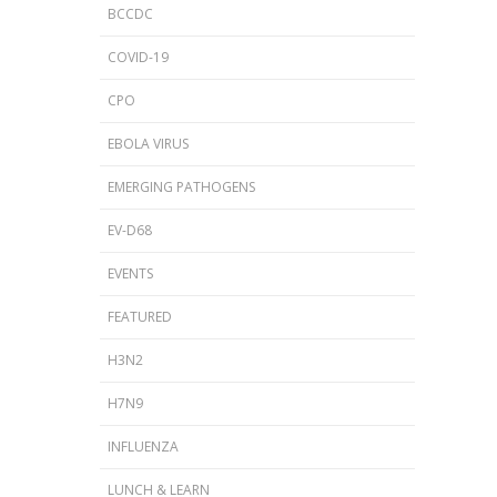
BCCDC
COVID-19
CPO
EBOLA VIRUS
EMERGING PATHOGENS
EV-D68
EVENTS
FEATURED
H3N2
H7N9
INFLUENZA
LUNCH & LEARN