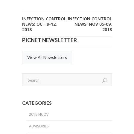
INFECTION CONTROL
INFECTION CONTROL
NEWS: OCT 9-12,
NEWS: NOV 05-09,
2018
2018
PICNET NEWSLETTER
View All Newsletters
CATEGORIES
2019 NCOV
ADVISORIES