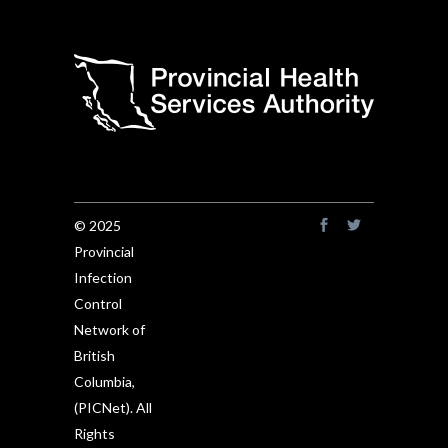
© 2025
Provincial
Infection
Control
Network of
British
Columbia,
(PICNet). All
Rights