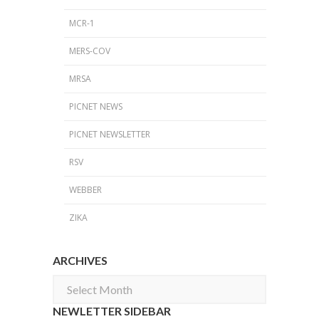
MCR-1
MERS-COV
MRSA
PICNET NEWS
PICNET NEWSLETTER
RSV
WEBBER
ZIKA
ARCHIVES
Archives
NEWLETTER SIDEBAR