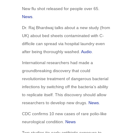
New flu shot released for people over 65.
News
.
Dr. Raj Bhardwaj talks about a new study (from
UK) about bed sheets contaminated with C-
difficile can spread via hospital laundry even
after being thoroughly washed.
Audio
.
International researchers had made a
groundbreaking discovery that could
revolutionise treatment of dangerous bacterial
infections by switching off the bacteria’s ability
to replicate itself. This discovery should allow
researchers to develop new drugs.
News
.
CDC confirms 10 new cases of rare polio-like
neurological condition.
News
Two studies tie early antibiotic exposure to