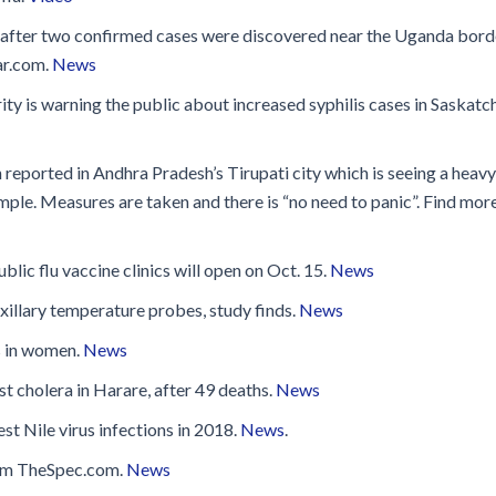
’ after two confirmed cases were discovered near the Uganda bord
ar.com.
News
 is warning the public about increased syphilis cases in Saskat
n reported in Andhra Pradesh’s Tirupati city which is seeing a heavy
le. Measures are taken and there is “no need to panic”. Find more
blic flu vaccine clinics will open on Oct. 15.
News
xillary temperature probes, study finds.
News
s in women.
News
t cholera in Harare, after 49 deaths.
News
 Nile virus infections in 2018.
News
.
from TheSpec.com.
News