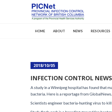
HOME
ABOUT
NEWS
RESOURCES
About PICNet
Activities a
2018/10/05
Who We Are
FAQs
INFECTION CONTROL NEWS: 
Careers
A study in a Winnipeg hospital has found that 
bacteria. Here is a reportage from GlobalNews
Scientists engineer bacteria-hunting virus to kill 
Study finds cash is a breeding ground for bacter