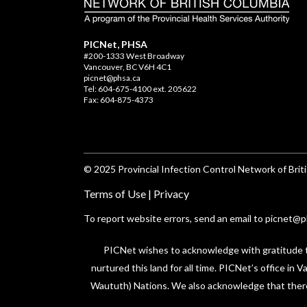
PICNet, PHSA
#200-1333 West Broadway
Vancouver, BC V6H 4C1
picnet@phsa.ca
Tel: 604-675-4100 ext. 205622
Fax: 604-875-4373
© 2025 Provincial Infection Control Network of Briti
Terms of Use
|
Privacy
To report website errors, send an email to
picnet@p
PICNet wishes to acknowledge with gratitude tha
nurtured this land for all time. PICNet’s office in
Waututh) Nations. We also acknowledge that there a