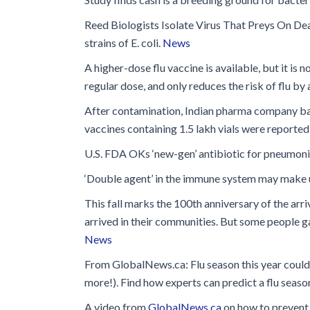
Glossary
Reed Biologists Isolate Virus That Preys On D
IPC Organiza
strains of E. coli.
News
Housekeeping
A higher-dose flu vaccine is available, but it is 
Forms
regular dose, and only reduces the risk of flu b
After contamination, Indian pharma company ban
vaccines containing 1.5 lakh vials were reportedl
U.S. FDA OKs ‘new-gen’ antibiotic for pneumonia
‘Double agent’ in the immune system may make us
This fall marks the 100th anniversary of the arri
arrived in their communities. But some people gav
News
From GlobalNews.ca: Flu season this year could b
more!). Find how experts can predict a flu seaso
A video from
GlobalNews.ca
on how to prevent 