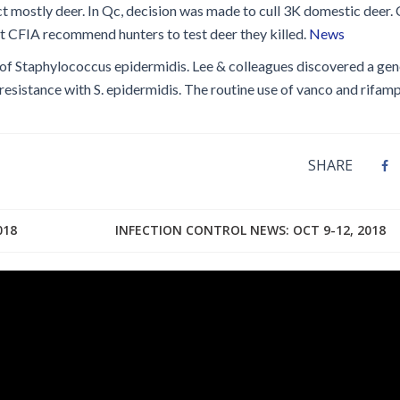
ct mostly deer. In Qc, decision was made to cull 3K domestic deer
ut CFIA recommend hunters to test deer they killed.
News
 of Staphylococcus epidermidis. Lee & colleagues discovered a gen
esistance with S. epidermidis. The routine use of vanco and rifamp
SHARE
018
INFECTION CONTROL NEWS: OCT 9-12, 2018