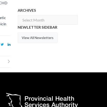
. CHD
ARCHIVES
etic
Archives
icin
NEWLETTER SIDEBAR
View All Newsletters