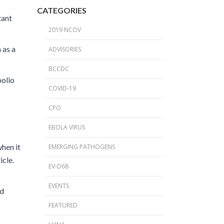
2024 Provincial CPO Symposium
CATEGORIES
tant
2023 CPO / C. auris Symposium
2019 NCOV
2018 PICNet Educational Conference
 as a
ADVISORIES
2015 CDI/CPO Symposium
BCCDC
polio
COVID-19
CPO
EBOLA VIRUS
when it
EMERGING PATHOGENS
icle.
EV-D68
EVENTS
ed
FEATURED