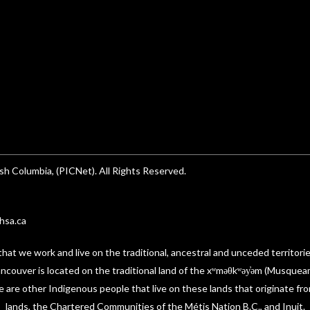
sh Columbia, (PICNet). All Rights Reserved.
hsa.ca
t we work and live on the traditional, ancestral and unceded territori
 Vancouver is located on the traditional land of the xʷməθkʷəy̓əm (Musque
re other Indigenous people that live on these lands that originate fro
lands, the Chartered Communities of the Métis Nation B.C., and Inuit.