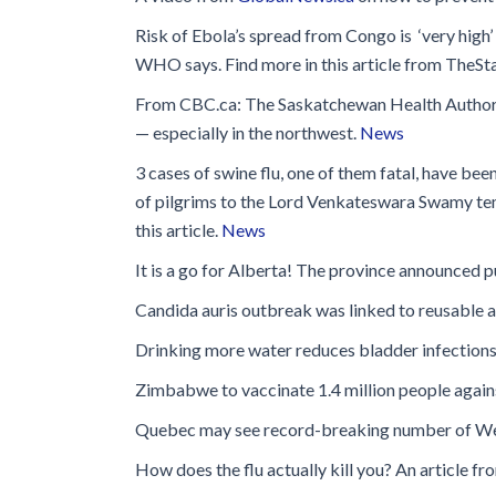
Risk of Ebola’s spread from Congo is ‘very high
WHO says. Find more in this article from TheSt
From CBC.ca: The Saskatchewan Health Authority
— especially in the northwest.
News
3 cases of swine flu, one of them fatal, have bee
of pilgrims to the Lord Venkateswara Swamy temp
this article.
News
It is a go for Alberta! The province announced pu
Candida auris outbreak was linked to reusable a
Drinking more water reduces bladder infection
Zimbabwe to vaccinate 1.4 million people agains
Quebec may see record-breaking number of West
How does the flu actually kill you? An article 