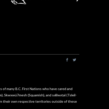
es of many B.C. First Nations who have cared and
am), Skwxwú7mesh (Squamish), and səlilwətaɬ (Tsleil-
m their own respective territories outside of these