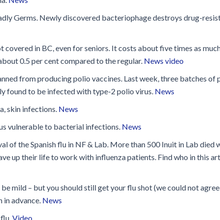
Disinfection
PICNet Conference Posters and
Publications
eadly Germs. Newly discovered bacteriophage destroys drug-resis
Reprocessing Medical Devices
tions
 Audits in Health Care
not covered in BC, even for seniors. It costs about five times as much
y about 0.5 per cent compared to the regular.
News video
ned from producing polio vaccines. Last week, three batches of 
y found to be infected with type-2 polio virus.
News
, skin infections.
News
 vulnerable to bacterial infections.
News
val of the Spanish flu in NF & Lab. More than 500 Inuit in Lab died 
e up their life to work with influenza patients. Find who in this art
e mild – but you should still get your flu shot (we could not agre
n in advance.
News
flu.
Video