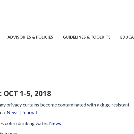
ADVISORIES & POLICIES
GUIDELINES & TOOLKITS
EDUCA
nd Games
Committees & Groups
Pathogens
Educa
Brochures
Posters and Signage
OCT 1-5, 2018
Tools
many privacy curtains become contaminated with a drug-resistant
.ca.
News
|
Journal
E. coli in drinking water.
News
Environmental Cleaning &
ia.
News