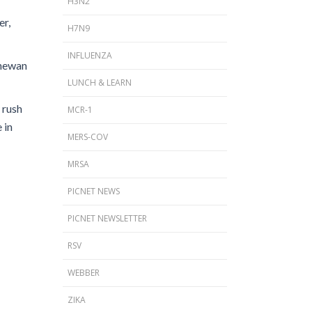
H3N2
er,
H7N9
INFLUENZA
chewan
LUNCH & LEARN
 rush
MCR-1
 in
MERS-COV
MRSA
PICNET NEWS
PICNET NEWSLETTER
RSV
WEBBER
ZIKA