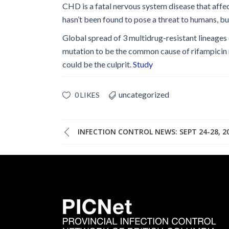
CHD is a fatal nervous system disease that affe
hasn’t been found to pose a threat to humans, b
Global spread of 3 multidrug-resistant lineages
mutation to be the common cause of rifampicin r
could be the culprit.
Study
uncategorized
0 LIKES
INFECTION CONTROL NEWS: SEPT 24-28, 2