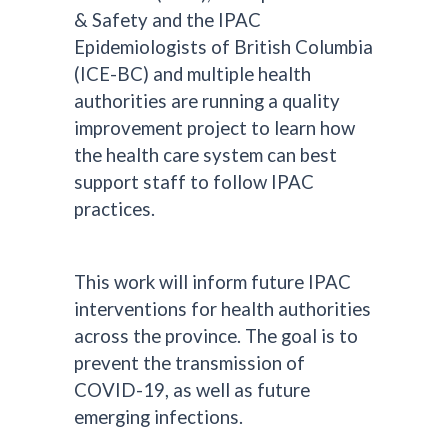
& Safety and the IPAC
Epidemiologists of British Columbia
(ICE-BC) and multiple health
authorities are running a quality
improvement project to learn how
the health care system can best
support staff to follow IPAC
practices.
This work will inform future IPAC
interventions for health authorities
across the province. The goal is to
prevent the transmission of
COVID-19, as well as future
emerging infections.