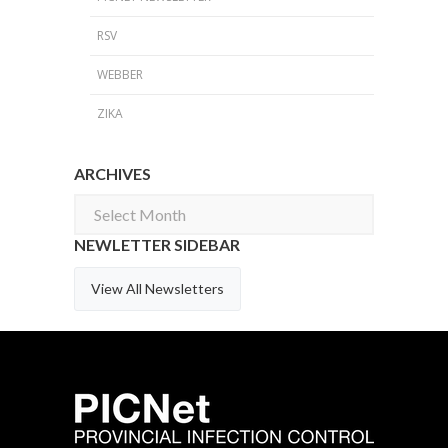
RSV
WEBBER
ZIKA
ARCHIVES
Archives
NEWLETTER SIDEBAR
View All Newsletters