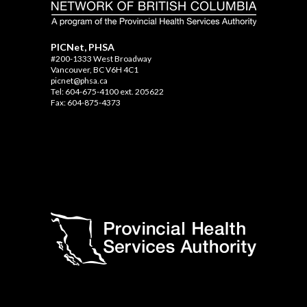
PICNet, PHSA
#200-1333 West Broadway
Vancouver, BC V6H 4C1
picnet@phsa.ca
Tel: 604-675-4100 ext. 205622
Fax: 604-875-4373