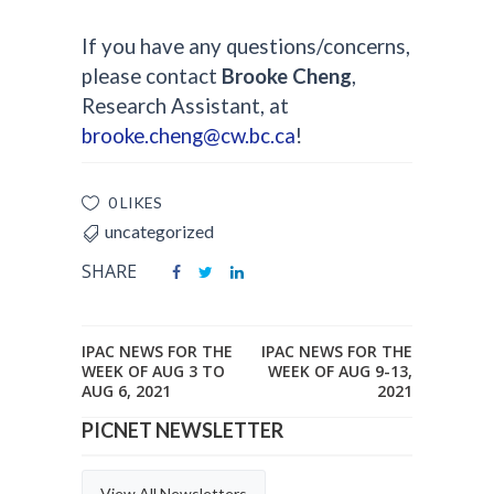
If you have any questions/concerns,
please contact
Brooke Cheng
,
Research Assistant, at
brooke.cheng@cw.bc.ca
!
0 LIKES
uncategorized
SHARE
IPAC NEWS FOR THE
IPAC NEWS FOR THE
WEEK OF AUG 3 TO
WEEK OF AUG 9-13,
AUG 6, 2021
2021
PICNET NEWSLETTER
View All Newsletters