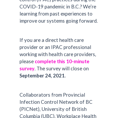
COVID-19 pandemic in B.C.? We’re
learning from past experiences to
improve our systems going forward.
If you are a direct health care
provider or an IPAC professional
working with health care providers,
please
complete this 10-minute
survey
. The survey will close on
September 24, 2021.
Collaborators from Provincial
Infection Control Network of BC
(PICNet), University of British
Columbia (UBC), Workplace Health