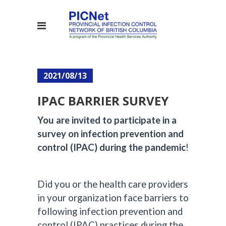
2021/08/13
IPAC BARRIER SURVEY
You are invited to participate in a
survey on infection prevention and
control (IPAC) during the pandemic
!
Did you or the health care providers
in your organization face barriers to
following infection prevention and
control (IPAC) practices during the