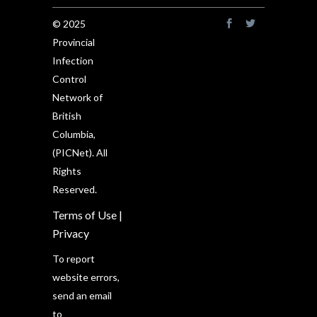
© 2025
Provincial
Infection
Control
Network of
British
Columbia,
(PICNet). All
Rights
Reserved.
Terms of Use
|
Privacy
To report
website errors,
send an email
to