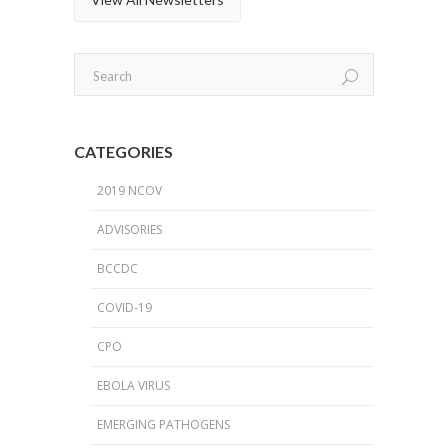
CATEGORIES
2019 NCOV
ADVISORIES
BCCDC
COVID-19
CPO
EBOLA VIRUS
EMERGING PATHOGENS