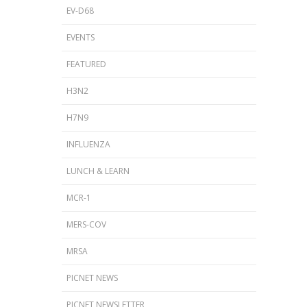
EV-D68
EVENTS
FEATURED
H3N2
H7N9
INFLUENZA
LUNCH & LEARN
MCR-1
MERS-COV
MRSA
PICNET NEWS
PICNET NEWSLETTER