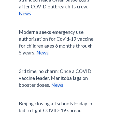
after COVID outbreak hits crew.
News
Moderna seeks emergency use
authorization for Covid-19 vaccine
for children ages 6 months through
5 years.
News
3rd time, no charm: Once a COVID
vaccine leader, Manitoba lags on
booster doses.
News
Beijing closing all schools Friday in
bid to fight COVID-19 spread.