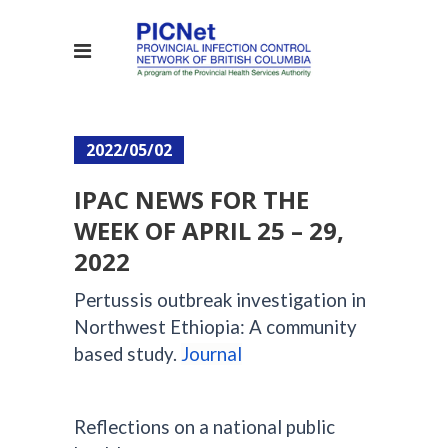
2022/05/02
IPAC NEWS FOR THE
WEEK OF APRIL 25 – 29,
2022
Pertussis outbreak investigation in
Northwest Ethiopia: A community
based study.
Journal
Reflections on a national public