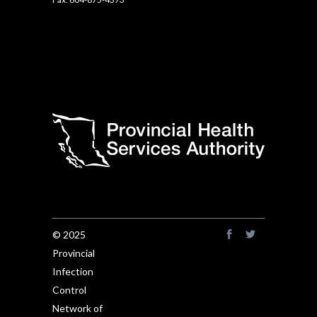
© 2025
Provincial
Infection
Control
Network of