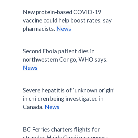
New protein-based COVID-19
vaccine could help boost rates, say
pharmacists.
News
Second Ebola patient dies in
northwestern Congo, WHO says.
News
Severe hepatitis of ‘unknown origin’
in children being investigated in
Canada.
News
BC Ferries charters flights for
stranded Haida Gwaii passengers