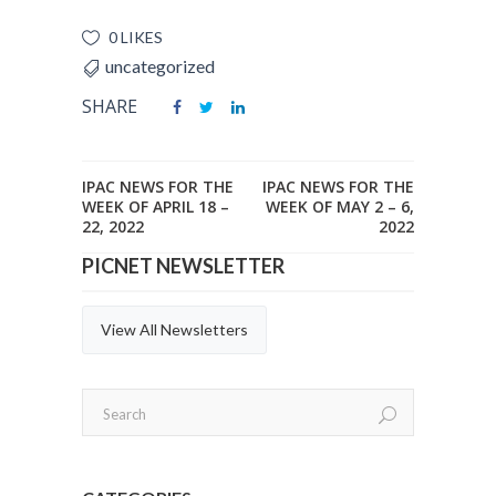
0 LIKES
uncategorized
SHARE
IPAC NEWS FOR THE
IPAC NEWS FOR THE
WEEK OF APRIL 18 –
WEEK OF MAY 2 – 6,
22, 2022
2022
PICNET NEWSLETTER
View All Newsletters