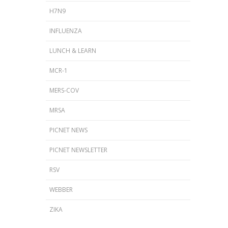
H7N9
INFLUENZA
LUNCH & LEARN
MCR-1
MERS-COV
MRSA
PICNET NEWS
PICNET NEWSLETTER
RSV
WEBBER
ZIKA