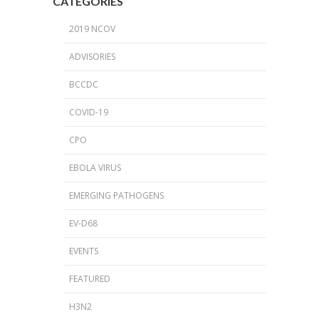
CATEGORIES
2019 NCOV
ADVISORIES
BCCDC
COVID-19
CPO
EBOLA VIRUS
EMERGING PATHOGENS
EV-D68
EVENTS
FEATURED
H3N2