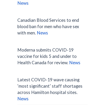
News
Canadian Blood Services to end
blood ban for men who have sex
with men.
News
Moderna submits COVID-19
vaccine for kids 5 and under to
Health Canada for review.
News
Latest COVID-19 wave causing
‘most significant’ staff shortages
across Hamilton hospital sites.
News