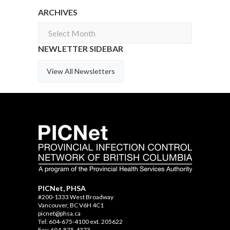
ARCHIVES
Archives
NEWLETTER SIDEBAR
View All Newsletters
PICNet, PHSA
#200-1333 West Broadway
Vancouver, BC V6H 4C1
picnet@phsa.ca
Tel: 604-675-4100 ext. 205622
Fax: 604-875-4373