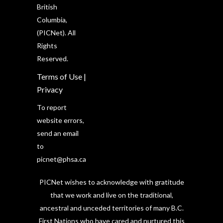
British
Columbia,
(PICNet). All
Rights
Reserved.
Terms of Use
|
Privacy
To report
website errors,
send an email
to
picnet@phsa.ca
PICNet wishes to acknowledge with gratitude
that we work and live on the traditional,
ancestral and unceded territories of many B.C.
First Nations who have cared and nurtured this