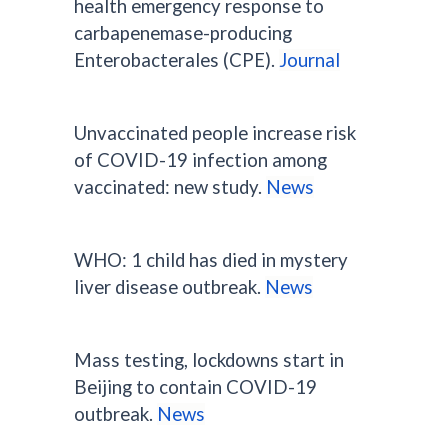
health emergency response to
carbapenemase-producing
Enterobacterales (CPE).
Journal
Unvaccinated people increase risk
of COVID-19 infection among
vaccinated: new study.
News
WHO: 1 child has died in mystery
liver disease outbreak.
News
Mass testing, lockdowns start in
Beijing to contain COVID-19
outbreak.
News