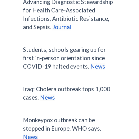
Advancing Diagnostic Stewardship
for Health Care-Associated
Infections, Antibiotic Resistance,
and Sepsis.
Journal
Students, schools gearing up for
first in-person orientation since
COVID-19 halted events.
News
Iraq: Cholera outbreak tops 1,000
cases.
News
Monkeypox outbreak can be
stopped in Europe, WHO says.
News