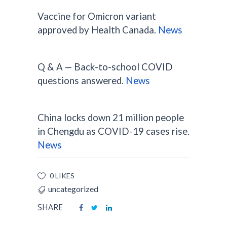
Vaccine for Omicron variant
approved by Health Canada.
News
Q & A — Back-to-school COVID
questions answered.
News
China locks down 21 million people
in Chengdu as COVID-19 cases rise.
News
0 LIKES
uncategorized
SHARE