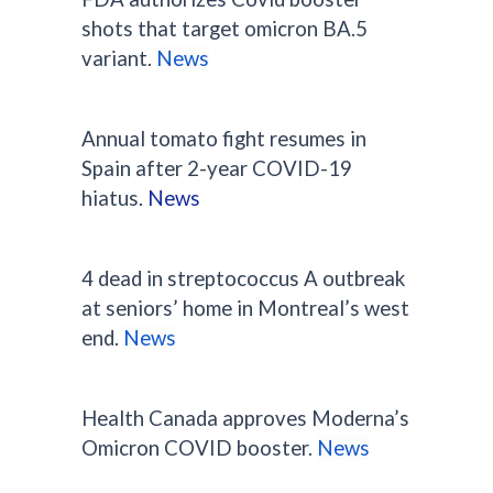
shots that target omicron BA.5
variant.
News
Annual tomato fight resumes in
Spain after 2-year COVID-19
hiatus.
News
4 dead in streptococcus A outbreak
at seniors’ home in Montreal’s west
end.
News
Health Canada approves Moderna’s
Omicron COVID booster.
News