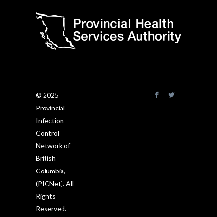
© 2025
Provincial
Infection
Control
Network of
British
Columbia,
(PICNet). All
Rights
Reserved.