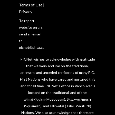
Terms of Use
|
Privacy
To report
website errors,
send an email
to
picnet@phsa.ca
PICNet wishes to acknowledge with gratitude
that we work and live on the traditional,
ancestral and unceded territories of many B.C.
First Nations who have cared and nurtured this
land for all time. PICNet’s office in Vancouver is
located on the traditional land of the
xʷməθkʷəy̓əm (Musqueam), Skwxwú7mesh
(Squamish), and səlilwətaɬ (Tsleil-Waututh)
Nations. We also acknowledge that there are