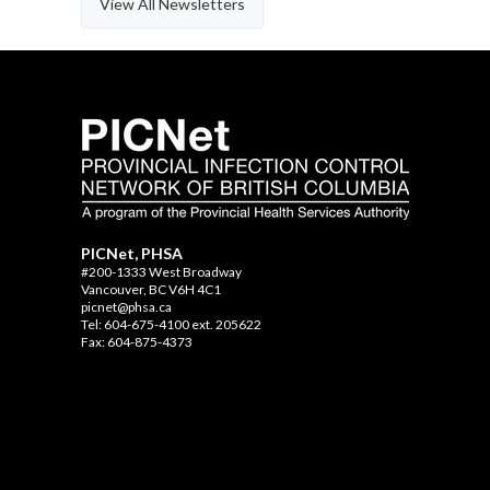
View All Newsletters
PICNet, PHSA
#200-1333 West Broadway
Vancouver, BC V6H 4C1
picnet@phsa.ca
Tel: 604-675-4100 ext. 205622
Fax: 604-875-4373