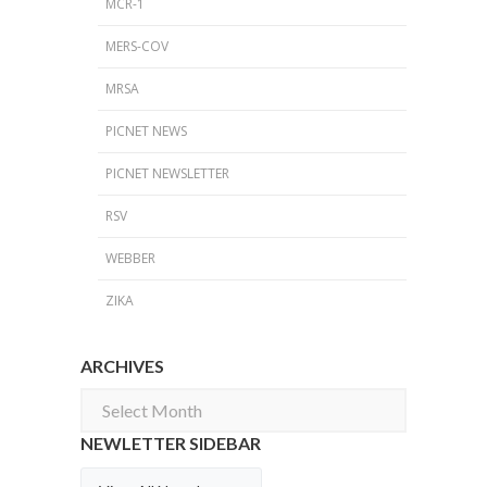
MCR-1
MERS-COV
MRSA
PICNET NEWS
PICNET NEWSLETTER
RSV
WEBBER
ZIKA
ARCHIVES
Archives
NEWLETTER SIDEBAR