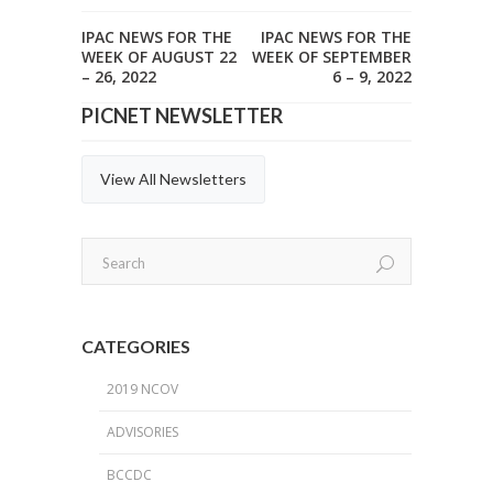
IPAC NEWS FOR THE
IPAC NEWS FOR THE
WEEK OF AUGUST 22
WEEK OF SEPTEMBER
– 26, 2022
6 – 9, 2022
PICNET NEWSLETTER
View All Newsletters
CATEGORIES
2019 NCOV
ADVISORIES
BCCDC