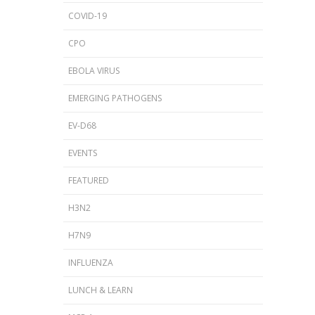
COVID-19
CPO
EBOLA VIRUS
EMERGING PATHOGENS
EV-D68
EVENTS
FEATURED
H3N2
H7N9
INFLUENZA
LUNCH & LEARN