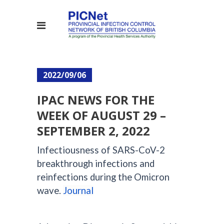
2022/09/06
IPAC NEWS FOR THE
WEEK OF AUGUST 29 –
SEPTEMBER 2, 2022
Infectiousness of SARS-CoV-2
breakthrough infections and
reinfections during the Omicron
wave.
Journal