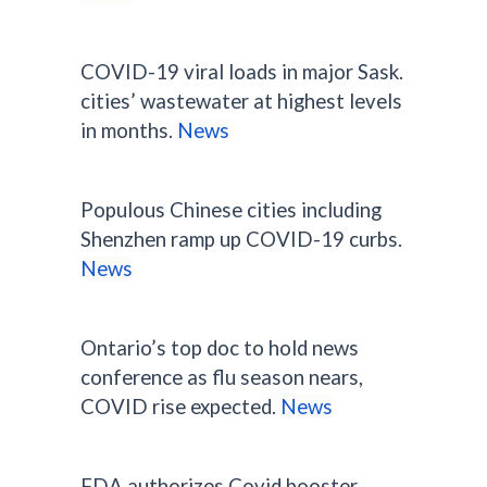
COVID-19 viral loads in major Sask.
cities’ wastewater at highest levels
in months.
News
Populous Chinese cities including
Shenzhen ramp up COVID-19 curbs.
News
Ontario’s top doc to hold news
conference as flu season nears,
COVID rise expected.
News
FDA authorizes Covid booster