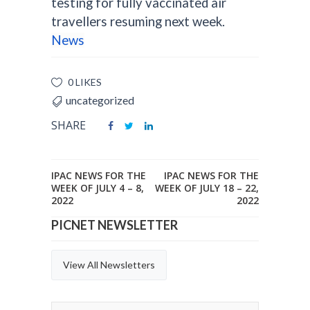
testing for fully vaccinated air
travellers resuming next week.
News
0 LIKES
uncategorized
SHARE
IPAC NEWS FOR THE
IPAC NEWS FOR THE
WEEK OF JULY 4 – 8,
WEEK OF JULY 18 – 22,
2022
2022
PICNET NEWSLETTER
View All Newsletters