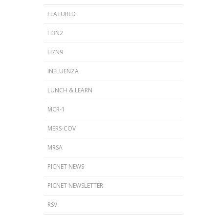
FEATURED
H3N2
H7N9
INFLUENZA
LUNCH & LEARN
MCR-1
MERS-COV
MRSA
PICNET NEWS
PICNET NEWSLETTER
RSV