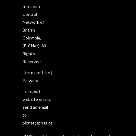
Infection
Control
Network of
British
Columbia,
(PICNet). All
Rights
Reserved.
Terms of Use
|
Privacy
To report
website errors,
send an email
to
picnet@phsa.ca