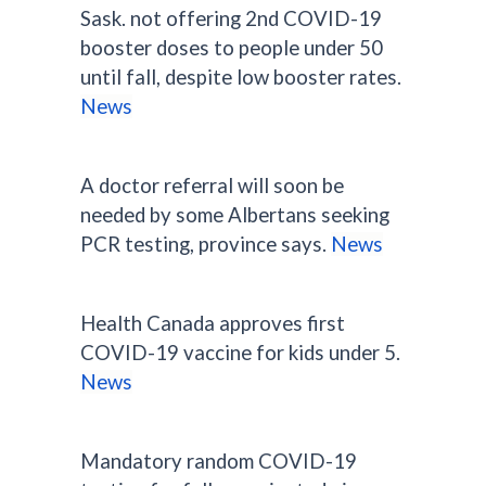
Sask. not offering 2nd COVID-19
booster doses to people under 50
until fall, despite low booster rates.
News
A doctor referral will soon be
needed by some Albertans seeking
PCR testing, province says.
News
Health Canada approves first
COVID-19 vaccine for kids under 5.
News
Mandatory random COVID-19