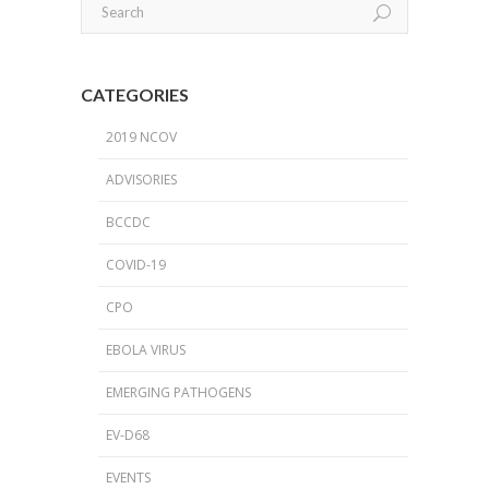
CATEGORIES
2019 NCOV
ADVISORIES
BCCDC
COVID-19
CPO
EBOLA VIRUS
EMERGING PATHOGENS
EV-D68
EVENTS