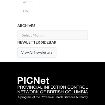
WEBBER
ZIKA
ARCHIVES
Archives
NEWLETTER SIDEBAR
View All Newsletters