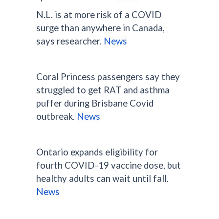
N.L. is at more risk of a COVID
surge than anywhere in Canada,
says researcher.
News
Coral Princess passengers say they
struggled to get RAT and asthma
puffer during Brisbane Covid
outbreak.
News
Ontario expands eligibility for
fourth COVID-19 vaccine dose, but
healthy adults can wait until fall.
News