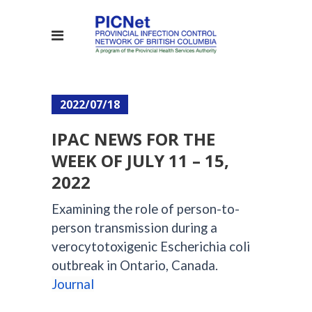
2022/07/18
IPAC NEWS FOR THE
WEEK OF JULY 11 – 15,
2022
Examining the role of person-to-
person transmission during a
verocytotoxigenic Escherichia coli
outbreak in Ontario, Canada.
Journal