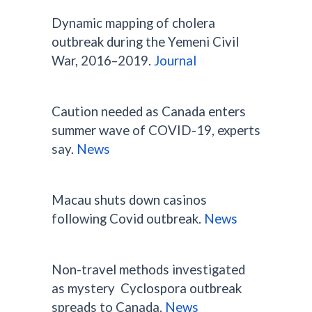
Dynamic mapping of cholera
outbreak during the Yemeni Civil
War, 2016–2019.
Journal
Caution needed as Canada enters
summer wave of COVID-19, experts
say.
News
Macau shuts down casinos
following Covid outbreak.
News
Non-travel methods investigated
as mystery Cyclospora outbreak
spreads to Canada.
News