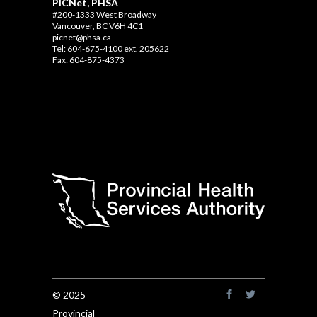
PICNet, PHSA
#200-1333 West Broadway
Vancouver, BC V6H 4C1
picnet@phsa.ca
Tel: 604-675-4100 ext. 205622
Fax: 604-875-4373
© 2025
Provincial