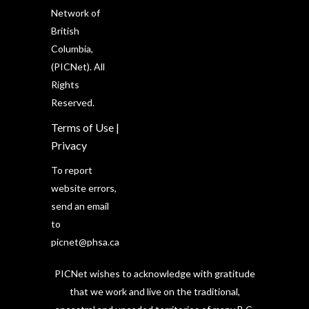
Network of
British
Columbia,
(PICNet). All
Rights
Reserved.
Terms of Use
|
Privacy
To report
website errors,
send an email
to
picnet@phsa.ca
PICNet wishes to acknowledge with gratitude
that we work and live on the traditional,