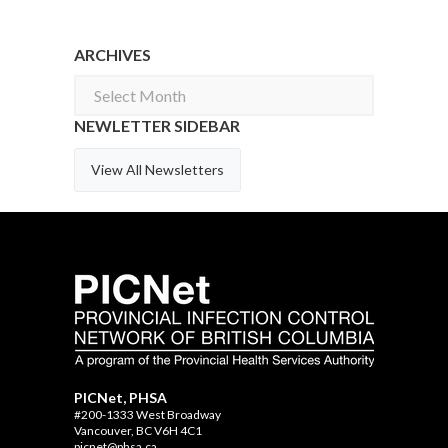
ARCHIVES
Archives
NEWLETTER SIDEBAR
View All Newsletters
PICNet, PHSA
#200-1333 West Broadway
Vancouver, BC V6H 4C1
picnet@phsa.ca