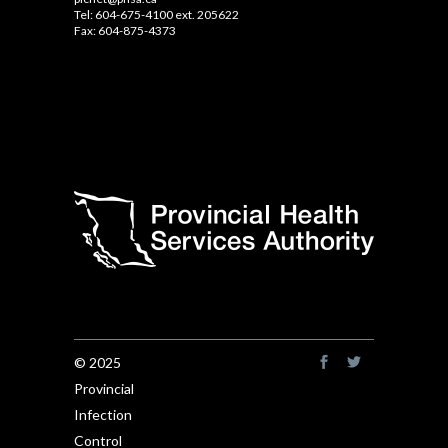
Tel: 604-675-4100 ext. 205622
Fax: 604-875-4373
© 2025
Provincial
Infection
Control