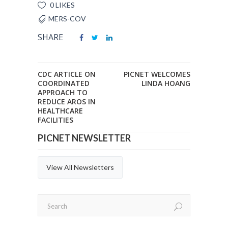
0 LIKES
MERS-COV
SHARE
CDC ARTICLE ON
PICNET WELCOMES
COORDINATED
LINDA HOANG
APPROACH TO
REDUCE AROS IN
HEALTHCARE
FACILITIES
PICNET NEWSLETTER
View All Newsletters