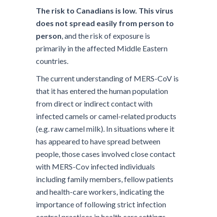
The risk to Canadians is low. This virus
does not spread easily from person to
person
, and the risk of exposure is
primarily in the affected Middle Eastern
countries.
The current understanding of MERS-CoV is
that it has entered the human population
from direct or indirect contact with
infected camels or camel-related products
(e.g. raw camel milk). In situations where it
has appeared to have spread between
people, those cases involved close contact
with MERS-Cov infected individuals
including family members, fellow patients
and health-care workers, indicating the
importance of following strict infection
control practices in health care settings.