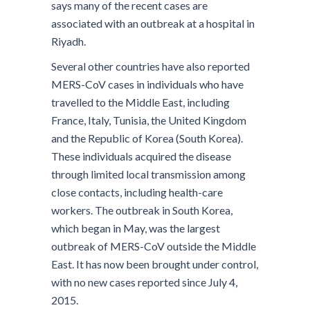
says many of the recent cases are
associated with an outbreak at a hospital in
Riyadh.
Several other countries have also reported
MERS-CoV cases in individuals who have
travelled to the Middle East, including
France, Italy, Tunisia, the United Kingdom
and the Republic of Korea (South Korea).
These individuals acquired the disease
through limited local transmission among
close contacts, including health-care
workers. The outbreak in South Korea,
which began in May, was the largest
outbreak of MERS-CoV outside the Middle
East. It has now been brought under control,
with no new cases reported since July 4,
2015.