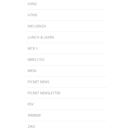
H3N2
H7N9
INFLUENZA
LUNCH & LEARN
MCR-1
MERS-COV
MRSA
PICNET NEWS
PICNET NEWSLETTER
RSV
WEBBER
ZIKA