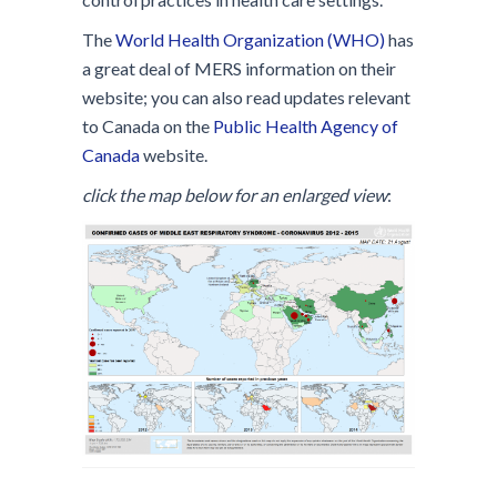
The
World Health Organization (WHO)
has
a great deal of MERS information on their
website; you can also read updates relevant
to Canada on the
Public Health Agency of
Canada
website.
click the map below for an enlarged view
: