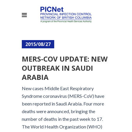
2015/08/27
MERS-COV UPDATE: NEW
OUTBREAK IN SAUDI
ARABIA
New cases Middle East Respiratory
Syndrome coronavirus (MERS-CoV) have
been reported in Saudi Arabia. Four more
deaths were announced, bringing the
number of deaths in the past week to 17.
The World Health Organization (WHO)