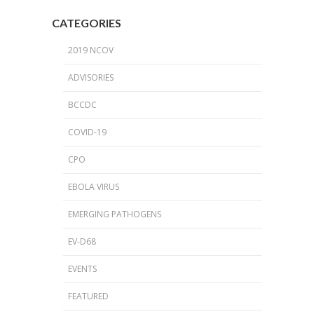
CATEGORIES
2019 NCOV
ADVISORIES
BCCDC
COVID-19
CPO
EBOLA VIRUS
EMERGING PATHOGENS
EV-D68
EVENTS
FEATURED