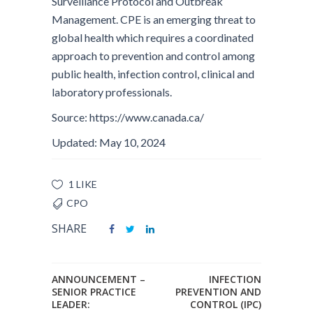
Surveillance Protocol and Outbreak
Management. CPE is an emerging threat to
global health which requires a coordinated
approach to prevention and control among
public health, infection control, clinical and
laboratory professionals.
Source: https://www.canada.ca/
Updated: May 10, 2024
1 LIKE
CPO
SHARE
ANNOUNCEMENT –
INFECTION
SENIOR PRACTICE
PREVENTION AND
LEADER:
CONTROL (IPC)