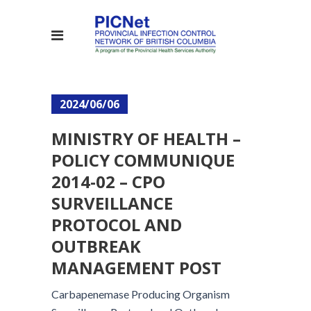
2024/06/06
MINISTRY OF HEALTH –
POLICY COMMUNIQUE
2014-02 – CPO
SURVEILLANCE
PROTOCOL AND
OUTBREAK
MANAGEMENT POST
Carbapenemase Producing Organism