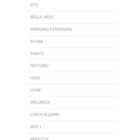
CPO
EBOLA VIRUS
EMERGING PATHOGENS
EV-D68
EVENTS
FEATURED
H3N2
H7N9
INFLUENZA
LUNCH & LEARN
MCR-1
MERS-COV