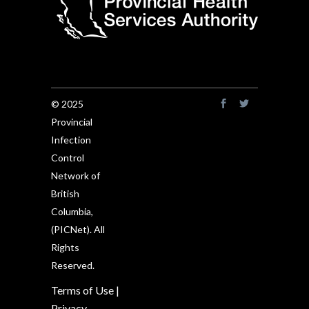
© 2025
Provincial
Infection
Control
Network of
British
Columbia,
(PICNet). All
Rights
Reserved.
Terms of Use
|
Privacy