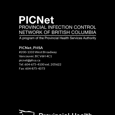
PICNet, PHSA
#200-1333 West Broadway
Vancouver, BC V6H 4C1
picnet@phsa.ca
Tel: 604-675-4100 ext. 205622
Fax: 604-875-4373