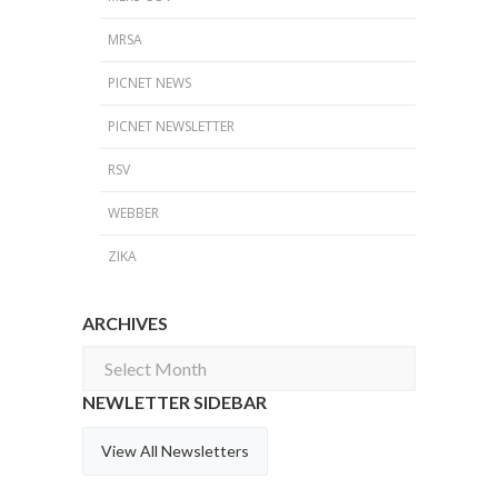
MRSA
PICNET NEWS
PICNET NEWSLETTER
RSV
WEBBER
ZIKA
ARCHIVES
Archives
NEWLETTER SIDEBAR
View All Newsletters