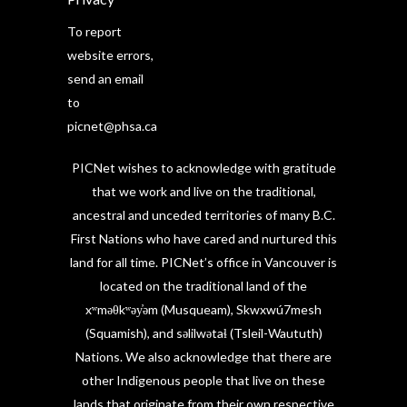
To report
website errors,
send an email
to
picnet@phsa.ca
PICNet wishes to acknowledge with gratitude
that we work and live on the traditional,
ancestral and unceded territories of many B.C.
First Nations who have cared and nurtured this
land for all time. PICNet’s office in Vancouver is
located on the traditional land of the
xʷməθkʷəy̓əm (Musqueam), Skwxwú7mesh
(Squamish), and səlilwətaɬ (Tsleil-Waututh)
Nations. We also acknowledge that there are
other Indigenous people that live on these
lands that originate from their own respective