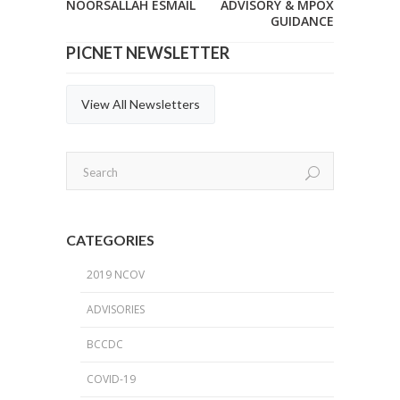
NOORSALLAH ESMAIL
ADVISORY & MPOX
GUIDANCE
PICNET NEWSLETTER
View All Newsletters
CATEGORIES
2019 NCOV
ADVISORIES
BCCDC
COVID-19