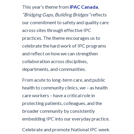
This year’s theme from
IPAC Canada
,
“Bridging Gaps, Building Bridges”
reflects
our commitment to safety and quality care
across sites through effective IPC
practices. The theme encourages us to
celebrate the hard work of IPC programs
and reflect on how we can strengthen
collaboration across disciplines,
departments, and communities.
From acute to long-term care, and public
health to community clinics, we – as health
care workers – have a critical role in
protecting patients, colleagues, and the
broader community by consistently
embedding IPC into our everyday practice.
Celebrate and promote National IPC week