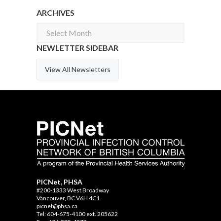
ARCHIVES
Archives
NEWLETTER SIDEBAR
View All Newsletters
PICNet, PHSA
#200-1333 West Broadway
Vancouver, BC V6H 4C1
picnet@phsa.ca
Tel: 604-675-4100 ext. 205622