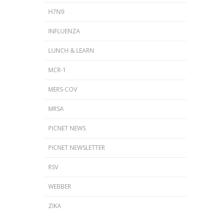
H7N9
INFLUENZA
LUNCH & LEARN
MCR-1
MERS-COV
MRSA
PICNET NEWS
PICNET NEWSLETTER
RSV
WEBBER
ZIKA