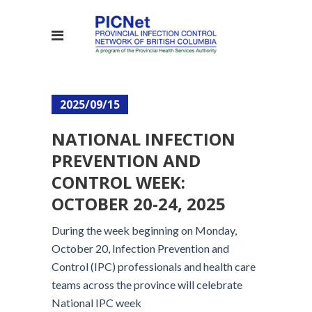
2025/09/15
NATIONAL INFECTION
PREVENTION AND
CONTROL WEEK:
OCTOBER 20-24, 2025
During the week beginning on Monday,
October 20, Infection Prevention and
Control (IPC) professionals and health care
teams across the province will celebrate
National IPC week