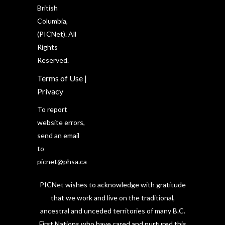
British
Columbia,
(PICNet). All
Rights
Reserved.
Terms of Use
|
Privacy
To report
website errors,
send an email
to
picnet@phsa.ca
PICNet wishes to acknowledge with gratitude
that we work and live on the traditional,
ancestral and unceded territories of many B.C.
First Nations who have cared and nurtured this