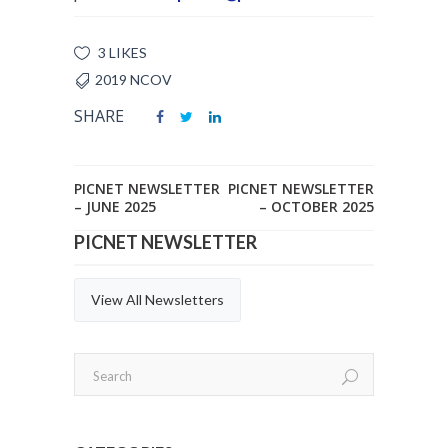
3 LIKES
2019 NCOV
SHARE
PICNET NEWSLETTER
PICNET NEWSLETTER
– JUNE 2025
– OCTOBER 2025
PICNET NEWSLETTER
View All Newsletters