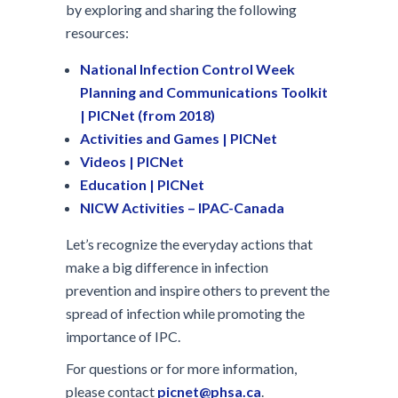
by exploring and sharing the following
resources:
National Infection Control Week
Planning and Communications Toolkit
| PICNet (from 2018)
Activities and Games | PICNet
Videos | PICNet
Education | PICNet
NICW Activities – IPAC-Canada
Let’s recognize the everyday actions that
make a big difference in infection
prevention and inspire others to prevent the
spread of infection while promoting the
importance of IPC.
For questions or for more information,
please contact
picnet@phsa.ca
.