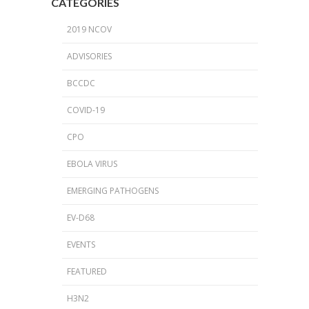
CATEGORIES
2019 NCOV
ADVISORIES
BCCDC
COVID-19
CPO
EBOLA VIRUS
EMERGING PATHOGENS
EV-D68
EVENTS
FEATURED
H3N2