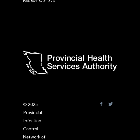
Fax: 604-875-4373
© 2025
Provincial
Infection
Control
Network of