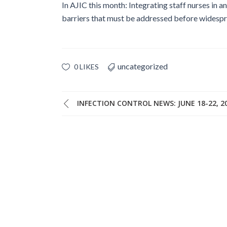
In AJIC this month: Integrating staff nurses in a
barriers that must be addressed before wides
uncategorized
0 LIKES
INFECTION CONTROL NEWS: JUNE 18-22, 2