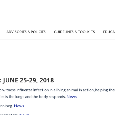
ADVISORIES & POLICIES
GUIDELINES & TOOLKITS
EDUCA
nd Games
Committees & Groups
Pathogens
Educa
Brochures
Posters and Signage
JUNE 25-29, 2018
Tools
 witness influenza infection in a living animal in action, helping th
fects the lungs and the body responds.
News
innipeg.
News
.
Environmental Cleaning &
ermometers.
News
.