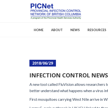
HOME
ABOUT
NEWS
RESOURCES
About PICNet
Activities a
2018/06/29
Who We Are
FAQs
INFECTION CONTROL NEWS: 
Careers
A new tool called FluVision allows researchers to
better understand what happens when a virus in
First mosquitoes carrying West Nile arrive in W
Large C. auris outbreak in UK ICU linked to th