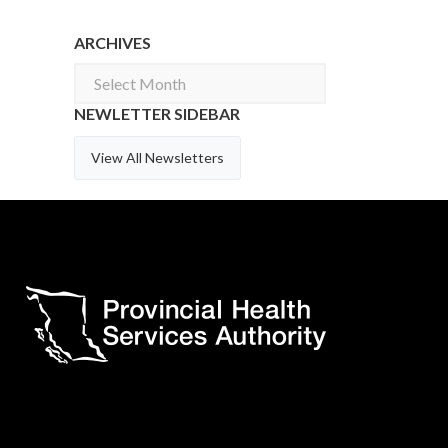
ARCHIVES
Archives
NEWLETTER SIDEBAR
View All Newsletters