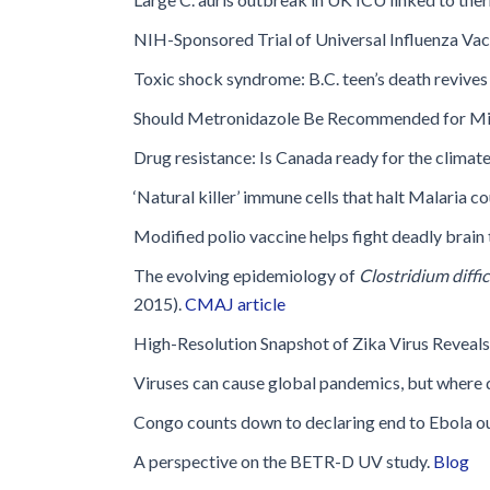
Glossary
NIH-Sponsored Trial of Universal Influenza Vac
IPC Organiza
Toxic shock syndrome: B.C. teen’s death revives
Housekeeping
Should Metronidazole Be Recommended for M
Forms
Drug resistance: Is Canada ready for the clima
‘Natural killer’ immune cells that halt Malaria c
Modified polio vaccine helps fight deadly brain
The evolving epidemiology of
Clostridium diffic
2015).
CMAJ article
High-Resolution Snapshot of Zika Virus Reveals 
Viruses can cause global pandemics, but where d
Congo counts down to declaring end to Ebola o
A perspective on the BETR-D UV study.
Blog