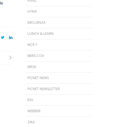
H3N2
le
H7N9
INFLUENZA
LUNCH & LEARN
MCR-1
MERS-COV
MRSA
PICNET NEWS
PICNET NEWSLETTER
RSV
WEBBER
ZIKA