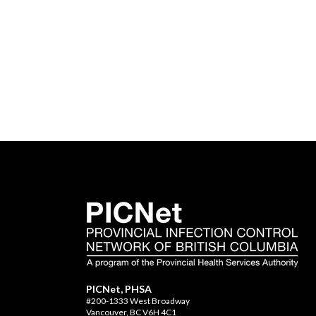
PICNet, PHSA
#200-1333 West Broadway
Vancouver, BC V6H 4C1