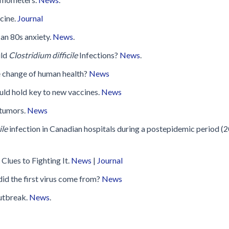
Disinfection
PICNet Conference Posters and
Publications
cine.
Journal
Reprocessing Medical Devices
tions
 an 80s anxiety.
News
.
 Audits in Health Care
ild
Clostridium difficile
Infections?
News
.
te change of human health?
News
ould hold key to new vaccines.
News
 tumors.
News
ile
infection in Canadian hospitals during a postepidemic period (
Clues to Fighting It.
News
|
Journal
id the first virus come from?
News
utbreak.
News
.