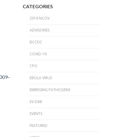
2024 Provincial CPO Symposium
CATEGORIES
2023 CPO / C. auris Symposium
2019 NCOV
2018 PICNet Educational Conference
ADVISORIES
2015 CDI/CPO Symposium
BCCDC
COVID-19
CPO
2009–
EBOLA VIRUS
EMERGING PATHOGENS
EV-D68
EVENTS
FEATURED