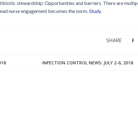
ntibiotic stewardship: Opportunities and barriers. There are multip
pread nurse engagement becomes the norm.
Study
.
SHARE
018
INFECTION CONTROL NEWS: JULY 2-6, 2018