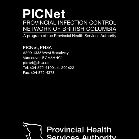
PICNet, PHSA
#200-1333 West Broadway
Vancouver, BC V6H 4C1
picnet@phsa.ca
Tel: 604-675-4100 ext. 205622
Fax: 604-875-4373