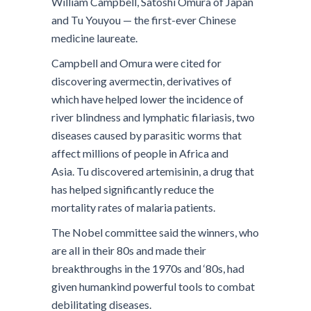
William Campbell, Satoshi Omura of Japan
and Tu Youyou — the first-ever Chinese
medicine laureate.
Campbell and Omura were cited for
discovering avermectin, derivatives of
which have helped lower the incidence of
river blindness and lymphatic filariasis, two
diseases caused by parasitic worms that
affect millions of people in Africa and
Asia. Tu discovered artemisinin, a drug that
has helped significantly reduce the
mortality rates of malaria patients.
The Nobel committee said the winners, who
are all in their 80s and made their
breakthroughs in the 1970s and ‘80s, had
given humankind powerful tools to combat
debilitating diseases.