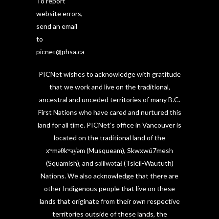
To report
website errors,
send an email
to
picnet@phsa.ca
PICNet wishes to acknowledge with gratitude
that we work and live on the traditional,
ancestral and unceded territories of many B.C.
First Nations who have cared and nurtured this
land for all time. PICNet’s office in Vancouver is
located on the traditional land of the
xʷməθkʷəy̓əm (Musqueam), Skwxwú7mesh
(Squamish), and səlilwətaɬ (Tsleil-Waututh)
Nations. We also acknowledge that there are
other Indigenous people that live on these
lands that originate from their own respective
territories outside of these lands, the