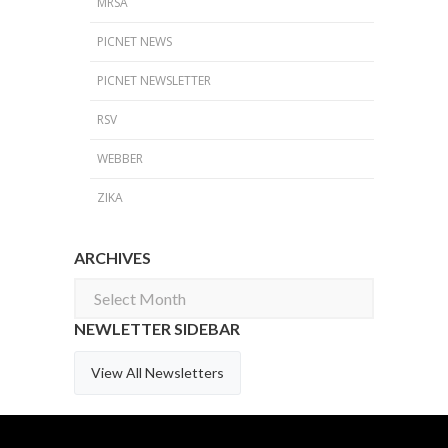
MRSA
PICNET NEWS
PICNET NEWSLETTER
RSV
WEBBER
ZIKA
ARCHIVES
Archives
NEWLETTER SIDEBAR
View All Newsletters