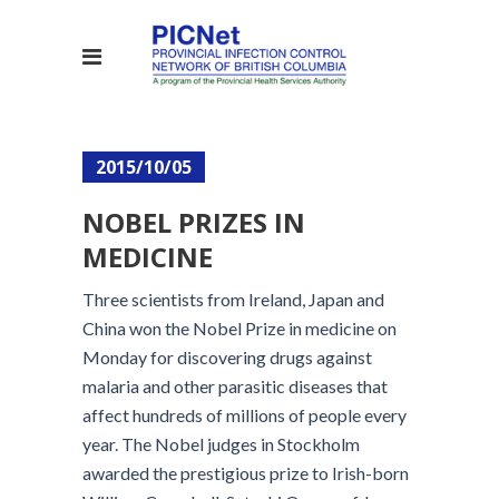
2015/10/05
NOBEL PRIZES IN
MEDICINE
Three scientists from Ireland, Japan and
China won the Nobel Prize in medicine on
Monday for discovering drugs against
malaria and other parasitic diseases that
affect hundreds of millions of people every
year. The Nobel judges in Stockholm
awarded the prestigious prize to Irish-born