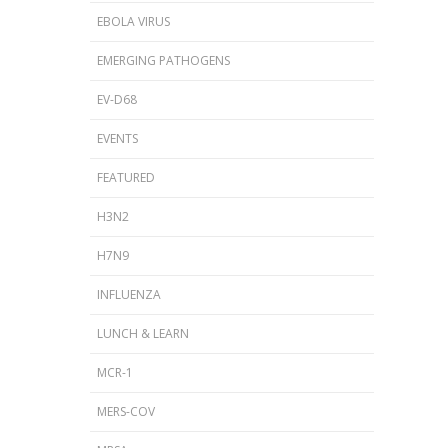
EBOLA VIRUS
EMERGING PATHOGENS
EV-D68
EVENTS
FEATURED
H3N2
H7N9
INFLUENZA
LUNCH & LEARN
MCR-1
MERS-COV