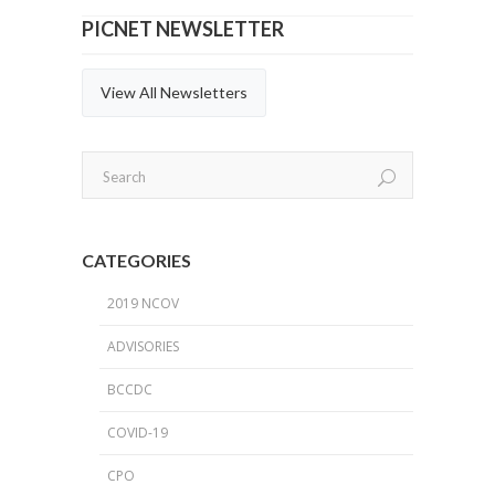
PICNET NEWSLETTER
View All Newsletters
CATEGORIES
2019 NCOV
ADVISORIES
BCCDC
COVID-19
CPO