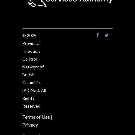
© 2025
Provincial
Infection
Control
Network of
British
Columbia,
(PICNet). All
Rights
Reserved.
Terms of Use
|
Privacy