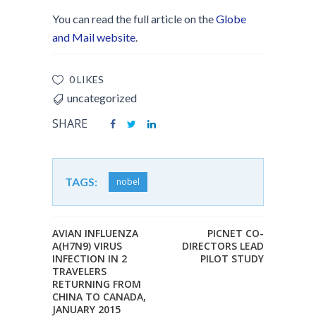
You can read the full article on the
Globe
and Mail website
.
0 LIKES
uncategorized
SHARE
TAGS:
nobel
AVIAN INFLUENZA
PICNET CO-
A(H7N9) VIRUS
DIRECTORS LEAD
INFECTION IN 2
PILOT STUDY
TRAVELERS
RETURNING FROM
CHINA TO CANADA,
JANUARY 2015