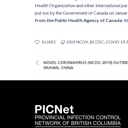
Health Organization and other international par
put out by the Government of Canada on January
from the Public Health Agency of Canada
:
ht
,
,
,
0 LIKES
2019 NCOV
BCCDC
COVID-19
NOVEL CORONAVIRUS (NCOV-2019) OUTBR
WUHAN, CHINA