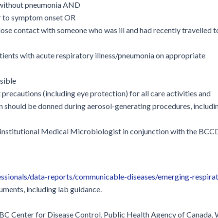
or without pneumonia AND
or to symptom onset OR
close contact with someone who was ill and had recently travelled t
tients with acute respiratory illness/pneumonia on appropriate
sible
precautions (including eye protection) for all care activities and
n should be donned during aerosol-generating procedures, includi
r institutional Medical Microbiologist in conjunction with the BC
ssionals/data-reports/communicable-diseases/emerging-respira
cuments, including lab guidance.
e BC Center for Disease Control, Public Health Agency of Canada,