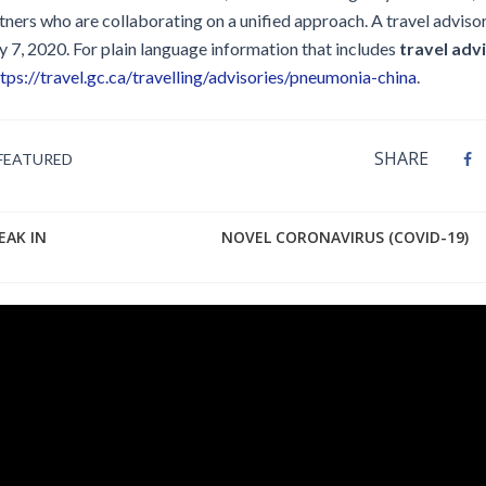
tners who are collaborating on a unified approach. A travel adviso
 7, 2020. For plain language information that includes
travel adv
tps://travel.gc.ca/travelling/advisories/pneumonia-china
.
SHARE
FEATURED
EAK IN
NOVEL CORONAVIRUS (COVID-19)