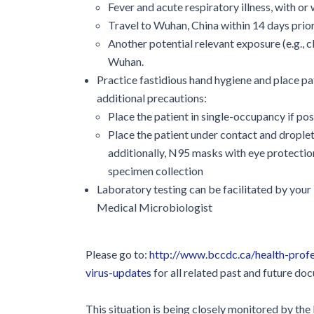
Fever and acute respiratory illness, with 
Travel to Wuhan, China within 14 days pri
Another potential relevant exposure (e.g., 
Wuhan.
Practice fastidious hand hygiene and place pa
additional precautions:
Place the patient in single-occupancy if pos
Place the patient under contact and droplet 
additionally, N95 masks with eye protectio
specimen collection
Laboratory testing can be facilitated by you
Medical Microbiologist
Please go to:
http://www.bccdc.ca/health-profe
virus-updates
for all related past and future do
This situation is being closely monitored by th