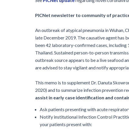
See
PICNet
update
regarding novel coronaviru
Glossary
IPC Organiza
PICNet newsletter to community of practice
Housekeeping
An outbreak of atypical pneumonia in Wuhan, Ch
Forms
late December 2019. The causative agent has be
been 42 laboratory-confirmed cases, including 1
Thailand. Sustained person-to-person transmiss
outbreak source appears to be a live seafood an
are advised to stay vigilant and notify appropria
This memo is to supplement Dr. Danuta Skowronk
2020) and to summarize infection prevention r
assist in early case identification and cont
Ask patients presenting with acute respirator
Notify institutional Infection Control Practi
your patients present with: