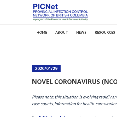
HOME
ABOUT
NEWS
RESOURCES
About PICNet
Activities a
2020/01/29
Who We Are
FAQs
NOVEL CORONAVIRUS (NCO
Careers
Please note: this situation is evolving rapidly 
case counts, information for health-care worker