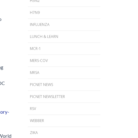
H3N2
H7N9
o
INFLUENZA
LUNCH & LEARN
MCR-1
MERS-COV
ng
MRSA
CDC
PICNET NEWS
PICNET NEWSLETTER
RSV
tory-
WEBBER
ZIKA
 World