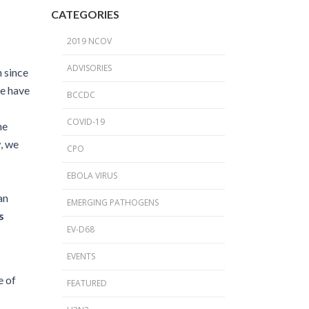
2024 Provincial CPO Symposium
CATEGORIES
2023 CPO / C. auris Symposium
2019 NCOV
2018 PICNet Educational Conference
ADVISORIES
 since
2015 CDI/CPO Symposium
re have
BCCDC
COVID-19
he
, we
CPO
EBOLA VIRUS
an
EMERGING PATHOGENS
s
EV-D68
EVENTS
e of
FEATURED