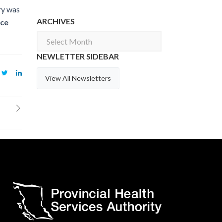
ry was
ARCHIVES
ice
Archives
NEWLETTER SIDEBAR
View All Newsletters