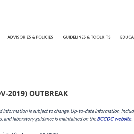
ADVISORIES & POLICIES
GUIDELINES & TOOLKITS
EDUCA
nd Games
Committees & Groups
Pathogens
Educa
Brochures
Posters and Signage
V-2019) OUTBREAK
Tools
and information is subject to change. Up-to-date information, includ
s, and laboratory guidance is maintained on the
BCCDC website
.
Environmental Cleaning &