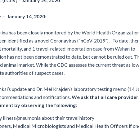
s (nCoV) –
January 24, 2020
Disinfection
PICNet Conference Posters and
Publications
Reprocessing Medical Devices
tions
 – January 14, 2020:
 Audits in Health Care
ina has been closely monitored by the World Health Organization
en identified as a novel Coronavirus (“nCoV-2019”). To date, the
 mortality, and 1 travel-related importation case from Wuhan to
ion has not been demonstrated to date, but cannot be ruled out. T
d animal market. While the CDC assesses the current threat as low
te authorities of suspect cases.
si’s update and Dr. Mel Krajden’s laboratory testing memo (14 J
ecommendations and notifications.
We ask that all care provider
ainment by observing the following
:
y illness/pneumonia about their travel history
tioners, Medical Microbiologists and Medical Health Officers if on