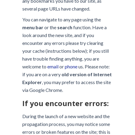
any bookmarks you have to our site, as
several page URLs have changed.
You can navigate to any page using the
menu bar
or the
search
function. Have a
look around the new site, and if you
encounter any errors please try clearing
your cache (instructions below); if you still
have trouble finding anything, you are
welcome to
email
or
phone
us. Please note:
if you are on a very
old version of Internet
Explorer
, you may prefer to access the site
via Google Chrome.
If you encounter errors:
During the launch of a new website and the
propagation process, you may notice some
errors or broken features on the site; this is