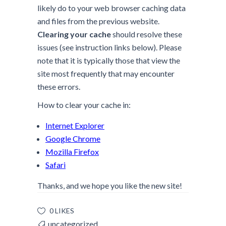
likely do to your web browser caching data
and files from the previous website.
Clearing your cache
should resolve these
issues (see instruction links below). Please
note that it is typically those that view the
site most frequently that may encounter
these errors.
How to clear your cache in:
Internet Explorer
Google Chrome
Mozilla Firefox
Safari
Thanks, and we hope you like the new site!
0 LIKES
uncategorized