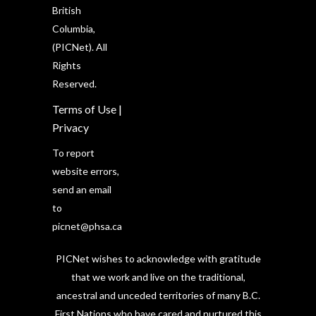
British
Columbia,
(PICNet). All
Rights
Reserved.
Terms of Use
|
Privacy
To report
website errors,
send an email
to
picnet@phsa.ca
PICNet wishes to acknowledge with gratitude
that we work and live on the traditional,
ancestral and unceded territories of many B.C.
First Nations who have cared and nurtured this