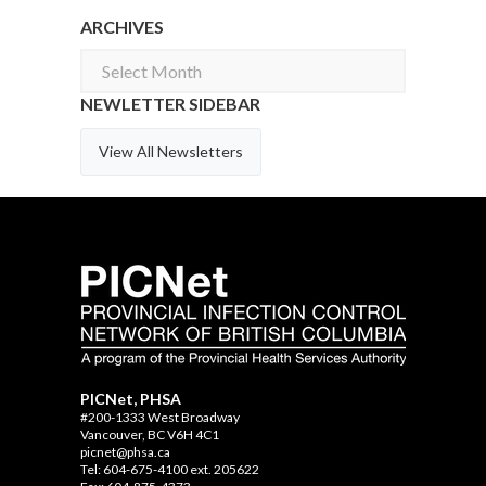
ARCHIVES
Archives
NEWLETTER SIDEBAR
View All Newsletters
PICNet, PHSA
#200-1333 West Broadway
Vancouver, BC V6H 4C1
picnet@phsa.ca
Tel: 604-675-4100 ext. 205622