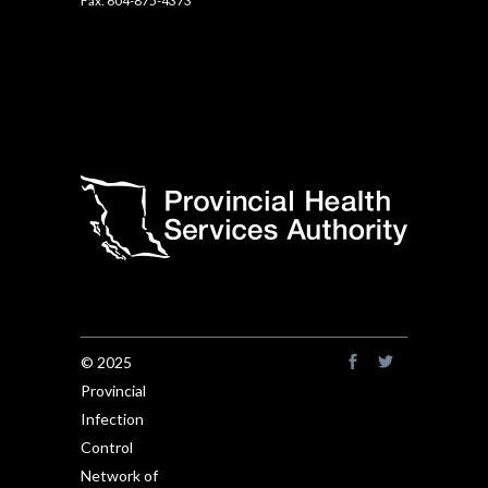
Fax: 604-875-4373
© 2025
Provincial
Infection
Control
Network of