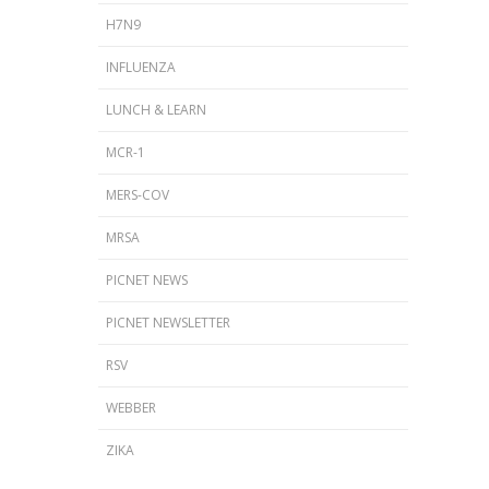
H7N9
INFLUENZA
LUNCH & LEARN
MCR-1
MERS-COV
MRSA
PICNET NEWS
PICNET NEWSLETTER
RSV
WEBBER
ZIKA