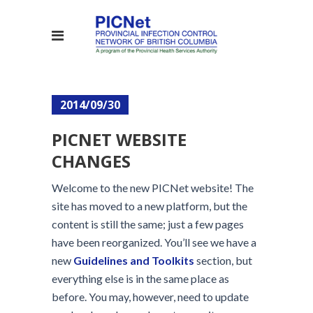
2014/09/30
PICNET WEBSITE
CHANGES
Welcome to the new PICNet website! The
site has moved to a new platform, but the
content is still the same; just a few pages
have been reorganized. You’ll see we have a
new
Guidelines and Toolkits
section, but
everything else is in the same place as
before. You may, however, need to update