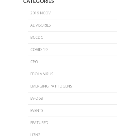
CATEGORIES
2019 NCOV
ADVISORIES
BCCDC
COVID-19
CPO
EBOLA VIRUS
EMERGING PATHOGENS
EV-D68
EVENTS
FEATURED
H3N2