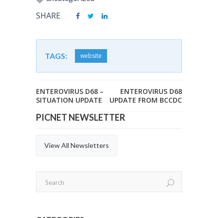
SHARE
TAGS:
website
ENTEROVIRUS D68 –
ENTEROVIRUS D68
SITUATION UPDATE
UPDATE FROM BCCDC
PICNET NEWSLETTER
View All Newsletters