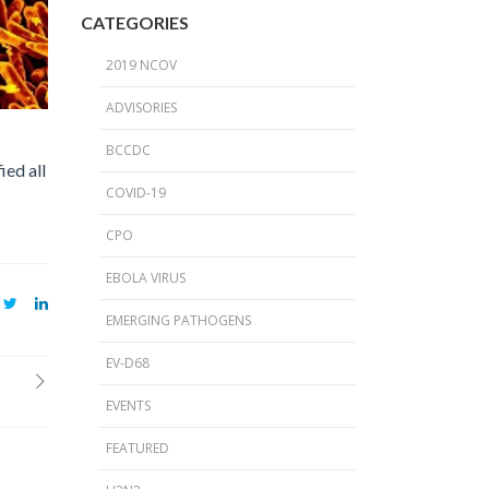
2024 Provincial CPO Symposium
CATEGORIES
2023 CPO / C. auris Symposium
2019 NCOV
2018 PICNet Educational Conference
ADVISORIES
2015 CDI/CPO Symposium
BCCDC
ied all
COVID-19
CPO
EBOLA VIRUS
EMERGING PATHOGENS
EV-D68
EVENTS
FEATURED