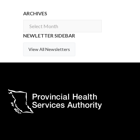
ARCHIVES
Archives
NEWLETTER SIDEBAR
View All Newsletters