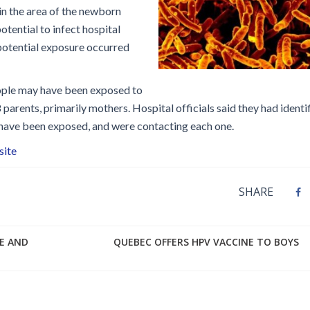
Disinfection
PICNet Conference Posters and
 the area of the newborn
Publications
otential to infect hospital
Reprocessing Medical Devices
tions
 potential exposure occurred
 Audits in Health Care
eople may have been exposed to
arents, primarily mothers. Hospital officials said they had identif
 have been exposed, and were contacting each one.
site
SHARE
BE AND
QUEBEC OFFERS HPV VACCINE TO BOYS