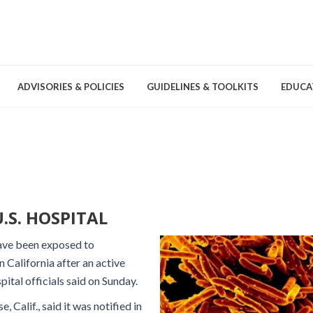
ADVISORIES & POLICIES
GUIDELINES & TOOLKITS
EDUCA
nd Games
Committees & Groups
Pathogens
Educa
Brochures
Posters and Signage
.S. HOSPITAL
Tools
have been exposed to
n California after an active
pital officials said on Sunday.
 Calif., said it was notified in
Environmental Cleaning &