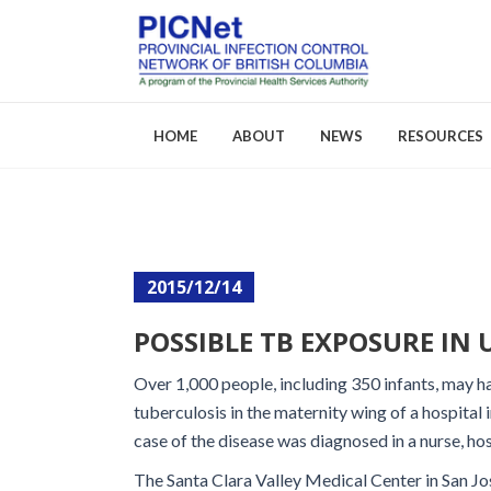
HOME
ABOUT
NEWS
RESOURCES
About PICNet
Activities a
2015/12/14
Who We Are
FAQs
POSSIBLE TB EXPOSURE IN U
Careers
Over 1,000 people, including 350 infants, may 
tuberculosis in the maternity wing of a hospital i
case of the disease was diagnosed in a nurse, hos
The Santa Clara Valley Medical Center in San Jose,