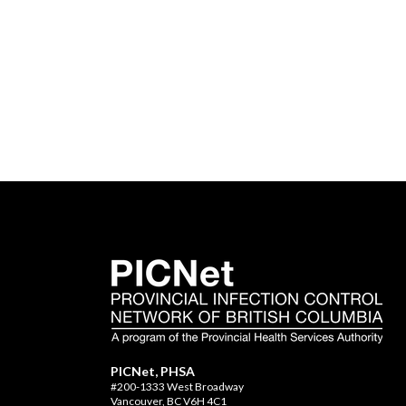
PICNet, PHSA
#200-1333 West Broadway
Vancouver, BC V6H 4C1