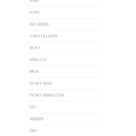
H3N2
H7N9
INFLUENZA
LUNCH & LEARN
MCR-1
MERS-COV
MRSA
PICNET NEWS
PICNET NEWSLETTER
RSV
WEBBER
ZIKA