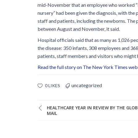
Glossary
mid-November that an employee who worked “in
nursery” had been given the diagnosis, with the p
IPC Organiza
staff and patients, including the newborns. The
Housekeeping
between August and November, it said.
Forms
Hospital officials said that as many as 1,026 p
the disease: 350 infants, 308 employees and 368 p
patients, staff members and visitors who might
Read the full story on The New York Times web
uncategorized
0 LIKES
HEALTHCARE YEAR IN REVIEW BY THE GLO
MAIL