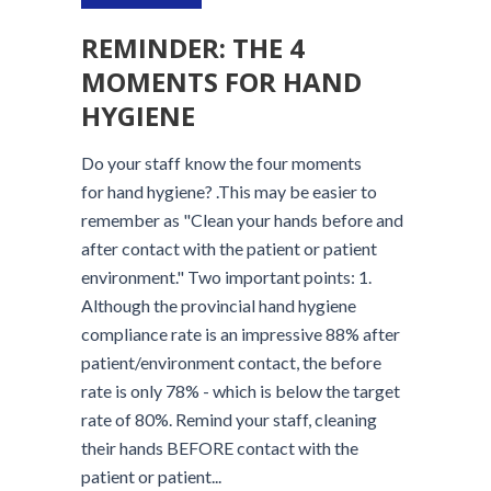
REMINDER: THE 4
MOMENTS FOR HAND
HYGIENE
Do your staff know the four moments
for hand hygiene? .This may be easier to
remember as "Clean your hands before and
after contact with the patient or patient
environment." Two important points: 1.
Although the provincial hand hygiene
compliance rate is an impressive 88% after
patient/environment contact, the before
rate is only 78% - which is below the target
rate of 80%. Remind your staff, cleaning
their hands BEFORE contact with the
patient or patient...