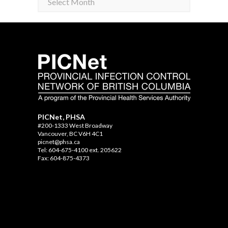
PICNet, PHSA
#200-1333 West Broadway
Vancouver, BC V6H 4C1
picnet@phsa.ca
Tel: 604-675-4100 ext. 205622
Fax: 604-875-4373