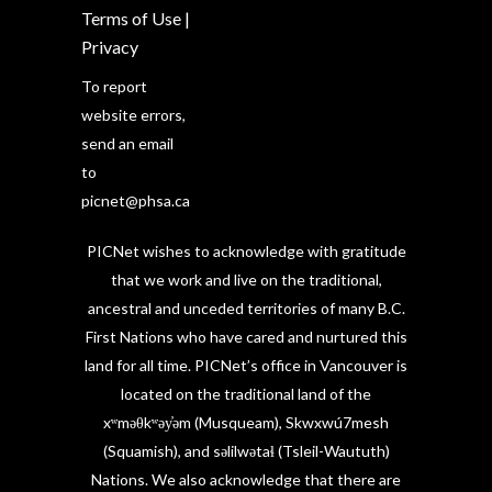
Terms of Use
|
Privacy
To report
website errors,
send an email
to
picnet@phsa.ca
PICNet wishes to acknowledge with gratitude
that we work and live on the traditional,
ancestral and unceded territories of many B.C.
First Nations who have cared and nurtured this
land for all time. PICNet’s office in Vancouver is
located on the traditional land of the
xʷməθkʷəy̓əm (Musqueam), Skwxwú7mesh
(Squamish), and səlilwətaɬ (Tsleil-Waututh)
Nations. We also acknowledge that there are