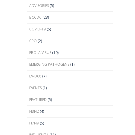
ADVISORIES
(5)
BCCDC
(23)
COVID-19
(5)
CPO
(2)
EBOLA VIRUS
(10)
EMERGING PATHOGENS
(1)
EV-D68
(7)
EVENTS
(1)
FEATURED
(5)
H3N2
(4)
H7N9
(5)
INFLUENZA
(11)