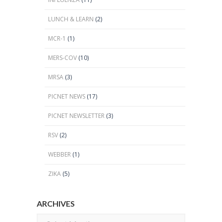
LUNCH & LEARN
(2)
MCR-1
(1)
MERS-COV
(10)
MRSA
(3)
PICNET NEWS
(17)
PICNET NEWSLETTER
(3)
RSV
(2)
WEBBER
(1)
ZIKA
(5)
ARCHIVES
Archives