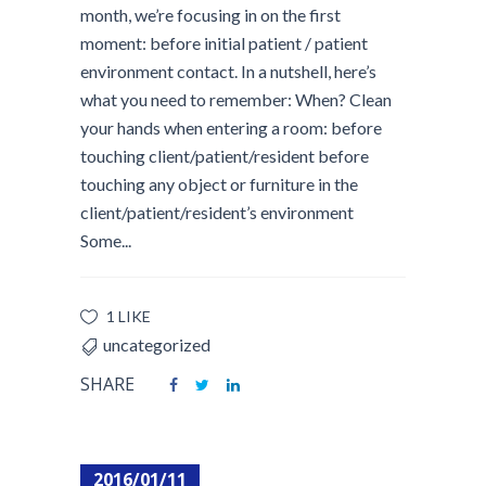
month, we’re focusing in on the first
moment: before initial patient / patient
environment contact. In a nutshell, here’s
what you need to remember: When? Clean
your hands when entering a room: before
touching client/patient/resident before
touching any object or furniture in the
client/patient/resident’s environment
Some...
1 LIKE
uncategorized
SHARE
2016/01/11