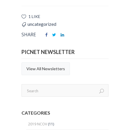
1 LIKE
uncategorized
SHARE
PICNET NEWSLETTER
View All Newsletters
CATEGORIES
2019 NCOV
(11)