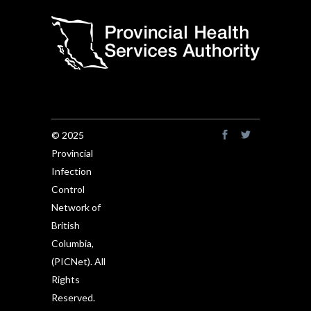
© 2025
Provincial
Infection
Control
Network of
British
Columbia,
(PICNet). All
Rights
Reserved.