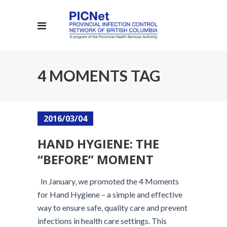
4 MOMENTS TAG
2016/03/04
HAND HYGIENE: THE
“BEFORE” MOMENT
In January, we promoted the 4 Moments
for Hand Hygiene – a simple and effective
way to ensure safe, quality care and prevent
infections in health care settings. This