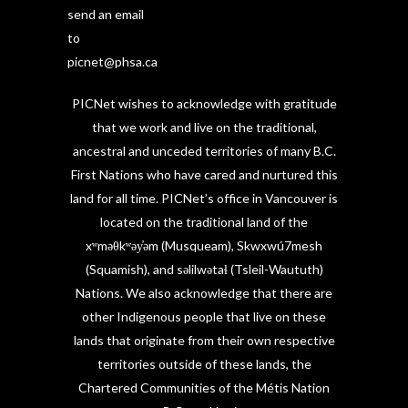
send an email
to
picnet@phsa.ca
PICNet wishes to acknowledge with gratitude
that we work and live on the traditional,
ancestral and unceded territories of many B.C.
First Nations who have cared and nurtured this
land for all time. PICNet’s office in Vancouver is
located on the traditional land of the
xʷməθkʷəy̓əm (Musqueam), Skwxwú7mesh
(Squamish), and səlilwətaɬ (Tsleil-Waututh)
Nations. We also acknowledge that there are
other Indigenous people that live on these
lands that originate from their own respective
territories outside of these lands, the
Chartered Communities of the Métis Nation