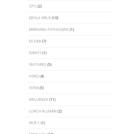
CPO
(2)
EBOLA VIRUS
(10)
EMERGING PATHOGENS
(1)
EV-D68
(7)
EVENTS
(1)
FEATURED
(5)
H3N2
(4)
H7N9
(5)
INFLUENZA
(11)
LUNCH & LEARN
(2)
MCR-1
(1)