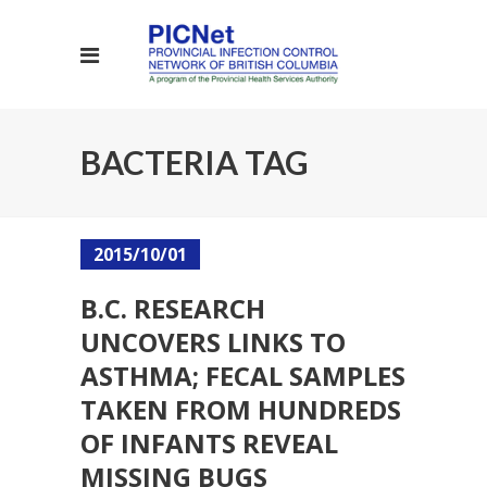
BACTERIA TAG
2015/10/01
B.C. RESEARCH
UNCOVERS LINKS TO
ASTHMA; FECAL SAMPLES
TAKEN FROM HUNDREDS
OF INFANTS REVEAL
MISSING BUGS