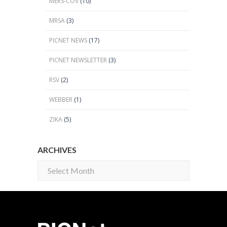
MERS-COV
(10)
MRSA
(3)
PICNET NEWS
(17)
PICNET NEWSLETTER
(3)
RSV
(2)
WEBBER
(1)
ZIKA
(5)
ARCHIVES
Archives