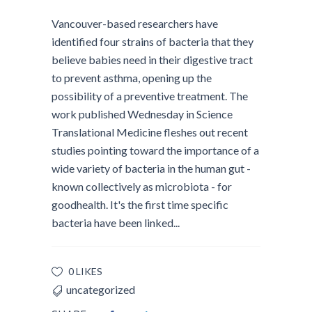
Vancouver-based researchers have
identified four strains of bacteria that they
believe babies need in their digestive tract
to prevent asthma, opening up the
possibility of a preventive treatment. The
work published Wednesday in Science
Translational Medicine fleshes out recent
studies pointing toward the importance of a
wide variety of bacteria in the human gut -
known collectively as microbiota - for
goodhealth. It's the first time specific
bacteria have been linked...
0 LIKES
uncategorized