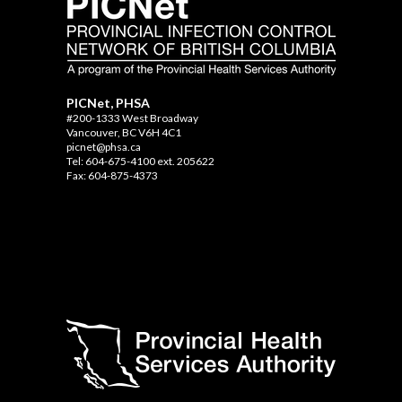
PICNet, PHSA
#200-1333 West Broadway
Vancouver, BC V6H 4C1
picnet@phsa.ca
Tel: 604-675-4100 ext. 205622
Fax: 604-875-4373