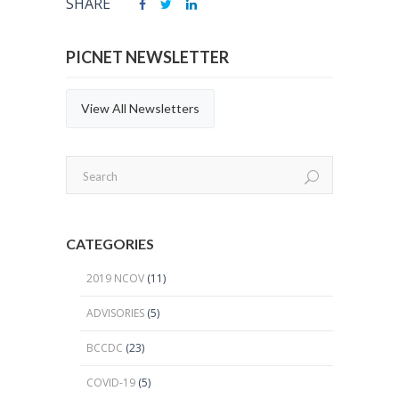
SHARE
PICNET NEWSLETTER
View All Newsletters
CATEGORIES
2019 NCOV
(11)
ADVISORIES
(5)
BCCDC
(23)
COVID-19
(5)