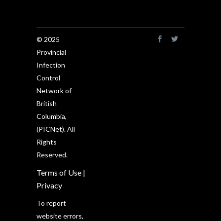
© 2025
Provincial
Infection
Control
Network of
British
Columbia,
(PICNet). All
Rights
Reserved.
Terms of Use
|
Privacy
To report
website errors,