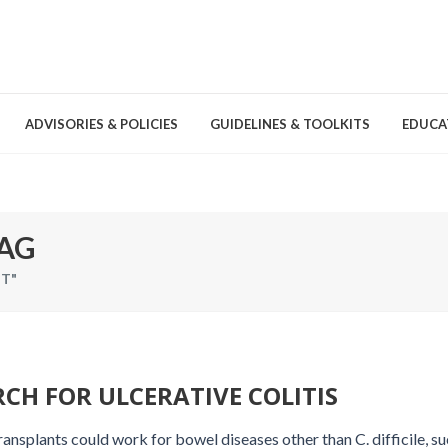
ADVISORIES & POLICIES
GUIDELINES & TOOLKITS
EDUCA
nd Games
Committees & Groups
Pathogens
Educa
AG
Brochures
T"
Posters and Signage
Tools
CH FOR ULCERATIVE COLITIS
ansplants could work for bowel diseases other than C. difficile, su
Environmental Cleaning &