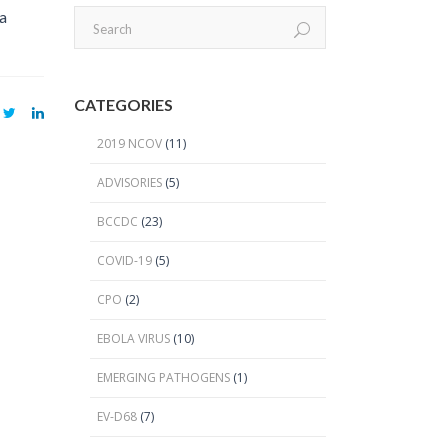
2024 Provincial CPO Symposium
 a
2023 CPO / C. auris Symposium
2018 PICNet Educational Conference
CATEGORIES
2015 CDI/CPO Symposium
2019 NCOV
(11)
ADVISORIES
(5)
BCCDC
(23)
COVID-19
(5)
CPO
(2)
EBOLA VIRUS
(10)
EMERGING PATHOGENS
(1)
EV-D68
(7)