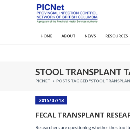
HOME
ABOUT
NEWS
RESOURCES
About PICNet
Activities a
STOOL TRANSPLANT T
Who We Are
PICNET
>
POSTS TAGGED "STOOL TRANSPLAN
FAQs
Careers
2015/07/13
FECAL TRANSPLANT RESEAR
Researchers are questioning whether the stool tr