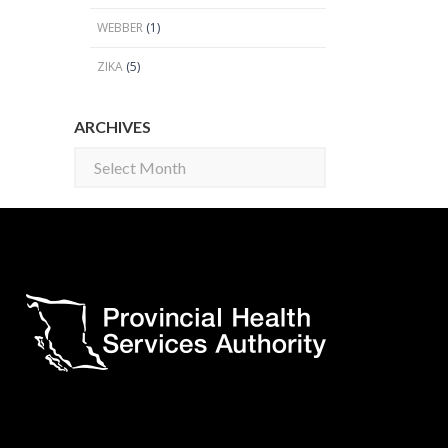
WEBBER
(1)
ZIKA
(5)
ARCHIVES
Archives