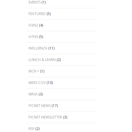
EVENTS
(1)
FEATURED
(5)
H3N2
(4)
H7N9
(5)
INFLUENZA
(11)
LUNCH & LEARN
(2)
MCR-1
(1)
MERS-COV
(10)
MRSA
(3)
PICNET NEWS
(17)
PICNET NEWSLETTER
(3)
RSV
(2)