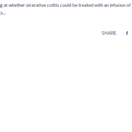
Disinfection
PICNet Conference Posters and
ing at whether ulcerative colitis could be treated with an infusion of
Publications
...
Reprocessing Medical Devices
tions
 Audits in Health Care
SHARE