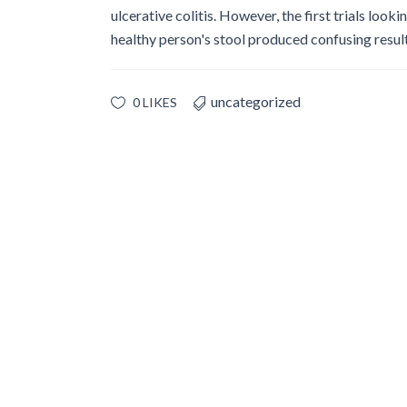
Glossary
ulcerative colitis. However, the first trials look
healthy person's stool produced confusing results
IPC Organiza
Housekeeping
Forms
uncategorized
0 LIKES