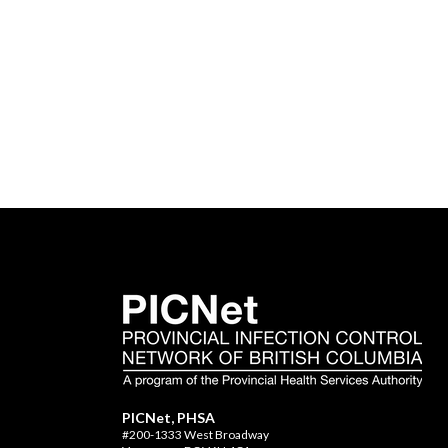
PICNet, PHSA
#200-1333 West Broadway