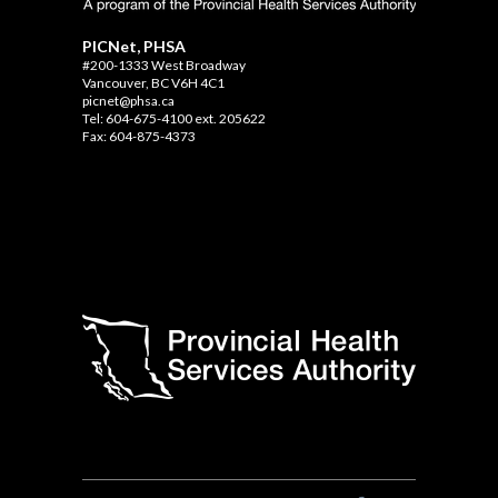
PICNet, PHSA
#200-1333 West Broadway
Vancouver, BC V6H 4C1
picnet@phsa.ca
Tel: 604-675-4100 ext. 205622
Fax: 604-875-4373