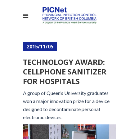
2015/11/05
TECHNOLOGY AWARD:
CELLPHONE SANITIZER
FOR HOSPITALS
A group of Queen’s University graduates
won a major innovation prize for a device
designed to decontaminate personal
electronic devices.