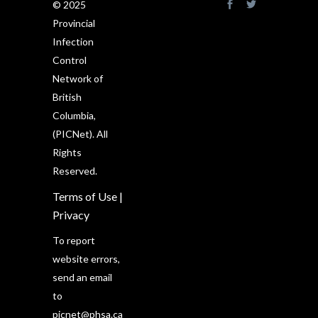
© 2025
Provincial
Infection
Control
Network of
British
Columbia,
(PICNet). All
Rights
Reserved.
Terms of Use
|
Privacy
To report
website errors,
send an email
to
picnet@phsa.ca