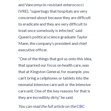
and Vancomycin-resistant enterococci
(VRE), “superbugs that hospitals are very
concerned about because they are difficult
to eradicate and they are very difficult to
treat once somebody is infected,” said
Queen’s political science graduate Taylor
Mann, the company’s president and chief
executive officer.
“One of the things that got us onto this idea,
that sparked our focus on health care, was
that at Kingston General, for example, you
can’t bring a cellphones or tablets into the
neonatal intensive care unit or the intensive
care unit. One of the key reasons for that is
they are incredibly dirty,” he said.
You can read the full article on the
CBC