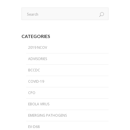
CATEGORIES
2019 NCOV
ADVISORIES
BCCDC
COVID-19
CPO
EBOLA VIRUS
EMERGING PATHOGENS
EV-D68