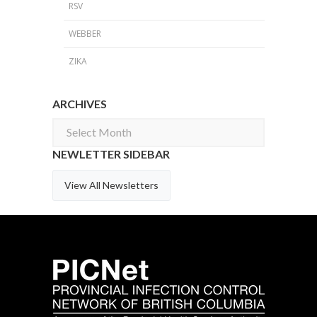
RSV
WEBBER
ZIKA
ARCHIVES
Archives
NEWLETTER SIDEBAR
View All Newsletters