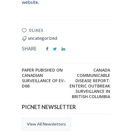
website
.
0 LIKES
uncategorized
SHARE
PAPER PUBISHED ON
CANADA
CANADIAN
COMMUNICABLE
SURVEILLANCE OF EV-
DISEASE REPORT:
D68
ENTERIC OUTBREAK
SURVEILLANCE IN
BRITISH COLUMBIA
PICNET NEWSLETTER
View All Newsletters