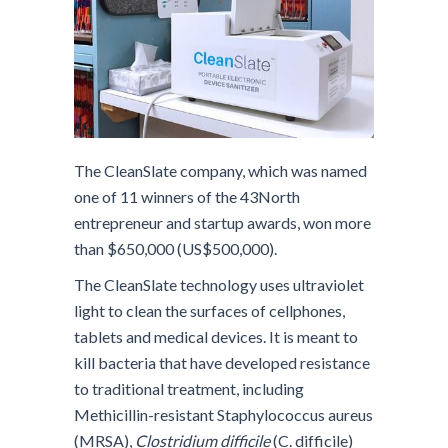
The CleanSlate company, which was named
one of 11 winners of the 43North
entrepreneur and startup awards, won more
than $650,000 (US$500,000).
The CleanSlate technology uses ultraviolet
light to clean the surfaces of cellphones,
tablets and medical devices. It is meant to
kill bacteria that have developed resistance
to traditional treatment, including
Methicillin-resistant Staphylococcus aureus
(MRSA),
Clostridium difficile
(C. difficile)