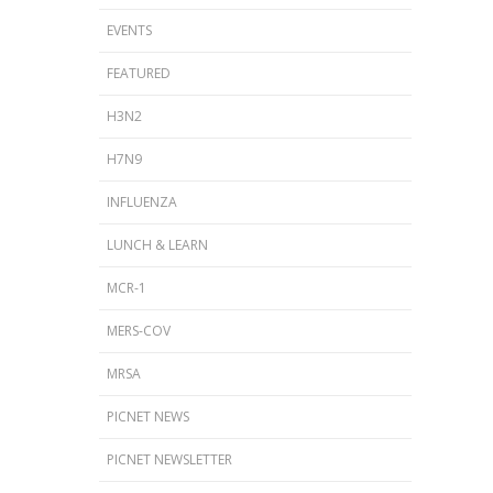
EVENTS
FEATURED
H3N2
H7N9
INFLUENZA
LUNCH & LEARN
MCR-1
MERS-COV
MRSA
PICNET NEWS
PICNET NEWSLETTER