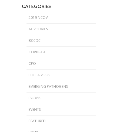
2024 Provincial CPO Symposium
CATEGORIES
2023 CPO / C. auris Symposium
2019 NCOV
2018 PICNet Educational Conference
ADVISORIES
2015 CDI/CPO Symposium
BCCDC
COVID-19
CPO
EBOLA VIRUS
EMERGING PATHOGENS
EV-D68
EVENTS
FEATURED