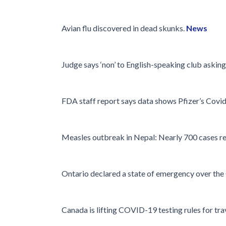
Avian flu discovered in dead skunks.
News
Judge says ‘non’ to English-speaking club asking
FDA staff report says data shows Pfizer’s Covid 
Measles outbreak in Nepal: Nearly 700 cases r
Ontario declared a state of emergency over th
Canada is lifting COVID-19 testing rules for tra