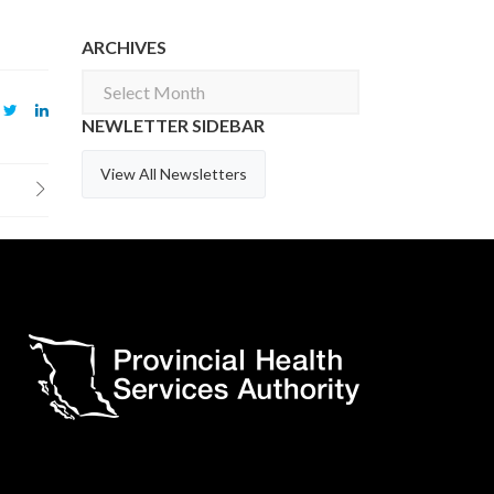
ARCHIVES
Archives
NEWLETTER SIDEBAR
View All Newsletters