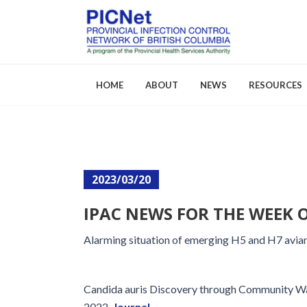
HOME
ABOUT
NEWS
RESOURCES
About PICNet
Activities a
2023/03/20
Who We Are
FAQs
IPAC NEWS FOR THE WEEK O
Careers
Alarming situation of emerging H5 and H7 avian 
Candida auris Discovery through Community Wa
2022.
Journal