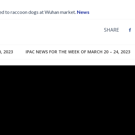
ked to raccoon dogs at Wuhan market.
News
SHARE
, 2023
IPAC NEWS FOR THE WEEK OF MARCH 20 – 24, 2023