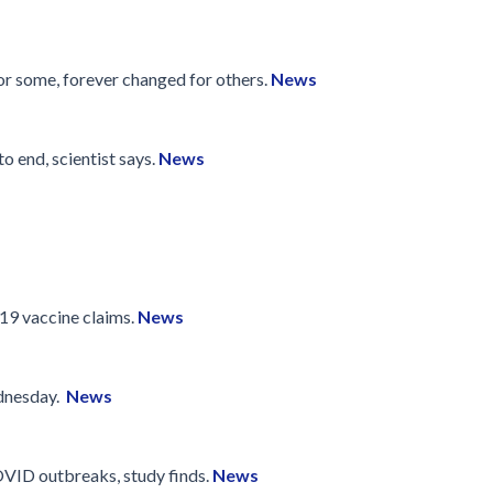
Disinfection
PICNet Conference Posters and
Publications
Reprocessing Medical Devices
tions
for some, forever changed for others.
News
 Audits in Health Care
o end, scientist says.
News
19 vaccine claims.
News
ednesday.
News
OVID outbreaks, study finds.
News