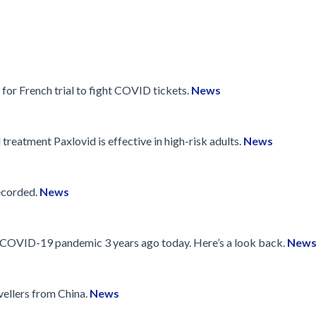
 for French trial to fight COVID tickets.
News
treatment Paxlovid is effective in high-risk adults.
News
ecorded.
News
e COVID-19 pandemic 3 years ago today. Here’s a look back.
New
vellers from China.
News