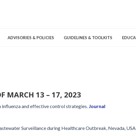
ADVISORIES & POLICIES
GUIDELINES & TOOLKITS
EDUCA
nd Games
Committees & Groups
Pathogens
Educa
Brochures
Posters and Signage
F MARCH 13 – 17, 2023
Tools
influenza and effective control strategies.
Journal
stewater Surveillance during Healthcare Outbreak, Nevada, USA
Environmental Cleaning &