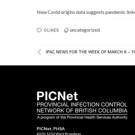
New Covid origins data suggests pandemic lin
uncategorized
0 LIKES
IPAC NEWS FOR THE WEEK OF MARCH 6 – 10
PICNet, PHSA
#200-1333 West Broadway