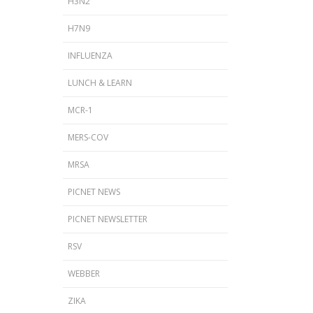
H3N2
H7N9
INFLUENZA
LUNCH & LEARN
MCR-1
MERS-COV
MRSA
PICNET NEWS
PICNET NEWSLETTER
s
RSV
WEBBER
ZIKA