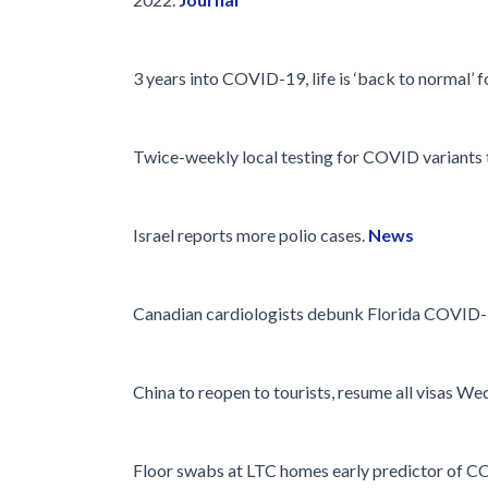
Glossary
IPC Organiza
3 years into COVID-19, life is ‘back to normal’ 
Housekeeping
Forms
Twice-weekly local testing for COVID variants t
Israel reports more polio cases.
News
Canadian cardiologists debunk Florida COVID-
China to reopen to tourists, resume all visas W
Floor swabs at LTC homes early predictor of C