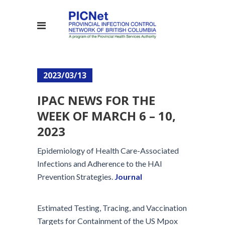
2023/03/13
IPAC NEWS FOR THE
WEEK OF MARCH 6 – 10,
2023
Epidemiology of Health Care-Associated
Infections and Adherence to the HAI
Prevention Strategies.
Journal
Estimated Testing, Tracing, and Vaccination
Targets for Containment of the US Mpox