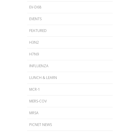
EV-D68
EVENTS
FEATURED
H3N2
H7N9
INFLUENZA
LUNCH & LEARN
MCR-1
MERS-COV
MRSA
PICNET NEWS