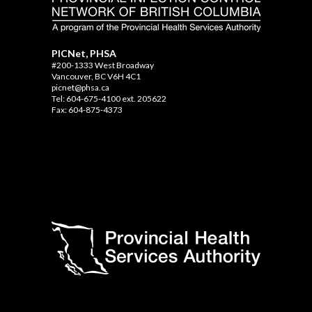
PICNet, PHSA
#200-1333 West Broadway
Vancouver, BC V6H 4C1
picnet@phsa.ca
Tel: 604-675-4100 ext. 205622
Fax: 604-875-4373