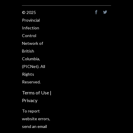
© 2025
Provincial
Infection
Control
Network of
British
Columbia,
(PICNet). All
Rights
Reserved.
Terms of Use
|
Privacy
To report
website errors,
send an email