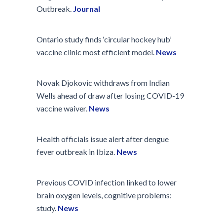
Outbreak.
Journal
Ontario study finds ‘circular hockey hub’
vaccine clinic most efficient model.
News
Novak Djokovic withdraws from Indian
Wells ahead of draw after losing COVID-19
vaccine waiver.
News
Health officials issue alert after dengue
fever outbreak in Ibiza.
News
Previous COVID infection linked to lower
brain oxygen levels, cognitive problems:
study.
News