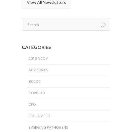
View All Newsletters
CATEGORIES
2019 NCOV
ADVISORIES
BCCDC
COVID-19
CPO
EBOLA VIRUS
EMERGING PATHOGENS