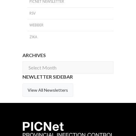
PICNET NEWSLETTER
RSV
WEBBER
ZIKA
ARCHIVES
Archives
NEWLETTER SIDEBAR
View All Newsletters