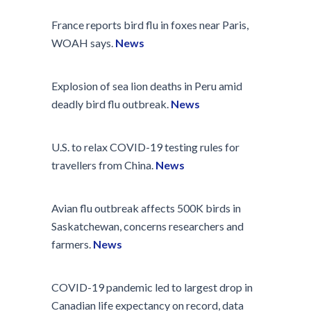
France reports bird flu in foxes near Paris,
WOAH says.
News
Explosion of sea lion deaths in Peru amid
deadly bird flu outbreak.
News
U.S. to relax COVID-19 testing rules for
travellers from China.
News
Avian flu outbreak affects 500K birds in
Saskatchewan, concerns researchers and
farmers.
News
COVID-19 pandemic led to largest drop in
Canadian life expectancy on record, data