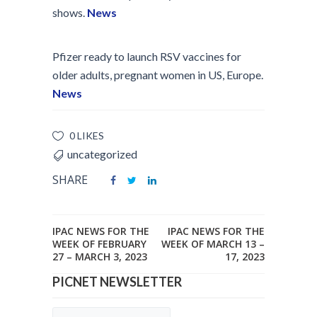
shows.
News
Pfizer ready to launch RSV vaccines for
older adults, pregnant women in US, Europe.
News
0 LIKES
uncategorized
SHARE
IPAC NEWS FOR THE
IPAC NEWS FOR THE
WEEK OF FEBRUARY
WEEK OF MARCH 13 –
27 – MARCH 3, 2023
17, 2023
PICNET NEWSLETTER