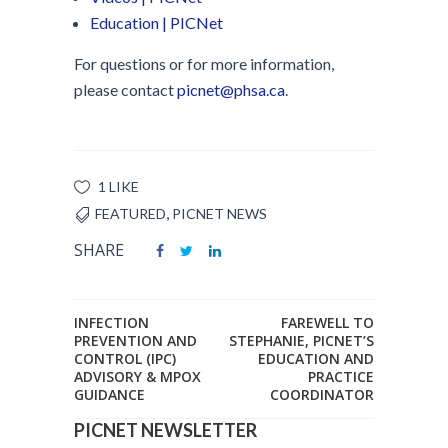
Education | PICNet
For questions or for more information,
please contact
picnet@phsa.ca
.
1 LIKE
,
FEATURED
PICNET NEWS
SHARE
INFECTION
FAREWELL TO
PREVENTION AND
STEPHANIE, PICNET’S
CONTROL (IPC)
EDUCATION AND
ADVISORY & MPOX
PRACTICE
GUIDANCE
COORDINATOR
PICNET NEWSLETTER