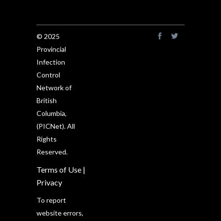
© 2025
Provincial
Infection
Control
Network of
British
Columbia,
(PICNet). All
Rights
Reserved.
Terms of Use
|
Privacy
To report
website errors,