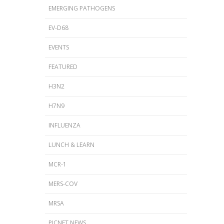
EMERGING PATHOGENS
EV-D68
EVENTS
FEATURED
H3N2
H7N9
INFLUENZA
LUNCH & LEARN
MCR-1
MERS-COV
MRSA
PICNET NEWS