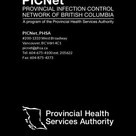
PICNet, PHSA
#200-1333 West Broadway
Vancouver, BC V6H 4C1
picnet@phsa.ca
Tel: 604-675-4100 ext. 205622
Fax: 604-875-4373