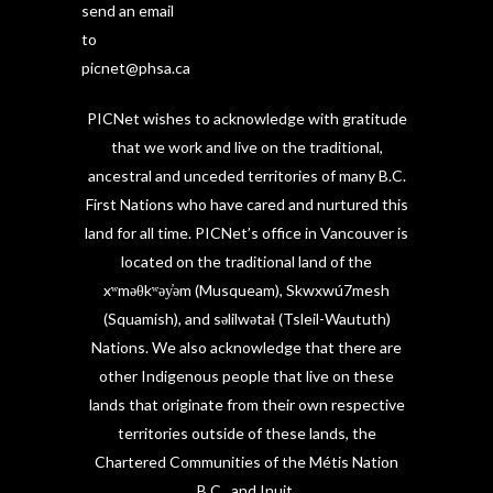
send an email
to
picnet@phsa.ca
PICNet wishes to acknowledge with gratitude
that we work and live on the traditional,
ancestral and unceded territories of many B.C.
First Nations who have cared and nurtured this
land for all time. PICNet’s office in Vancouver is
located on the traditional land of the
xʷməθkʷəy̓əm (Musqueam), Skwxwú7mesh
(Squamish), and səlilwətaɬ (Tsleil-Waututh)
Nations. We also acknowledge that there are
other Indigenous people that live on these
lands that originate from their own respective
territories outside of these lands, the
Chartered Communities of the Métis Nation
B.C., and Inuit.