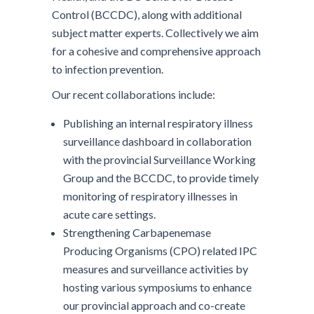
Control (BCCDC), along with additional
subject matter experts. Collectively we aim
for a cohesive and comprehensive approach
to infection prevention.
Our recent collaborations include:
Publishing an internal respiratory illness
surveillance dashboard in collaboration
with the provincial Surveillance Working
Group and the BCCDC, to provide timely
monitoring of respiratory illnesses in
acute care settings.
Strengthening Carbapenemase
Producing Organisms (CPO) related IPC
measures and surveillance activities by
hosting various symposiums to enhance
our provincial approach and co-create