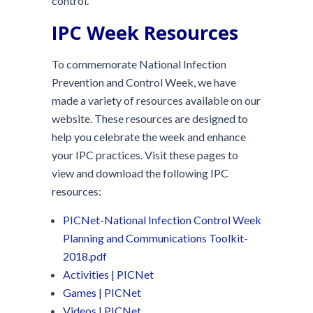
control.
IPC Week Resources
To commemorate National Infection
Prevention and Control Week, we have
made a variety of resources available on our
website. These resources are designed to
help you celebrate the week and enhance
your IPC practices. Visit these pages to
view and download the following IPC
resources:
PICNet-National Infection Control Week
Planning and Communications Toolkit-
2018.pdf
Activities | PICNet
Games | PICNet
Videos | PICNet