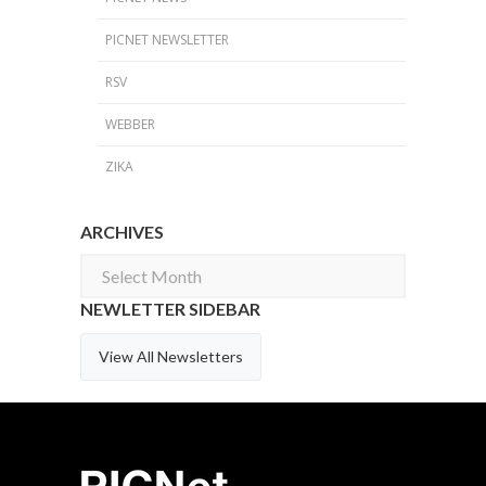
PICNET NEWSLETTER
RSV
WEBBER
ZIKA
ARCHIVES
Archives
NEWLETTER SIDEBAR
View All Newsletters