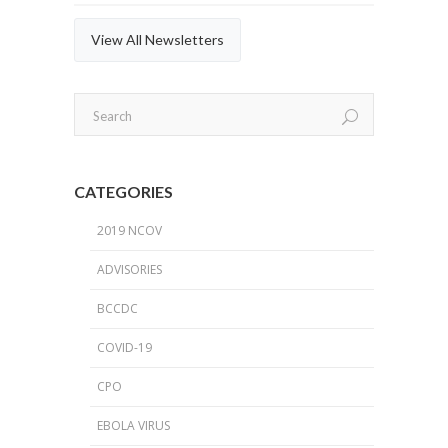
View All Newsletters
CATEGORIES
2019 NCOV
ADVISORIES
BCCDC
COVID-19
CPO
EBOLA VIRUS