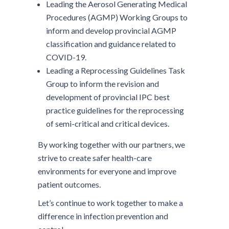
Leading the Aerosol Generating Medical
Procedures (AGMP) Working Groups to
inform and develop provincial AGMP
classification and guidance related to
COVID-19.
Leading a Reprocessing Guidelines Task
Group to inform the revision and
development of provincial IPC best
practice guidelines for the reprocessing
of semi-critical and critical devices.
By working together with our partners, we
strive to create safer health-care
environments for everyone and improve
patient outcomes.
Let’s continue to work together to make a
difference in infection prevention and