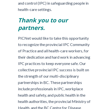
and control (IPC) in safeguarding people in
health-care settings.
Thank you to our
partners.
PICNet would like to take this opportunity
to recognize the provincial IPC Community
of Practice and all health-care workers, for
their dedication and hard work in advancing
IPC practices to keep everyone safe. Our
collective provincial IPC success is built on
the strength of our multi-disciplinary
partnerships in BC. These partnerships
include professionals in IPC, workplace
health and safety, and public health in the
health authorities, the provincial Ministry of
Health, and the BC Centre for Disease