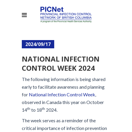
2024/09/17
NATIONAL INFECTION
CONTROL WEEK 2024
The following information is being shared
early to facilitate awareness and planning
for
National Infection Control Week
,
observed in Canada this year on October
th
th
14
to 18
2024.
The week serves as a reminder of the
critical importance of infection prevention