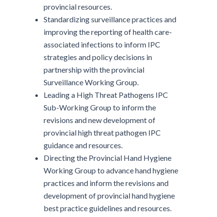
provincial resources.
Standardizing surveillance practices and
improving the reporting of health care-
associated infections to inform IPC
strategies and policy decisions in
partnership with the provincial
Surveillance Working Group.
Leading a High Threat Pathogens IPC
Sub-Working Group to inform the
revisions and new development of
provincial high threat pathogen IPC
guidance and resources.
Directing the Provincial Hand Hygiene
Working Group to advance hand hygiene
practices and inform the revisions and
development of provincial hand hygiene
best practice guidelines and resources.