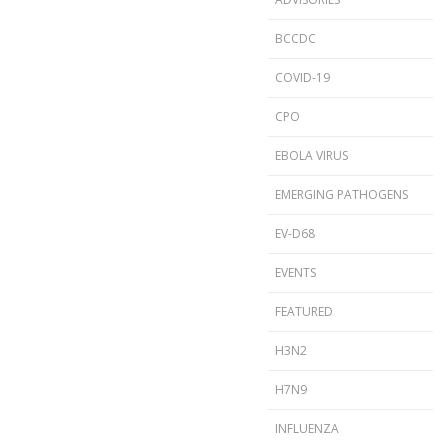
BCCDC
COVID-19
CPO
EBOLA VIRUS
EMERGING PATHOGENS
EV-D68
EVENTS
FEATURED
H3N2
H7N9
INFLUENZA