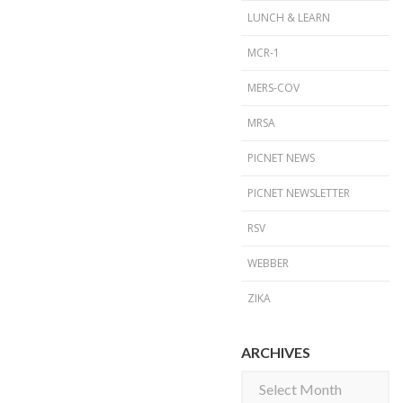
LUNCH & LEARN
MCR-1
MERS-COV
MRSA
PICNET NEWS
PICNET NEWSLETTER
RSV
WEBBER
ZIKA
ARCHIVES
Archives