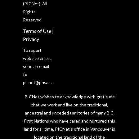
(PICNet). All
Rights
Reserved.
Terms of Use
|
Privacy
To report
website errors,
send an email
to
picnet@phsa.ca
PICNet wishes to acknowledge with gratitude
that we work and live on the traditional,
ancestral and unceded territories of many B.C.
First Nations who have cared and nurtured this
land for all time. PICNet’s office in Vancouver is
located on the traditional land of the