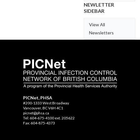
NEWLETTER
SIDEBAR
View All
Newsletters
PICNet, PHSA
#200-1333 West Broadway
Vancouver, BC V6H 4C1
picnet@phsa.ca
Tel: 604-675-4100 ext. 205622
Fax: 604-875-4373