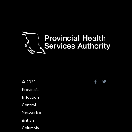
© 2025
Provincial
Infection
Control
Network of
British
Columbia,