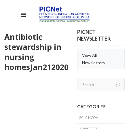
PICNET
Antibiotic
NEWSLETTER
stewardship in
nursing
View All
Newsletters
homes
Jan
21
2020
CATEGORIES
2019 NCOV
ADVISORIES