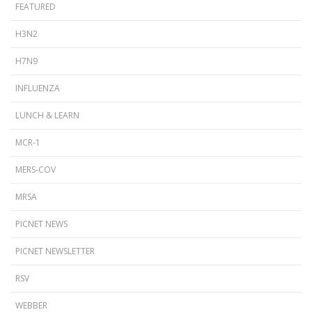
FEATURED
H3N2
H7N9
INFLUENZA
LUNCH & LEARN
MCR-1
MERS-COV
MRSA
PICNET NEWS
PICNET NEWSLETTER
RSV
WEBBER