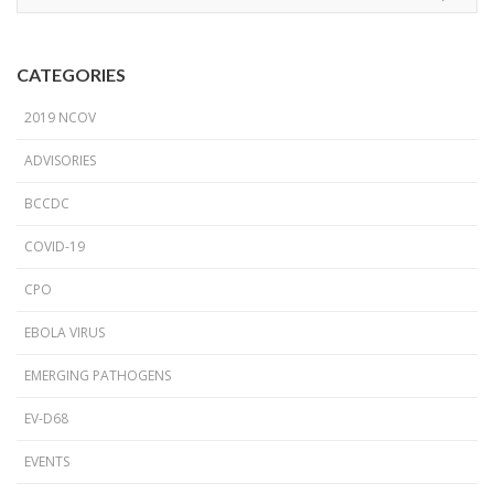
CATEGORIES
2019 NCOV
ADVISORIES
BCCDC
COVID-19
CPO
EBOLA VIRUS
EMERGING PATHOGENS
EV-D68
EVENTS