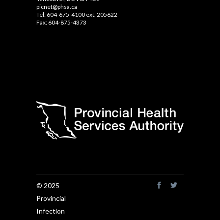
picnet@phsa.ca
Tel: 604-675-4100 ext. 205622
Fax: 604-875-4373
© 2025
Provincial
Infection