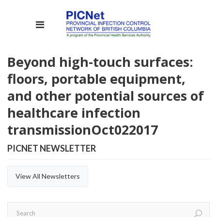
Beyond high-touch surfaces:
floors, portable equipment,
and other potential sources of
healthcare infection
transmission
Oct
02
2017
PICNET NEWSLETTER
View All Newsletters