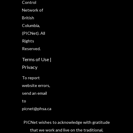
Control
Network of
British
Columbia,
(PICNet). All
Rights
Reserved.
Terms of Use
|
Privacy
To report
website errors,
send an email
to
picnet@phsa.ca
PICNet wishes to acknowledge with gratitude
that we work and live on the traditional,