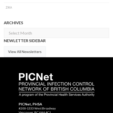
ZIKA
ARCHIVES
Archives
NEWLETTER SIDEBAR
View All Newsletters
PICNet, PHSA
#200-1333 West Broadway
Vancouver, BC V6H 4C1