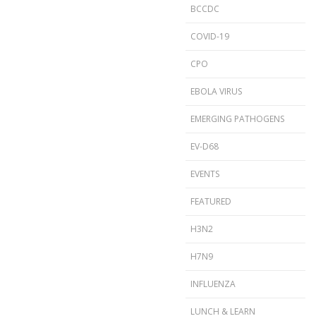
BCCDC
COVID-19
CPO
EBOLA VIRUS
EMERGING PATHOGENS
EV-D68
EVENTS
FEATURED
H3N2
H7N9
INFLUENZA
LUNCH & LEARN