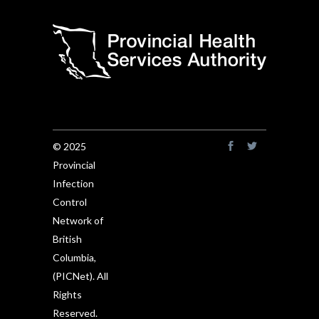
© 2025
Provincial
Infection
Control
Network of
British
Columbia,
(PICNet). All
Rights
Reserved.