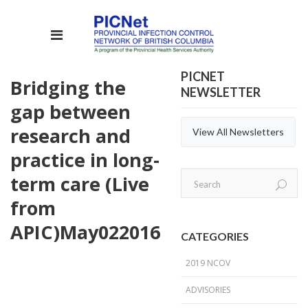
PICNET
Bridging the
NEWSLETTER
gap between
research and
View All Newsletters
practice in long-
term care (Live
from
APIC)
May
02
2016
CATEGORIES
2019 NCOV
ADVISORIES