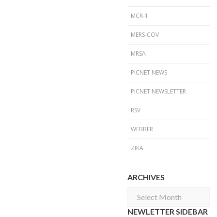
MCR-1
MERS-COV
MRSA
PICNET NEWS
PICNET NEWSLETTER
RSV
WEBBER
ZIKA
ARCHIVES
Archives
NEWLETTER SIDEBAR