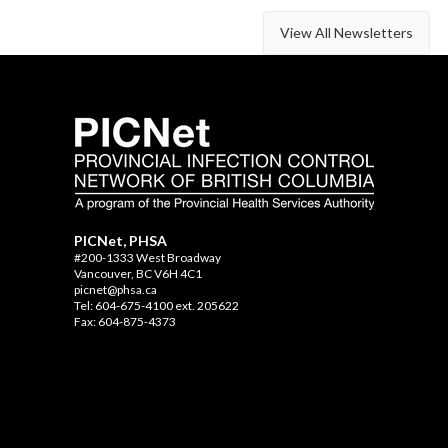
View All Newsletters
PICNet, PHSA
#200-1333 West Broadway
Vancouver, BC V6H 4C1
picnet@phsa.ca
Tel: 604-675-4100 ext. 205622
Fax: 604-875-4373