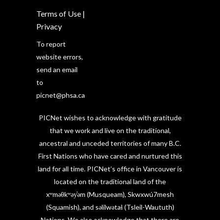
Terms of Use
|
Privacy
To report
website errors,
send an email
to
picnet@phsa.ca
PICNet wishes to acknowledge with gratitude
that we work and live on the traditional,
ancestral and unceded territories of many B.C.
First Nations who have cared and nurtured this
land for all time. PICNet’s office in Vancouver is
located on the traditional land of the
xʷməθkʷəy̓əm (Musqueam), Skwxwú7mesh
(Squamish), and səlilwətaɬ (Tsleil-Waututh)
Nations. We also acknowledge that there are