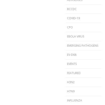
BCCDC
COVID-19
CPO
EBOLA VIRUS
EMERGING PATHOGENS
EV-D68
EVENTS
FEATURED
H3N2
H7N9
INFLUENZA