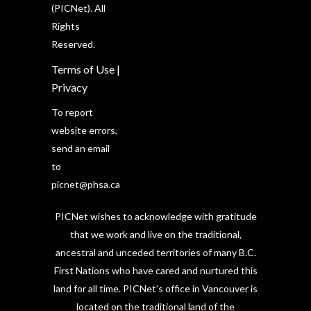
(PICNet). All
Rights
Reserved.
Terms of Use
|
Privacy
To report
website errors,
send an email
to
picnet@phsa.ca
PICNet wishes to acknowledge with gratitude
that we work and live on the traditional,
ancestral and unceded territories of many B.C.
First Nations who have cared and nurtured this
land for all time. PICNet’s office in Vancouver is
located on the traditional land of the