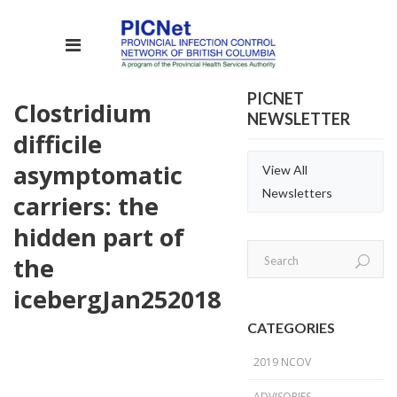
PICNET
Clostridium
NEWSLETTER
difficile
asymptomatic
View All
Newsletters
carriers: the
hidden part of
the
iceberg
Jan
25
2018
CATEGORIES
2019 NCOV
ADVISORIES