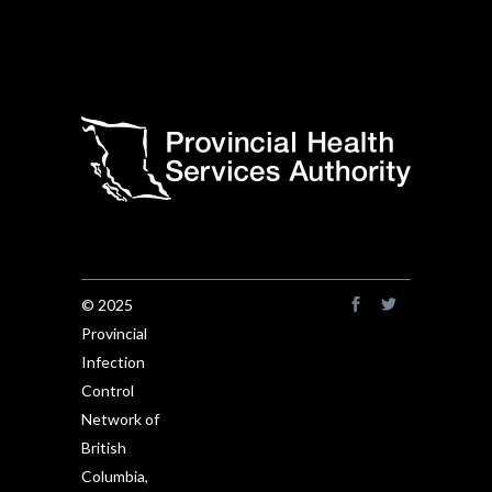
© 2025
Provincial
Infection
Control
Network of
British
Columbia,