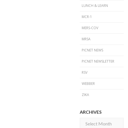
LUNCH & LEARN
MCR-1
MERS-COV
MRSA
PICNET NEWS
PICNET NEWSLETTER
RSV
WEBBER
ZIKA
ARCHIVES
Archives