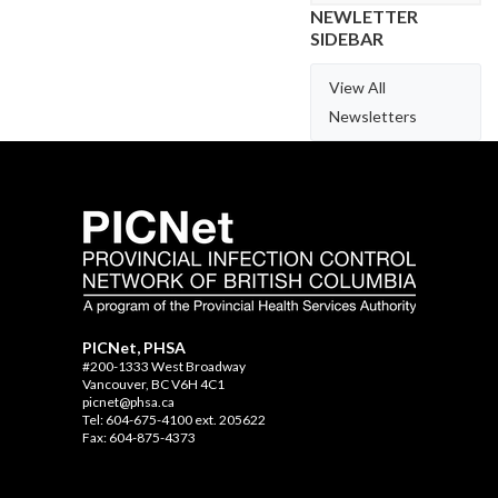
NEWLETTER
SIDEBAR
View All
Newsletters
PICNet, PHSA
#200-1333 West Broadway
Vancouver, BC V6H 4C1
picnet@phsa.ca
Tel: 604-675-4100 ext. 205622
Fax: 604-875-4373