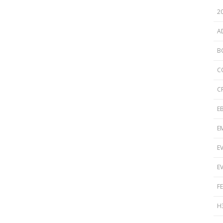
Disinfection
PICNet Conference Posters and
2
Publications
Reprocessing Medical Devices
tions
A
 Audits in Health Care
B
C
C
E
E
E
E
F
H