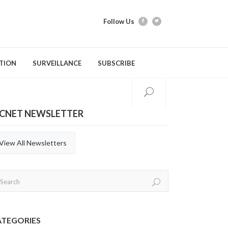
Follow Us
TION
SURVEILLANCE
SUBSCRIBE
ICNET NEWSLETTER
tion Modules
Videos
Webber Training
Evidence Tools & Metho
Quarterly Repor
Gastrointestinal Infections
C. difficile Infection (CDI)
General Practices
Annual Reports
View All Newsletters
Respiratory Infections
Carbapenemase-producing
Hand Hygiene
Organisms (CPOs)
Aerosol Generating Medical
Immunization
Procedures (AGMP)
Methicillin-resistant Staphylococcus
aureus (MRSA)
ATEGORIES
Personal Protective Equipment (PPE)