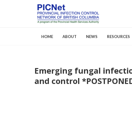
HOME
ABOUT
NEWS
RESOURCES
Emerging fungal infecti
About PICNet
Activities a
and control *POSTPONE
Who We Are
FAQs
Careers