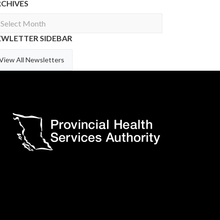
RCHIVES
chives
EWLETTER SIDEBAR
View All Newsletters