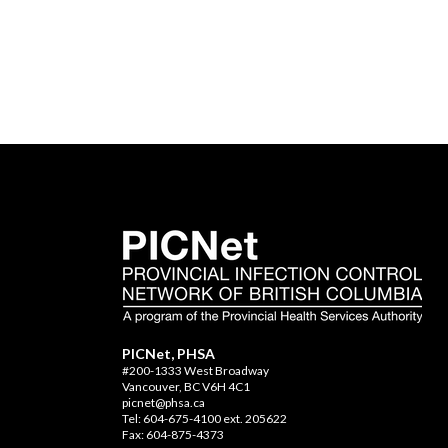
PICNet, PHSA
#200-1333 West Broadway
Vancouver, BC V6H 4C1
picnet@phsa.ca
Tel: 604-675-4100 ext. 205622
Fax: 604-875-4373