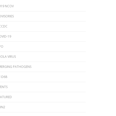
2024 Provincial CPO Symposium
019 NCOV
2023 CPO / C. auris Symposium
DVISORIES
2018 PICNet Educational Conference
CCDC
2015 CDI/CPO Symposium
OVID-19
PO
BOLA VIRUS
MERGING PATHOGENS
V-D68
VENTS
EATURED
3N2