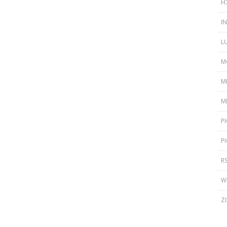
H
I
L
M
M
M
P
P
R
W
Z