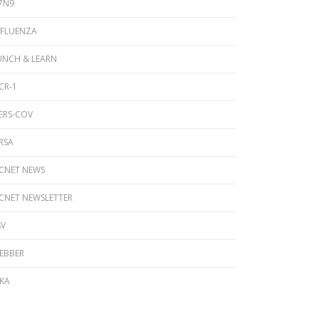
7N9
NFLUENZA
UNCH & LEARN
CR-1
ERS-COV
RSA
ICNET NEWS
ICNET NEWSLETTER
SV
EBBER
IKA