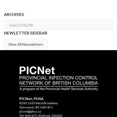
ARCHIVES
Archives
NEWLETTER SIDEBAR
View All Newsletters
PICNet, PHSA
#200-1333 West Broadway
Vancouver, BC V6H 4C1
picnet@phsa.ca
Tel: 604-675-4100 ext. 205622