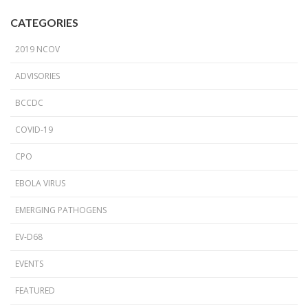
CATEGORIES
2019 NCOV
ADVISORIES
BCCDC
COVID-19
CPO
EBOLA VIRUS
EMERGING PATHOGENS
EV-D68
EVENTS
FEATURED