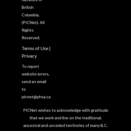
British
Columbia,
(PICNet). All
Rights
Reserved.
Terms of Use
|
Privacy
To report
website errors,
send an email
to
picnet@phsa.ca
PICNet wishes to acknowledge with gratitude
that we work and live on the traditional,
ancestral and unceded territories of many B.C.