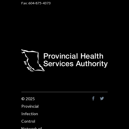
Fax: 604-875-4373
© 2025
Provincial
Infection
Control
Network of