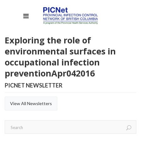
Exploring the role of
environmental surfaces in
occupational infection
prevention
Apr
04
2016
PICNET NEWSLETTER
View All Newsletters