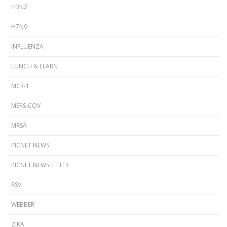
H3N2
H7N9
INFLUENZA
LUNCH & LEARN
MCR-1
MERS-COV
MRSA
PICNET NEWS
PICNET NEWSLETTER
RSV
WEBBER
ZIKA