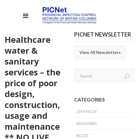
PICNET NEWSLETTER
Healthcare
water &
View All Newsletters
sanitary
services – the
price of poor
design,
CATEGORIES
construction,
2019 NCOV
usage and
maintenance
ADVISORIES
** NO LIVE
BCCDC