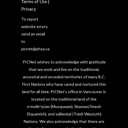
Terms of Use
|
Privacy
To report
website errors,
send an email
to
picnet@phsa.ca
PICNet wishes to acknowledge with gratitude
that we work and live on the traditional,
ancestral and unceded territories of many B.C.
First Nations who have cared and nurtured this
land for all time. PICNet’s office in Vancouver is
located on the traditional land of the
xʷməθkʷəy̓əm (Musqueam), Skwxwú7mesh
(Squamish), and səlilwətaɬ (Tsleil-Waututh)
Nations. We also acknowledge that there are