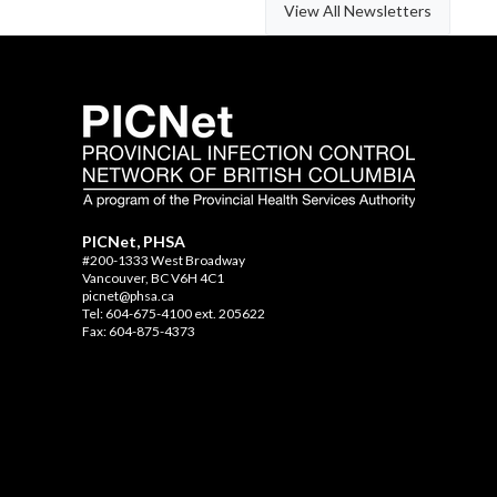
View All Newsletters
PICNet, PHSA
#200-1333 West Broadway
Vancouver, BC V6H 4C1
picnet@phsa.ca
Tel: 604-675-4100 ext. 205622
Fax: 604-875-4373