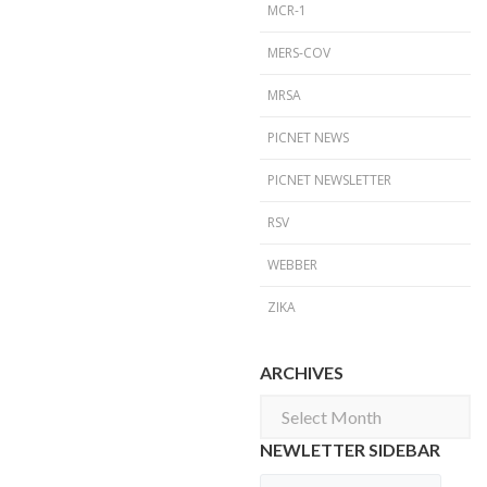
MCR-1
MERS-COV
MRSA
PICNET NEWS
PICNET NEWSLETTER
RSV
WEBBER
ZIKA
ARCHIVES
Archives
NEWLETTER SIDEBAR