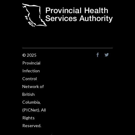
© 2025
Provincial
Infection
Control
Network of
British
Columbia,
(PICNet). All
Rights
Reserved.