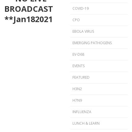
BROADCAST
COVID-19
**
Jan
18
2021
CPO
EBOLA VIRUS
EMERGING PATHOGENS
EV-D68
EVENTS
FEATURED
H3N2
H7N9
INFLUENZA
LUNCH & LEARN