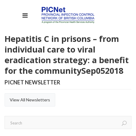
Hepatitis C in prisons – from
individual care to viral
eradication strategy: a benefit
for the community
Sep
05
2018
PICNET NEWSLETTER
View All Newsletters