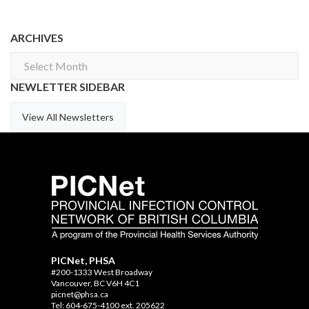
ARCHIVES
Archives
NEWLETTER SIDEBAR
View All Newsletters
PICNet, PHSA
#200-1333 West Broadway
Vancouver, BC V6H 4C1
picnet@phsa.ca
Tel: 604-675-4100 ext. 205622