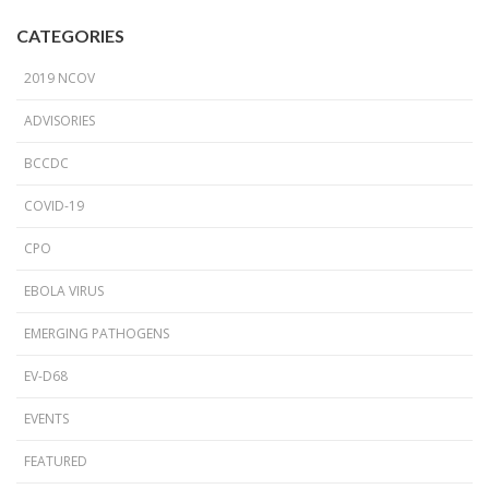
CATEGORIES
2019 NCOV
ADVISORIES
BCCDC
COVID-19
CPO
EBOLA VIRUS
EMERGING PATHOGENS
EV-D68
EVENTS
FEATURED