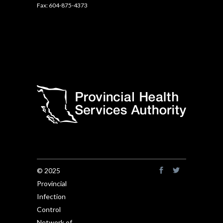
Fax: 604-875-4373
© 2025
Provincial
Infection
Control
Network of