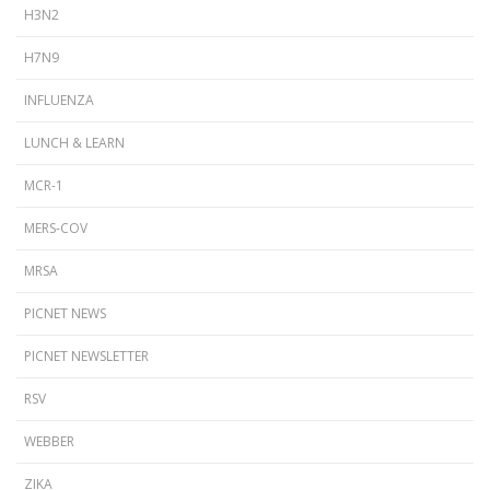
H3N2
H7N9
INFLUENZA
LUNCH & LEARN
MCR-1
MERS-COV
MRSA
PICNET NEWS
PICNET NEWSLETTER
RSV
WEBBER
ZIKA