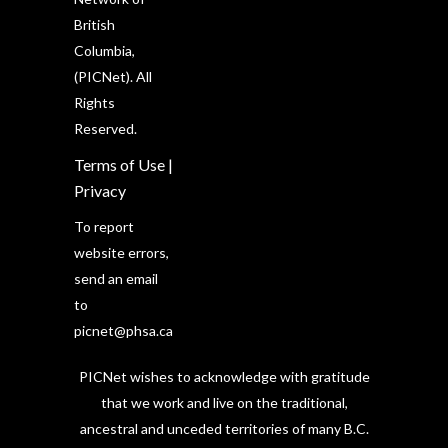
British
Columbia,
(PICNet). All
Rights
Reserved.
Terms of Use
|
Privacy
To report
website errors,
send an email
to
picnet@phsa.ca
PICNet wishes to acknowledge with gratitude
that we work and live on the traditional,
ancestral and unceded territories of many B.C.