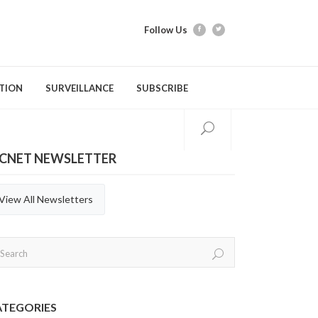
Follow Us
TION
SURVEILLANCE
SUBSCRIBE
ICNET NEWSLETTER
tion Modules
Videos
Webber Training
Evidence Tools & Metho
Quarterly Repor
Gastrointestinal Infections
C. difficile Infection (CDI)
General Practices
Annual Reports
View All Newsletters
Respiratory Infections
Carbapenemase-producing
Hand Hygiene
Organisms (CPOs)
Aerosol Generating Medical
Immunization
Procedures (AGMP)
Methicillin-resistant Staphylococcus
aureus (MRSA)
ATEGORIES
Personal Protective Equipment (PPE)