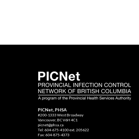
PICNet, PHSA
#200-1333 West Broadway
Vancouver, BC V6H 4C1
picnet@phsa.ca
Tel: 604-675-4100 ext. 205622
Fax: 604-875-4373