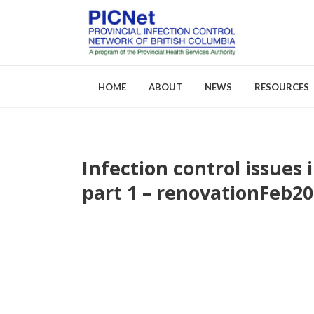
HOME
ABOUT
NEWS
RESOURCES
Infection control issues 
About PICNet
Activities a
part 1 – renovation
Feb
20
Who We Are
FAQs
Careers