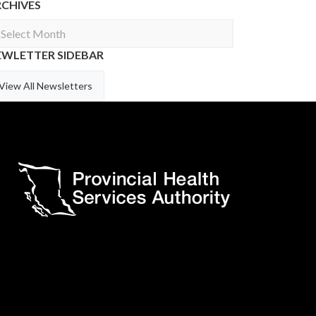
RCHIVES
chives
EWLETTER SIDEBAR
View All Newsletters