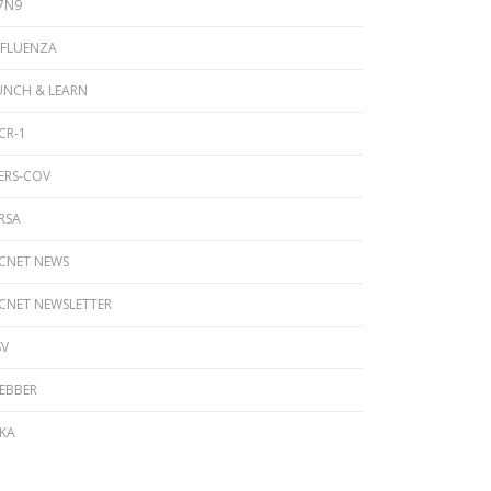
7N9
NFLUENZA
UNCH & LEARN
CR-1
ERS-COV
RSA
ICNET NEWS
ICNET NEWSLETTER
SV
EBBER
IKA