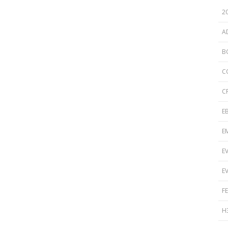
Disinfection
PICNet Conference Posters and
2
Publications
Reprocessing Medical Devices
tions
A
 Audits in Health Care
B
C
C
E
E
E
E
F
H