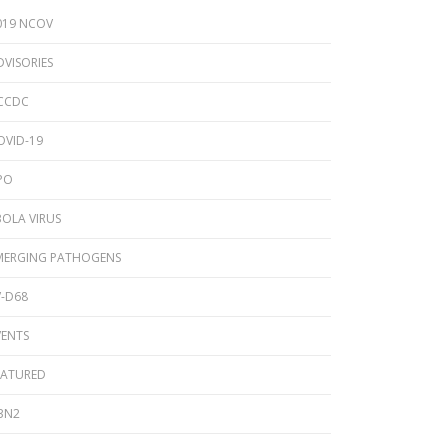
2024 Provincial CPO Symposium
019 NCOV
2023 CPO / C. auris Symposium
DVISORIES
2018 PICNet Educational Conference
CCDC
2015 CDI/CPO Symposium
OVID-19
PO
BOLA VIRUS
MERGING PATHOGENS
V-D68
VENTS
EATURED
3N2