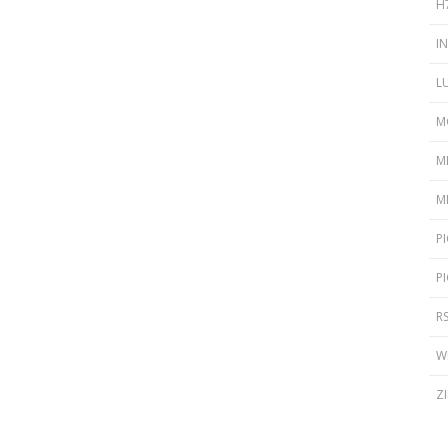
H
I
L
M
M
M
P
P
R
W
Z