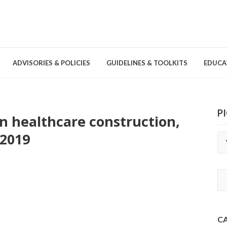
ADVISORIES & POLICIES
GUIDELINES & TOOLKITS
EDUCA
P
in healthcare construction,
nd Games
Committees & Groups
Pathogens
Educa
Brochures
2019
Posters and Signage
Tools
C
Environmental Cleaning &