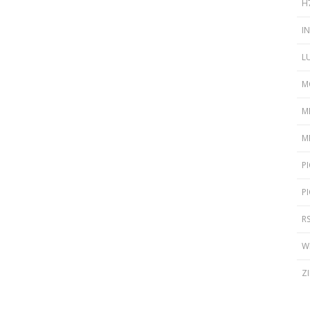
H
I
L
M
M
M
P
P
R
W
Z