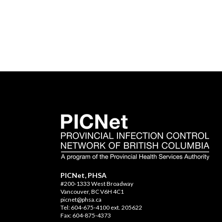
PICNet, PHSA
#200-1333 West Broadway
Vancouver, BC V6H 4C1
picnet@phsa.ca
Tel: 604-675-4100 ext. 205622
Fax: 604-875-4373