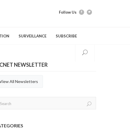
Follow Us
TION
SURVEILLANCE
SUBSCRIBE
ICNET NEWSLETTER
tion Modules
Videos
Webber Training
Evidence Tools & Metho
Quarterly Repor
Gastrointestinal Infections
C. difficile Infection (CDI)
General Practices
Annual Reports
View All Newsletters
Respiratory Infections
Carbapenemase-producing
Hand Hygiene
Organisms (CPOs)
Aerosol Generating Medical
Immunization
Procedures (AGMP)
Methicillin-resistant Staphylococcus
aureus (MRSA)
ATEGORIES
Personal Protective Equipment (PPE)