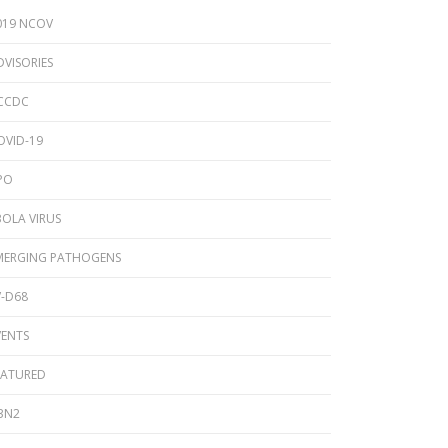
2024 Provincial CPO Symposium
019 NCOV
2023 CPO / C. auris Symposium
DVISORIES
2018 PICNet Educational Conference
CCDC
2015 CDI/CPO Symposium
OVID-19
PO
BOLA VIRUS
MERGING PATHOGENS
V-D68
VENTS
EATURED
3N2