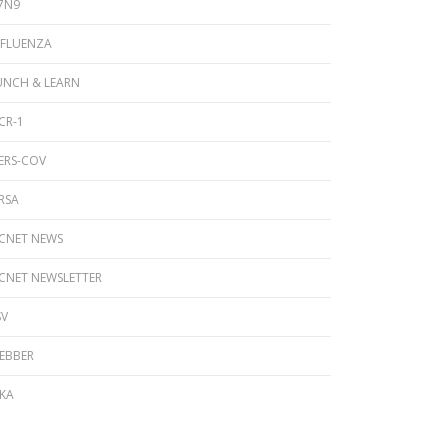
7N9
NFLUENZA
UNCH & LEARN
CR-1
ERS-COV
RSA
ICNET NEWS
ICNET NEWSLETTER
SV
EBBER
IKA