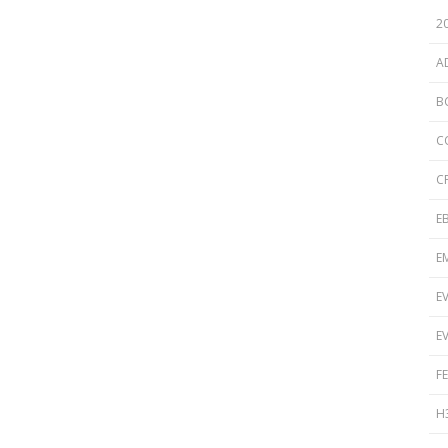
Disinfection
PICNet Conference Posters and
2
Publications
Reprocessing Medical Devices
tions
A
 Audits in Health Care
B
C
C
E
E
E
E
F
H