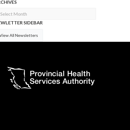
RCHIVES
chives
EWLETTER SIDEBAR
View All Newsletters