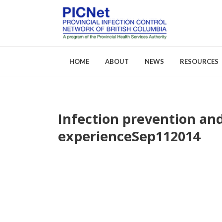
HOME
ABOUT
NEWS
RESOURCES
Infection prevention and
About PICNet
Activities a
experience
Sep
11
2014
Who We Are
FAQs
Careers