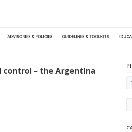
ADVISORIES & POLICIES
GUIDELINES & TOOLKITS
EDUCA
P
 control – the Argentina
nd Games
Committees & Groups
Pathogens
Educa
Brochures
Posters and Signage
Tools
C
Environmental Cleaning &