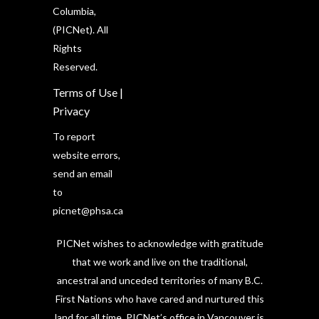
Columbia,
(PICNet). All
Rights
Reserved.
Terms of Use
|
Privacy
To report
website errors,
send an email
to
picnet@phsa.ca
PICNet wishes to acknowledge with gratitude
that we work and live on the traditional,
ancestral and unceded territories of many B.C.
First Nations who have cared and nurtured this
land for all time. PICNet’s office in Vancouver is