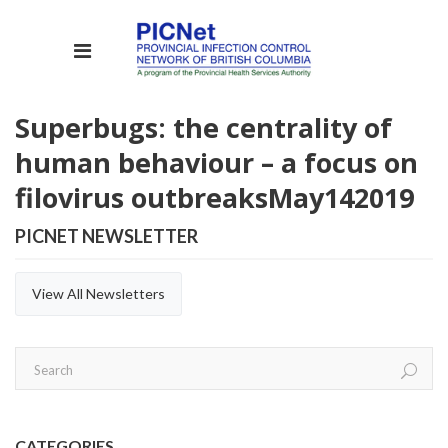
Superbugs: the centrality of
human behaviour – a focus on
filovirus outbreaks
May
14
2019
PICNET NEWSLETTER
View All Newsletters
CATEGORIES