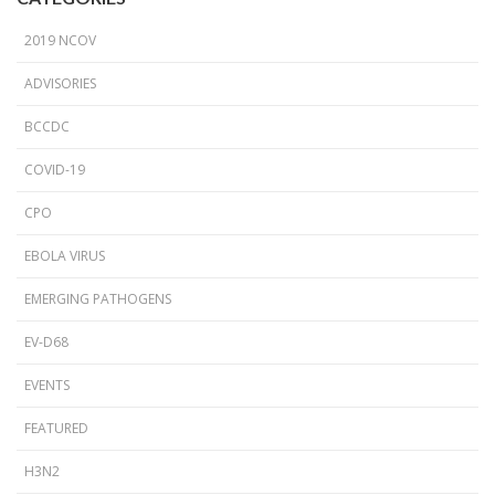
2019 NCOV
ADVISORIES
BCCDC
COVID-19
CPO
EBOLA VIRUS
EMERGING PATHOGENS
EV-D68
EVENTS
FEATURED
H3N2