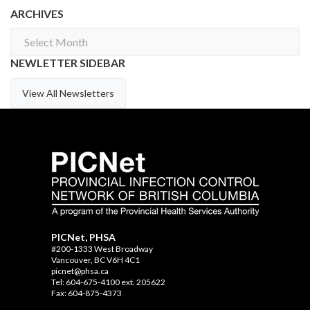
ARCHIVES
Archives
NEWLETTER SIDEBAR
View All Newsletters
PICNet, PHSA
#200-1333 West Broadway
Vancouver, BC V6H 4C1
picnet@phsa.ca
Tel: 604-675-4100 ext. 205622
Fax: 604-875-4373