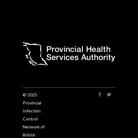
© 2025
Provincial
Infection
Control
Network of
British