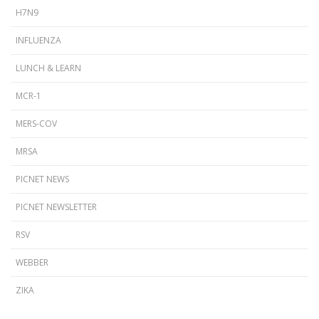
H7N9
INFLUENZA
LUNCH & LEARN
MCR-1
MERS-COV
MRSA
PICNET NEWS
PICNET NEWSLETTER
RSV
WEBBER
ZIKA