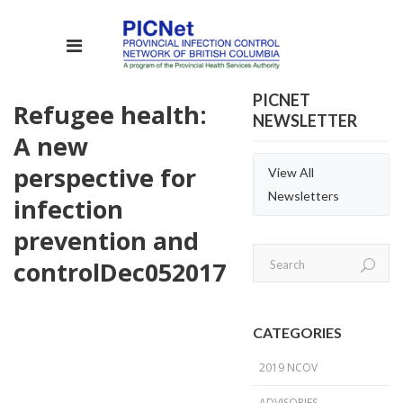
PICNET
Refugee health:
NEWSLETTER
A new
perspective for
View All
Newsletters
infection
prevention and
control
Dec
05
2017
CATEGORIES
2019 NCOV
ADVISORIES