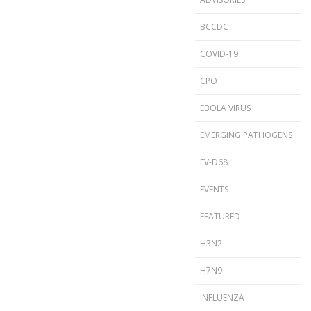
BCCDC
COVID-19
CPO
EBOLA VIRUS
EMERGING PATHOGENS
EV-D68
EVENTS
FEATURED
H3N2
H7N9
INFLUENZA