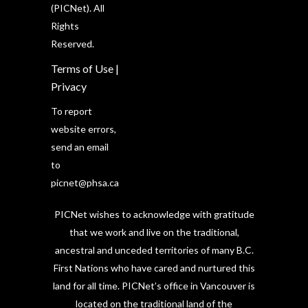
(PICNet). All
Rights
Reserved.
Terms of Use
|
Privacy
To report
website errors,
send an email
to
picnet@phsa.ca
PICNet wishes to acknowledge with gratitude
that we work and live on the traditional,
ancestral and unceded territories of many B.C.
First Nations who have cared and nurtured this
land for all time. PICNet’s office in Vancouver is
located on the traditional land of the