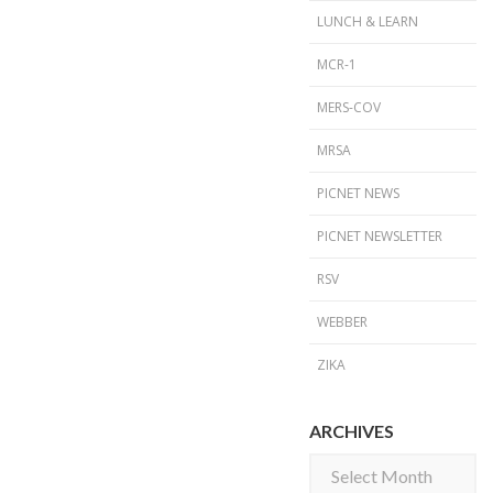
LUNCH & LEARN
MCR-1
MERS-COV
MRSA
PICNET NEWS
PICNET NEWSLETTER
RSV
WEBBER
ZIKA
ARCHIVES
Archives