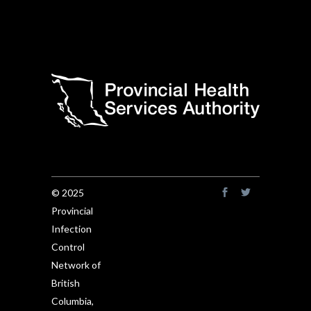
© 2025
Provincial
Infection
Control
Network of
British
Columbia,