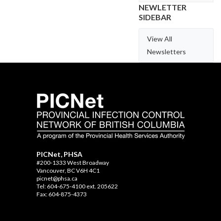
NEWLETTER
SIDEBAR
View All
Newsletters
PICNet, PHSA
#200-1333 West Broadway
Vancouver, BC V6H 4C1
picnet@phsa.ca
Tel: 604-675-4100 ext. 205622
Fax: 604-875-4373