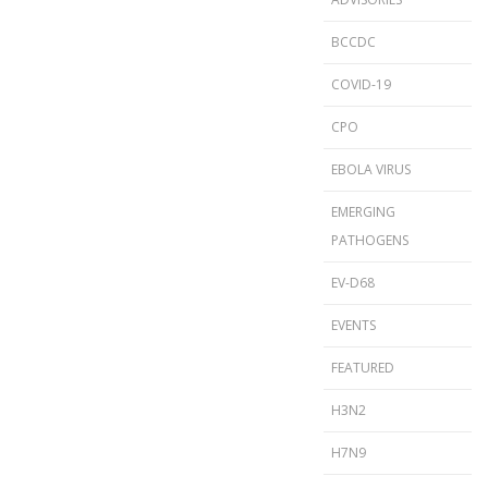
BCCDC
COVID-19
CPO
EBOLA VIRUS
EMERGING
PATHOGENS
EV-D68
EVENTS
FEATURED
H3N2
H7N9