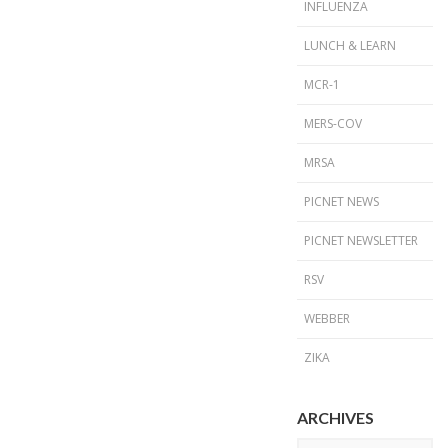
INFLUENZA
LUNCH & LEARN
MCR-1
MERS-COV
MRSA
PICNET NEWS
PICNET NEWSLETTER
RSV
WEBBER
ZIKA
ARCHIVES