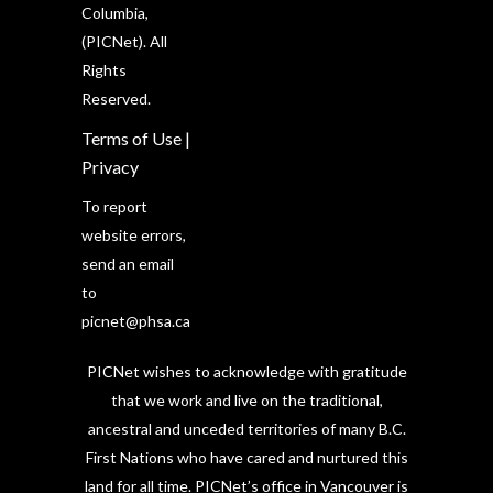
Columbia,
(PICNet). All
Rights
Reserved.
Terms of Use
|
Privacy
To report
website errors,
send an email
to
picnet@phsa.ca
PICNet wishes to acknowledge with gratitude
that we work and live on the traditional,
ancestral and unceded territories of many B.C.
First Nations who have cared and nurtured this
land for all time. PICNet’s office in Vancouver is