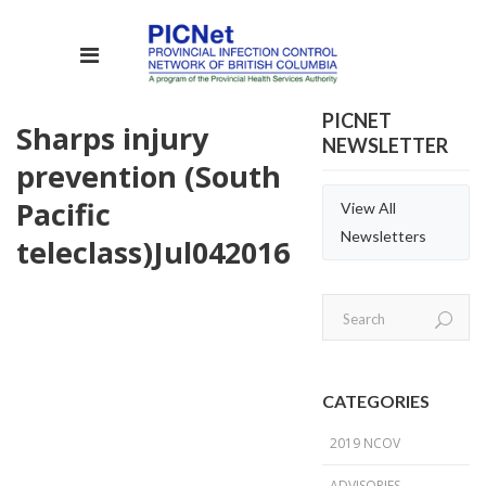
PICNET
Sharps injury
NEWSLETTER
prevention (South
Pacific
View All
Newsletters
teleclass)
Jul
04
2016
CATEGORIES
2019 NCOV
ADVISORIES