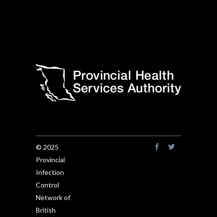
© 2025
Provincial
Infection
Control
Network of
British