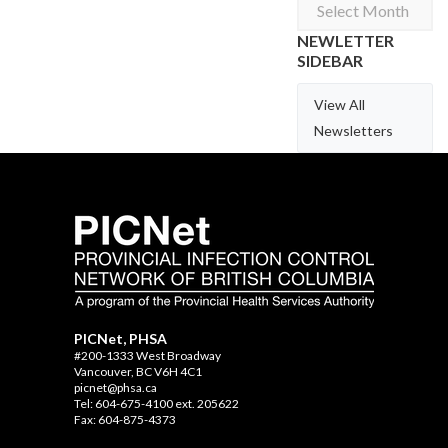
Archives
NEWLETTER
SIDEBAR
View All
Newsletters
PICNet, PHSA
#200-1333 West Broadway
Vancouver, BC V6H 4C1
picnet@phsa.ca
Tel: 604-675-4100 ext. 205622
Fax: 604-875-4373