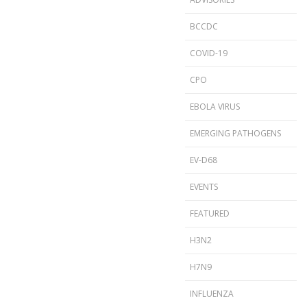
BCCDC
COVID-19
CPO
EBOLA VIRUS
EMERGING PATHOGENS
EV-D68
EVENTS
FEATURED
H3N2
H7N9
INFLUENZA