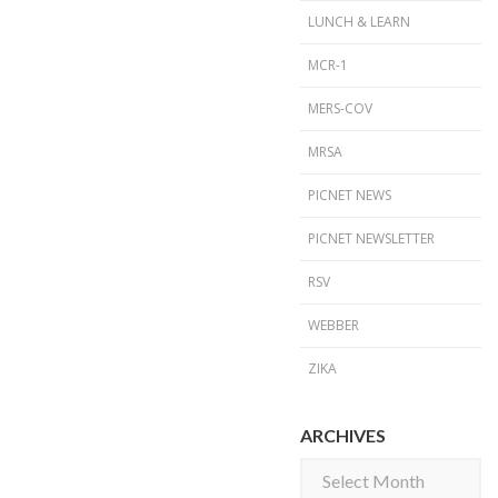
LUNCH & LEARN
MCR-1
MERS-COV
MRSA
PICNET NEWS
PICNET NEWSLETTER
RSV
WEBBER
ZIKA
ARCHIVES
Archives