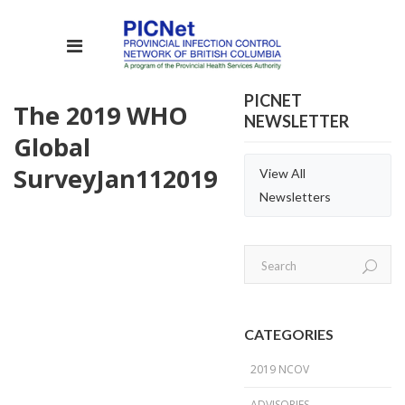
PICNET
The 2019 WHO
NEWSLETTER
Global
Survey
Jan
11
2019
View All
Newsletters
CATEGORIES
2019 NCOV
ADVISORIES