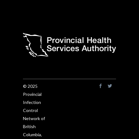
© 2025
Provincial
Infection
Control
Network of
British
Columbia,