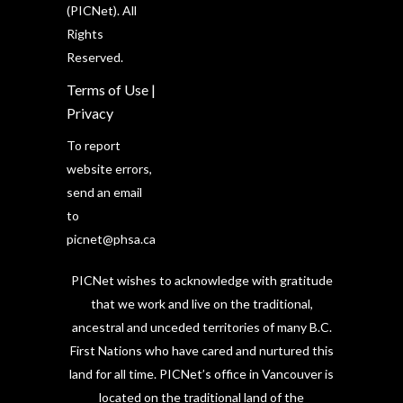
(PICNet). All
Rights
Reserved.
Terms of Use
|
Privacy
To report
website errors,
send an email
to
picnet@phsa.ca
PICNet wishes to acknowledge with gratitude
that we work and live on the traditional,
ancestral and unceded territories of many B.C.
First Nations who have cared and nurtured this
land for all time. PICNet’s office in Vancouver is
located on the traditional land of the