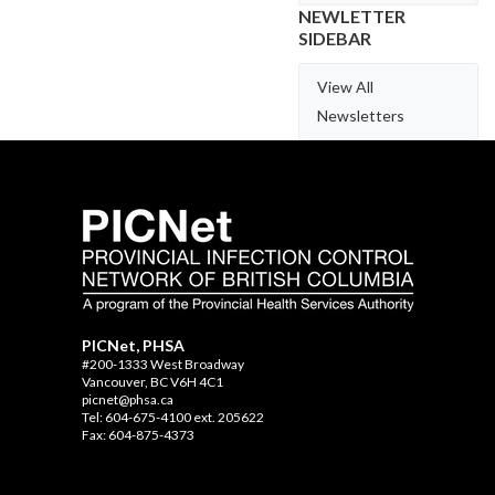
NEWLETTER
SIDEBAR
View All
Newsletters
PICNet, PHSA
#200-1333 West Broadway
Vancouver, BC V6H 4C1
picnet@phsa.ca
Tel: 604-675-4100 ext. 205622
Fax: 604-875-4373