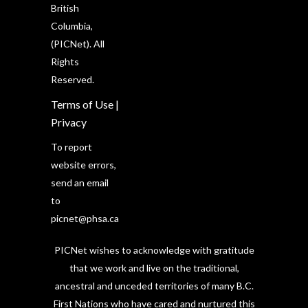
British
Columbia,
(PICNet). All
Rights
Reserved.
Terms of Use
|
Privacy
To report
website errors,
send an email
to
picnet@phsa.ca
PICNet wishes to acknowledge with gratitude
that we work and live on the traditional,
ancestral and unceded territories of many B.C.
First Nations who have cared and nurtured this