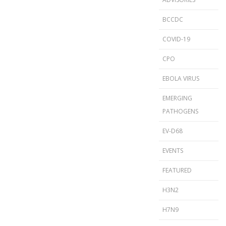
BCCDC
COVID-19
CPO
EBOLA VIRUS
EMERGING
PATHOGENS
EV-D68
EVENTS
FEATURED
H3N2
H7N9