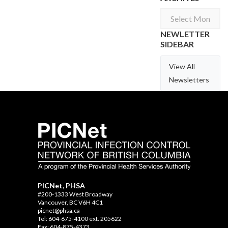
Archives
NEWLETTER
SIDEBAR
View All
Newsletters
PICNet, PHSA
#200-1333 West Broadway
Vancouver, BC V6H 4C1
picnet@phsa.ca
Tel: 604-675-4100 ext. 205622
Fax: 604-875-4373