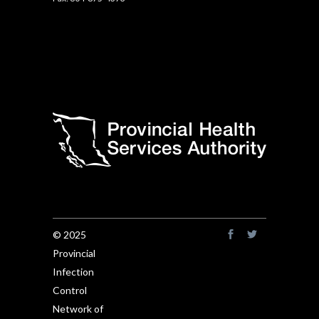
© 2025
Provincial
Infection
Control
Network of