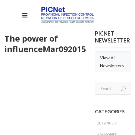
PICNET
The power of
NEWSLETTER
influence
Mar
09
2015
View All
Newsletters
CATEGORIES
2019 NCOV
ADVISORIES