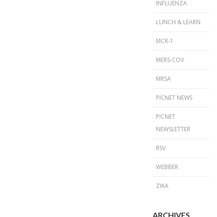
INFLUENZA
LUNCH & LEARN
MCR-1
MERS-COV
MRSA
PICNET NEWS
PICNET
NEWSLETTER
RSV
WEBBER
ZIKA
ARCHIVES