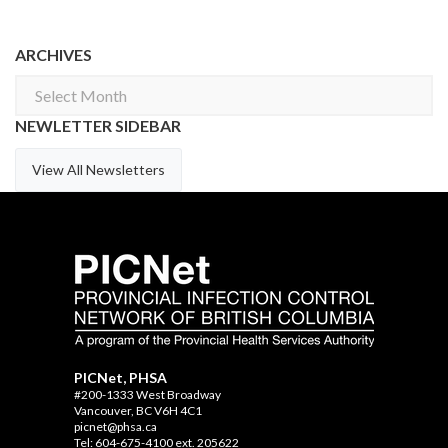
ARCHIVES
Archives
NEWLETTER SIDEBAR
View All Newsletters
PICNet, PHSA
#200-1333 West Broadway
Vancouver, BC V6H 4C1
picnet@phsa.ca
Tel: 604-675-4100 ext. 205622