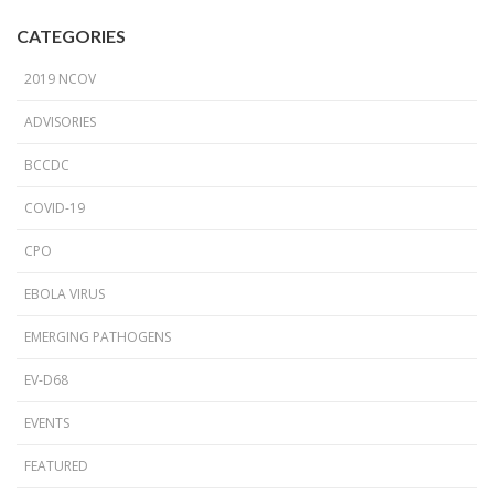
CATEGORIES
2019 NCOV
ADVISORIES
BCCDC
COVID-19
CPO
EBOLA VIRUS
EMERGING PATHOGENS
EV-D68
EVENTS
FEATURED