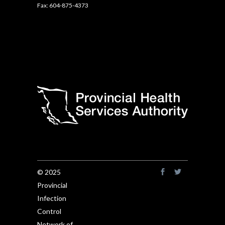
Fax: 604-875-4373
© 2025
Provincial
Infection
Control
Network of