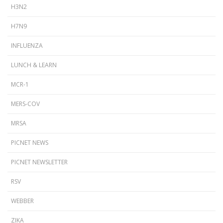
H3N2
H7N9
INFLUENZA
LUNCH & LEARN
MCR-1
MERS-COV
MRSA
PICNET NEWS
PICNET NEWSLETTER
RSV
WEBBER
ZIKA