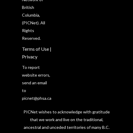
British
Columbia,
(PICNet). All
Rights
Reserved.
Terms of Use
|
Privacy
To report
website errors,
send an email
to
picnet@phsa.ca
PICNet wishes to acknowledge with gratitude
that we work and live on the traditional,
ancestral and unceded territories of many B.C.