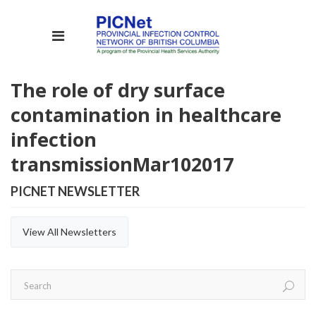
The role of dry surface
contamination in healthcare
infection
transmission
Mar
10
2017
PICNET NEWSLETTER
View All Newsletters