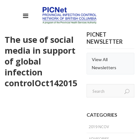
PICNET
The use of social
NEWSLETTER
media in support
of global
View All
Newsletters
infection
control
Oct
14
2015
CATEGORIES
2019 NCOV
ADVISORIES