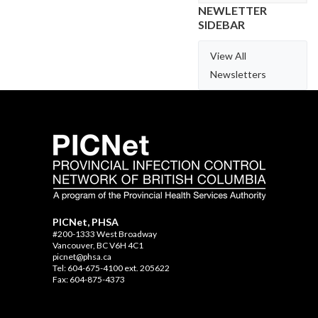
NEWLETTER
SIDEBAR
View All
Newsletters
PICNet, PHSA
#200-1333 West Broadway
Vancouver, BC V6H 4C1
picnet@phsa.ca
Tel: 604-675-4100 ext. 205622
Fax: 604-875-4373