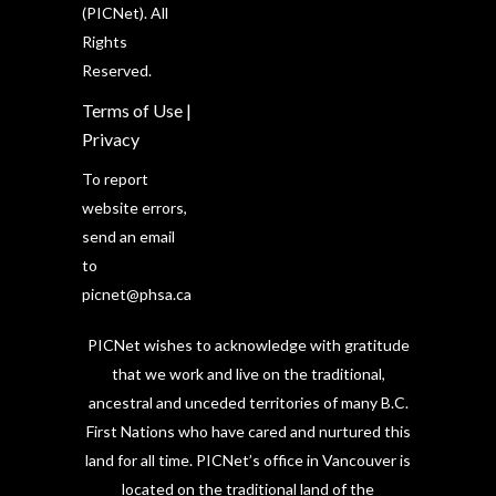
(PICNet). All
Rights
Reserved.
Terms of Use
|
Privacy
To report
website errors,
send an email
to
picnet@phsa.ca
PICNet wishes to acknowledge with gratitude
that we work and live on the traditional,
ancestral and unceded territories of many B.C.
First Nations who have cared and nurtured this
land for all time. PICNet’s office in Vancouver is
located on the traditional land of the