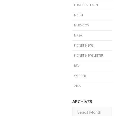
LUNCH & LEARN
MCR-1
MERS-COV
MRSA
PICNET NEWS
PICNET NEWSLETTER
RSV
WEBBER
ZIKA
ARCHIVES
Archives