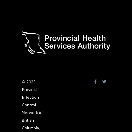
© 2025
Provincial
Infection
Control
Network of
British
Columbia,