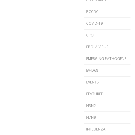
BCCDC
COVID-19
CPO
EBOLA VIRUS
EMERGING PATHOGENS
EV-D68
EVENTS
FEATURED
H3N2
H7N9
INFLUENZA