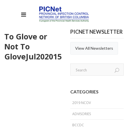
PICNET NEWSLETTER
To Glove or
Not To
View All Newsletters
Glove
Jul
20
2015
CATEGORIES
2019 NCOV
ADVISORIES
BCCDC