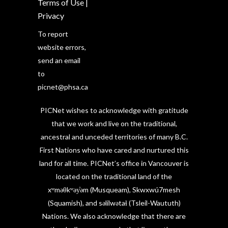
Terms of Use
|
Privacy
To report
website errors,
send an email
to
picnet@phsa.ca
PICNet wishes to acknowledge with gratitude
that we work and live on the traditional,
ancestral and unceded territories of many B.C.
First Nations who have cared and nurtured this
land for all time. PICNet’s office in Vancouver is
located on the traditional land of the
xʷməθkʷəy̓əm (Musqueam), Skwxwú7mesh
(Squamish), and səlilwətaɬ (Tsleil-Waututh)
Nations. We also acknowledge that there are