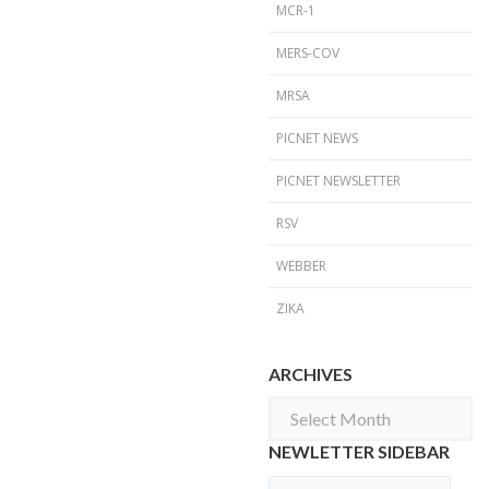
MCR-1
MERS-COV
MRSA
PICNET NEWS
PICNET NEWSLETTER
RSV
WEBBER
ZIKA
ARCHIVES
Archives
NEWLETTER SIDEBAR