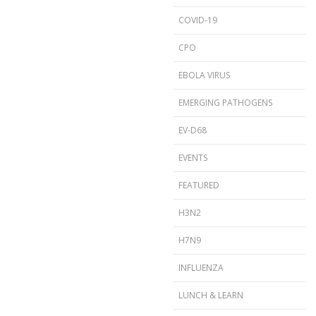
COVID-19
CPO
EBOLA VIRUS
EMERGING PATHOGENS
EV-D68
EVENTS
FEATURED
H3N2
H7N9
INFLUENZA
LUNCH & LEARN