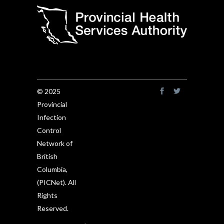
© 2025
Provincial
Infection
Control
Network of
British
Columbia,
(PICNet). All
Rights
Reserved.