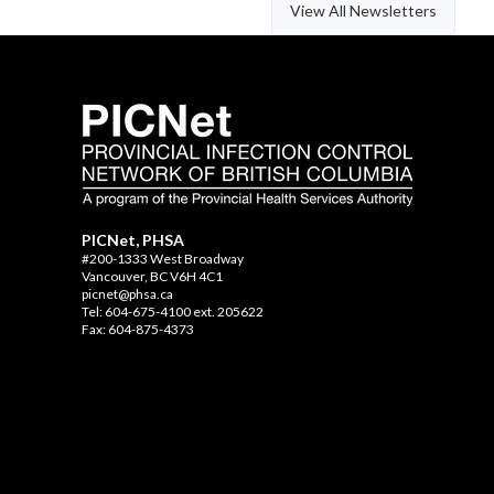
View All Newsletters
PICNet, PHSA
#200-1333 West Broadway
Vancouver, BC V6H 4C1
picnet@phsa.ca
Tel: 604-675-4100 ext. 205622
Fax: 604-875-4373