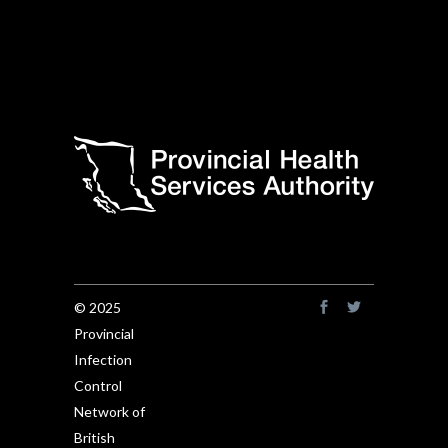
© 2025
Provincial
Infection
Control
Network of
British