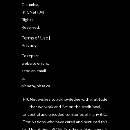
Columbia,
(PICNet). All
Rights
Reserved.
Terms of Use
|
Privacy
To report
website errors,
send an email
to
picnet@phsa.ca
PICNet wishes to acknowledge with gratitude
that we work and live on the traditional,
ancestral and unceded territories of many B.C.
First Nations who have cared and nurtured this
land for all time. PICNet’s office in Vancouver is