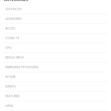
2019 NCOV
ADVISORIES
BCCDC
COVID-19
CPO
EBOLA VIRUS
EMERGING PATHOGENS
EV-D68
EVENTS
FEATURED
H3N2