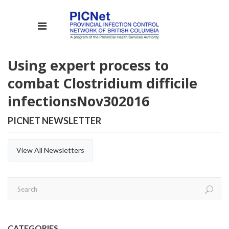
Using expert process to
combat Clostridium difficile
infections
Nov
30
2016
PICNET NEWSLETTER
View All Newsletters
CATEGORIES