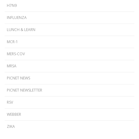
H7N9
INFLUENZA
LUNCH & LEARN
MCR-1
MERS-COV
MRSA
PICNET NEWS
PICNET NEWSLETTER
RSV
WEBBER
ZIKA