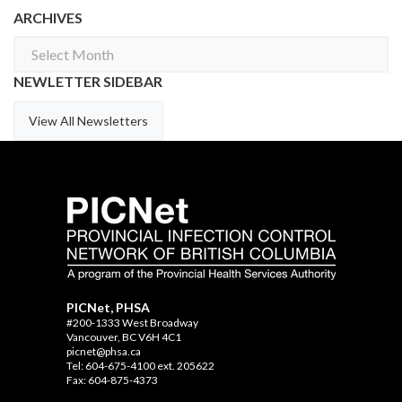
ARCHIVES
Archives
NEWLETTER SIDEBAR
View All Newsletters
PICNet, PHSA
#200-1333 West Broadway
Vancouver, BC V6H 4C1
picnet@phsa.ca
Tel: 604-675-4100 ext. 205622
Fax: 604-875-4373