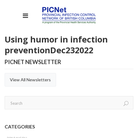
Using humor in infection
prevention
Dec
23
2022
PICNET NEWSLETTER
View All Newsletters
CATEGORIES