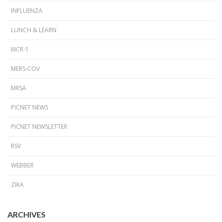
INFLUENZA
LUNCH & LEARN
MCR-1
MERS-COV
MRSA
PICNET NEWS
PICNET NEWSLETTER
RSV
WEBBER
ZIKA
ARCHIVES