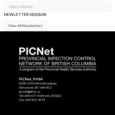
Archives
NEWLETTER SIDEBAR
View All Newsletters
PICNet, PHSA
#200-1333 West Broadway
Vancouver, BC V6H 4C1
picnet@phsa.ca
Tel: 604-675-4100 ext. 205622
Fax: 604-875-4373