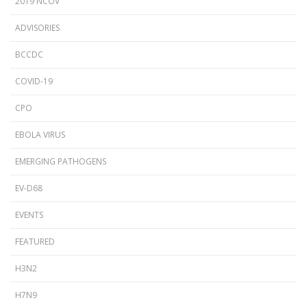
2019 NCOV
ADVISORIES
BCCDC
COVID-19
CPO
EBOLA VIRUS
EMERGING PATHOGENS
EV-D68
EVENTS
FEATURED
H3N2
H7N9