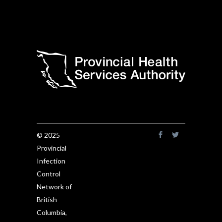
© 2025
Provincial
Infection
Control
Network of
British
Columbia,