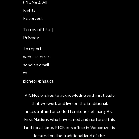
(PICNet). All
Rights
Reserved.
Terms of Use
|
Privacy
To report
website errors,
send an email
to
picnet@phsa.ca
PICNet wishes to acknowledge with gratitude
that we work and live on the traditional,
ancestral and unceded territories of many B.C.
First Nations who have cared and nurtured this
land for all time. PICNet’s office in Vancouver is
located on the traditional land of the